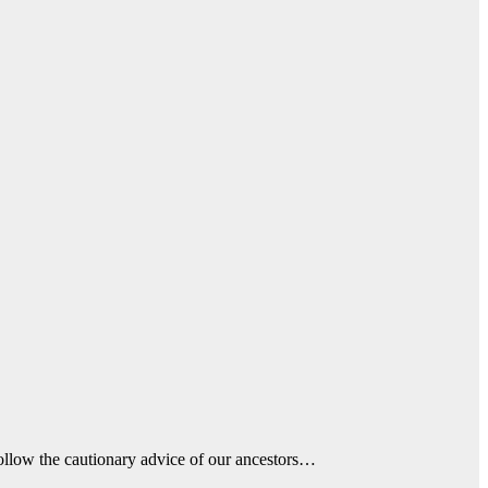
ollow the cautionary advice of our ancestors…