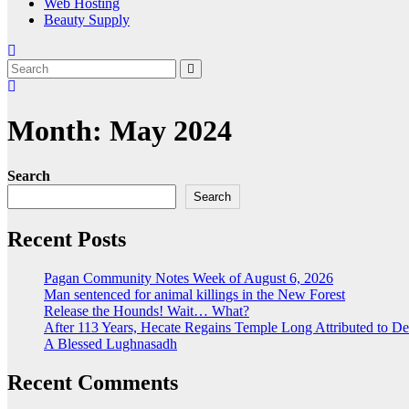
Web Hosting
Beauty Supply
Month:
May 2024
Search
Search
Recent Posts
Pagan Community Notes Week of August 6, 2026
Man sentenced for animal killings in the New Forest
Release the Hounds! Wait… What?
After 113 Years, Hecate Regains Temple Long Attributed to D
A Blessed Lughnasadh
Recent Comments