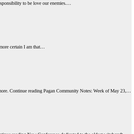
esponsibility to be love our enemies.…
 more certain I am that…
nd more. Continue reading Pagan Community Notes: Week of May 23,…