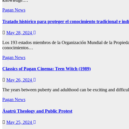
knowledge.…
Pagan News
Tratado histórico para proteger el conocimiento tradicional e ind
May 28, 2024
Los 193 estados miembros de la Organización Mundial de la Propiedad 
conocimientos…
Pagan News
Classics of Pagan Cinema: Teen Witch (1989)
May 26, 2024
The years between puberty and adulthood can be exciting and difficu
Pagan News
Ásatrú Theology and Public Protest
May 25, 2024