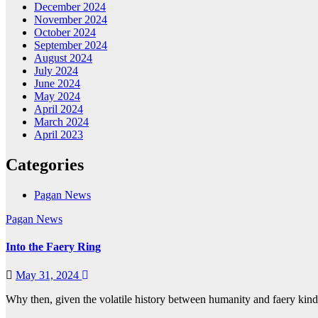
December 2024
November 2024
October 2024
September 2024
August 2024
July 2024
June 2024
May 2024
April 2024
March 2024
April 2023
Categories
Pagan News
Pagan News
Into the Faery Ring
May 31, 2024
Why then, given the volatile history between humanity and faery kin