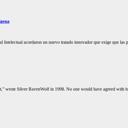
ígena
Intelectual acordaron un nuevo tratado innovador que exige que las pa
lt,” wrote Silver RavenWolf in 1998. No one would have agreed with he