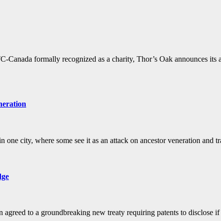
anada formally recognized as a charity, Thor’s Oak announces its an
neration
n one city, where some see it as an attack on ancestor veneration and t
dge
 agreed to a groundbreaking new treaty requiring patents to disclose if