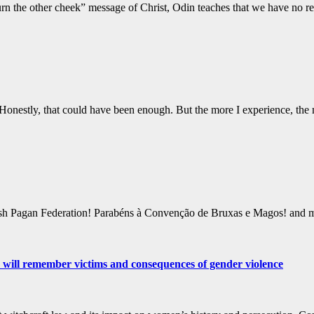
“turn the other cheek” message of Christ, Odin teaches that we have no r
Honestly, that could have been enough. But the more I experience, the
ttish Pagan Federation! Parabéns à Convenção de Bruxas e Magos! a
 will remember victims and consequences of gender violence