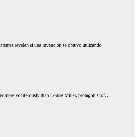
tentes revelen si una invención se obtuvo utilizando
r more vociferously than Louise Miller, protagonist of…