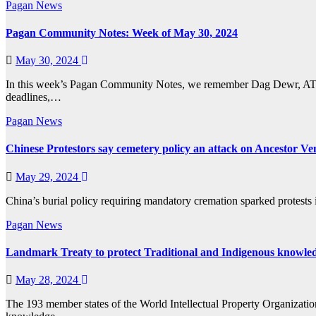
Pagan News
Pagan Community Notes: Week of May 30, 2024
May 30, 2024
In this week’s Pagan Community Notes, we remember Dag Dewr, ATC-C
deadlines,…
Pagan News
Chinese Protestors say cemetery policy an attack on Ancestor Ve
May 29, 2024
China’s burial policy requiring mandatory cremation sparked protests i
Pagan News
Landmark Treaty to protect Traditional and Indigenous knowle
May 28, 2024
The 193 member states of the World Intellectual Property Organization