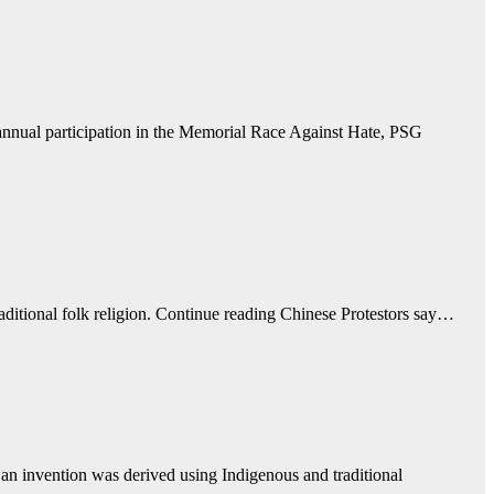
nual participation in the Memorial Race Against Hate, PSG
raditional folk religion. Continue reading Chinese Protestors say…
 an invention was derived using Indigenous and traditional