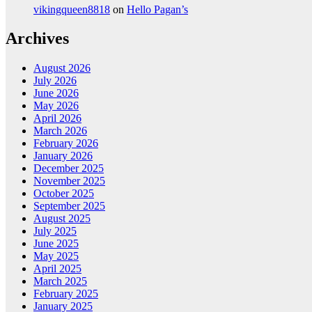
vikingqueen8818
on
Hello Pagan’s
Archives
August 2026
July 2026
June 2026
May 2026
April 2026
March 2026
February 2026
January 2026
December 2025
November 2025
October 2025
September 2025
August 2025
July 2025
June 2025
May 2025
April 2025
March 2025
February 2025
January 2025