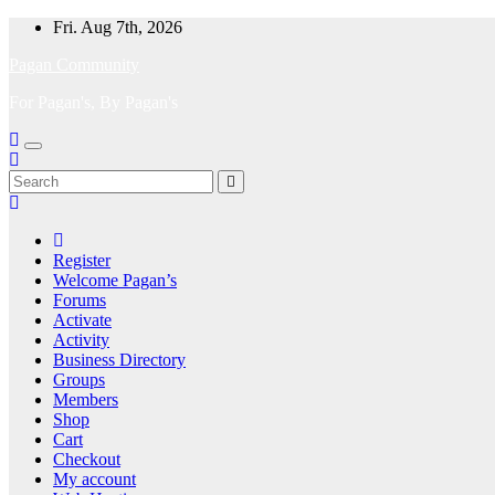
Skip
Fri. Aug 7th, 2026
to
Pagan Community
content
For Pagan's, By Pagan's
Register
Welcome Pagan’s
Forums
Activate
Activity
Business Directory
Groups
Members
Shop
Cart
Checkout
My account