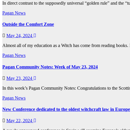
In direct contrast to the supposedly universal “golden rule” and the 
Pagan News
Outside the Comfort Zone
May 24, 2024
Almost all of my education as a Witch has come from reading books. 
Pagan News
Pagan Community Notes: Week of May 23, 2024
May 23, 2024
In this week’s Pagan Community Notes: Congratulations to the Sco
Pagan News
New Conference dedicated to the oldest witchcraft law in Europe
May 22, 2024