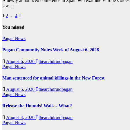
A newly announced conference in Spain will examine Europe’s oldest 
law…
Posts
1
2
…
4
pagination
You missed
Pagan News
Pagan Community Notes Week of August 6, 2026
August 6, 2026
thearchdruidpagan
Pagan News
Man sentenced for animal killings in the New Forest
August 5, 2026
thearchdruidpagan
Pagan News
Release the Hounds! Wait… What?
August 4, 2026
thearchdruidpagan
Pagan News