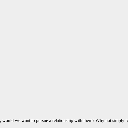
d, would we want to pursue a relationship with them? Why not simply f