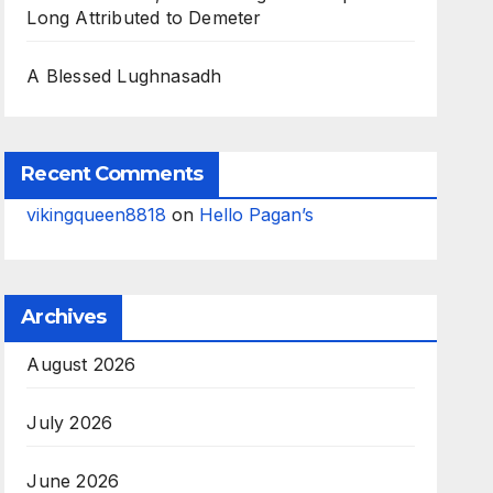
Long Attributed to Demeter
A Blessed Lughnasadh
Recent Comments
vikingqueen8818
on
Hello Pagan’s
Archives
August 2026
July 2026
June 2026