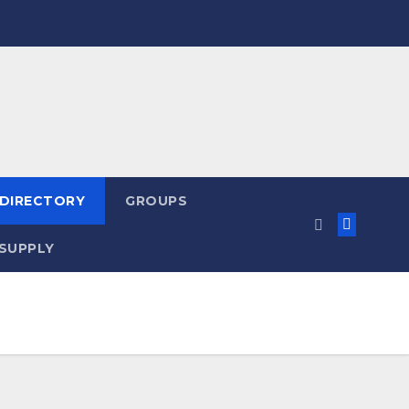
 DIRECTORY
GROUPS
SUPPLY