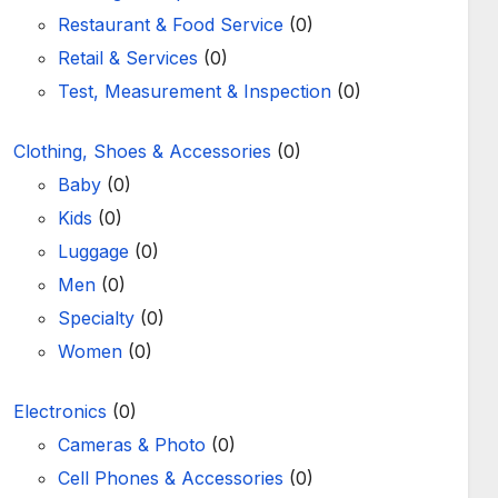
Restaurant & Food Service
(0)
Retail & Services
(0)
Test, Measurement & Inspection
(0)
Clothing, Shoes & Accessories
(0)
Baby
(0)
Kids
(0)
Luggage
(0)
Men
(0)
Specialty
(0)
Women
(0)
Electronics
(0)
Cameras & Photo
(0)
Cell Phones & Accessories
(0)