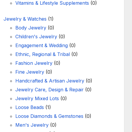
Vitamins & Lifestyle Supplements
(0)
Jewelry & Watches
(1)
Body Jewelry
(0)
Children's Jewelry
(0)
Engagement & Wedding
(0)
Ethnic, Regional & Tribal
(0)
Fashion Jewelry
(0)
Fine Jewelry
(0)
Handcrafted & Artisan Jewelry
(0)
Jewelry Care, Design & Repair
(0)
Jewelry Mixed Lots
(0)
Loose Beads
(1)
Loose Diamonds & Gemstones
(0)
Men's Jewelry
(0)