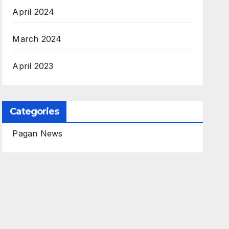
April 2024
March 2024
April 2023
Categories
Pagan News