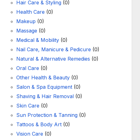
Hair Care & Styling
(0)
Health Care
(0)
Makeup
(0)
Massage
(0)
Medical & Mobility
(0)
Nail Care, Manicure & Pedicure
(0)
Natural & Alternative Remedies
(0)
Oral Care
(0)
Other Health & Beauty
(0)
Salon & Spa Equipment
(0)
Shaving & Hair Removal
(0)
Skin Care
(0)
Sun Protection & Tanning
(0)
Tattoos & Body Art
(0)
Vision Care
(0)