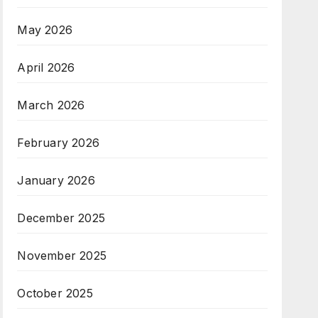
May 2026
April 2026
March 2026
February 2026
January 2026
December 2025
November 2025
October 2025