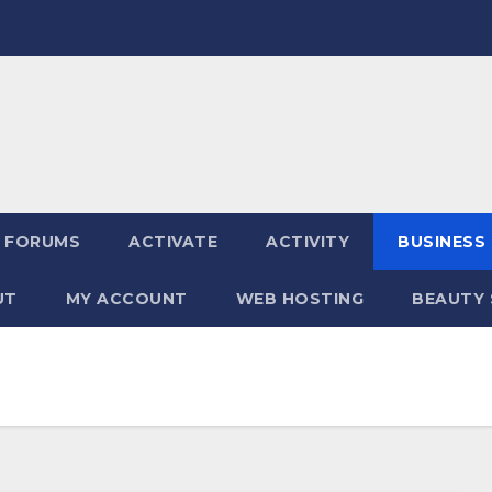
FORUMS
ACTIVATE
ACTIVITY
BUSINESS
UT
MY ACCOUNT
WEB HOSTING
BEAUTY 