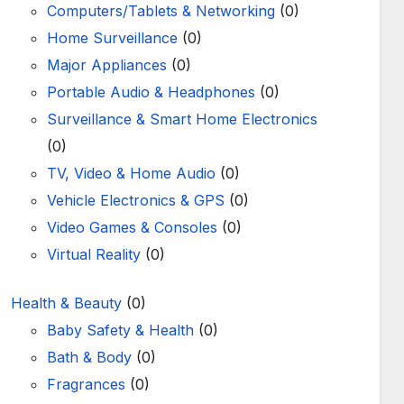
Computers/Tablets & Networking
(0)
Home Surveillance
(0)
Major Appliances
(0)
Portable Audio & Headphones
(0)
Surveillance & Smart Home Electronics
(0)
TV, Video & Home Audio
(0)
Vehicle Electronics & GPS
(0)
Video Games & Consoles
(0)
Virtual Reality
(0)
Health & Beauty
(0)
Baby Safety & Health
(0)
Bath & Body
(0)
Fragrances
(0)