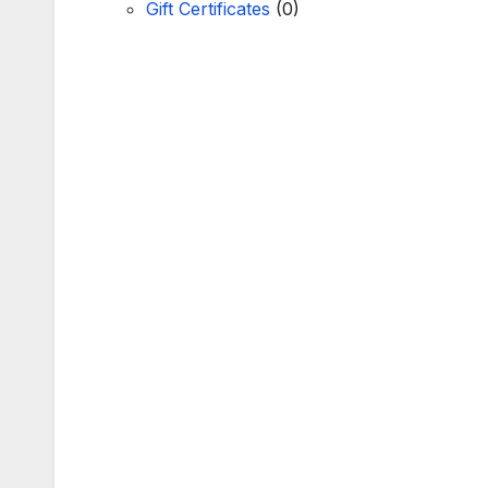
Gift Certificates
(0)