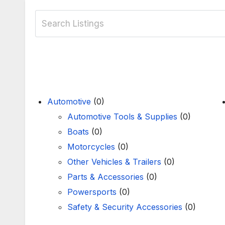
Automotive
(0)
Automotive Tools & Supplies
(0)
Boats
(0)
Motorcycles
(0)
Other Vehicles & Trailers
(0)
Parts & Accessories
(0)
Powersports
(0)
Safety & Security Accessories
(0)