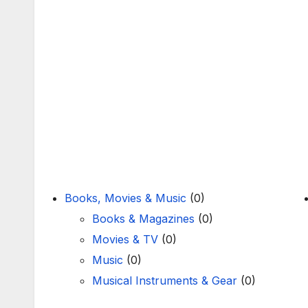
Books, Movies & Music
(0)
Books & Magazines
(0)
Movies & TV
(0)
Music
(0)
Musical Instruments & Gear
(0)