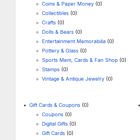
Coins & Paper Money
(0)
Collectibles
(0)
Crafts
(0)
Dolls & Bears
(0)
Entertainment Memorabilia
(0)
Pottery & Glass
(0)
Sports Mem, Cards & Fan Shop
(0)
Stamps
(0)
Vintage & Antique Jewelry
(0)
Gift Cards & Coupons
(0)
Coupons
(0)
Digital Gifts
(0)
Gift Cards
(0)