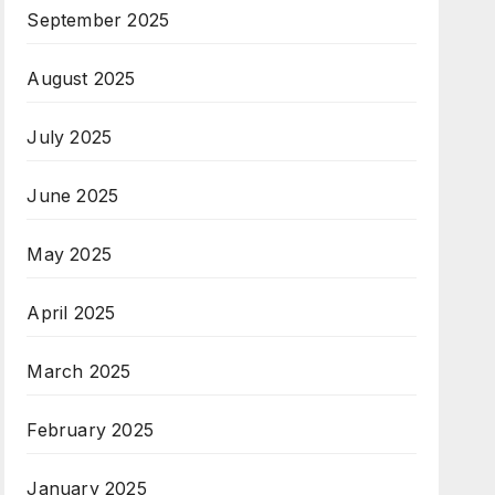
September 2025
August 2025
July 2025
June 2025
May 2025
April 2025
March 2025
February 2025
January 2025