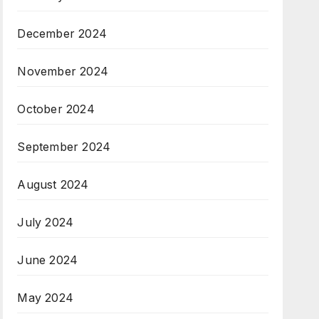
December 2024
November 2024
October 2024
September 2024
August 2024
July 2024
June 2024
May 2024