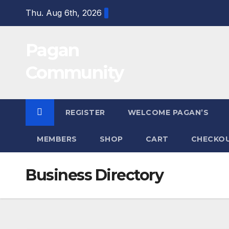
Skip
Thu. Aug 6th, 2026
to
content
Pagan
Community
REGISTER
WELCOME PAGAN’S
MEMBERS
SHOP
CART
CHECKO
Business Directory