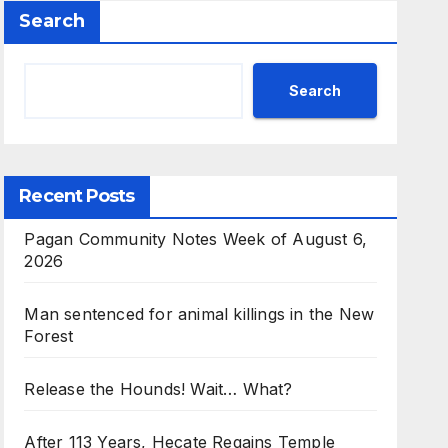
Search
d Search
Search
Recent Posts
Pagan Community Notes Week of August 6,
2026
Man sentenced for animal killings in the New
Forest
Release the Hounds! Wait… What?
After 113 Years, Hecate Regains Temple