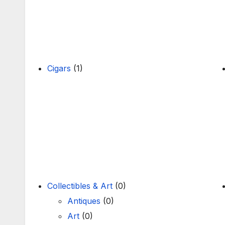
Cigars
(1)
Collectibles & Art
(0)
Antiques
(0)
Art
(0)