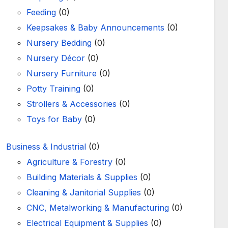
Feeding
(0)
Keepsakes & Baby Announcements
(0)
Nursery Bedding
(0)
Nursery Décor
(0)
Nursery Furniture
(0)
Potty Training
(0)
Strollers & Accessories
(0)
Toys for Baby
(0)
Business & Industrial
(0)
Agriculture & Forestry
(0)
Building Materials & Supplies
(0)
Cleaning & Janitorial Supplies
(0)
CNC, Metalworking & Manufacturing
(0)
Electrical Equipment & Supplies
(0)