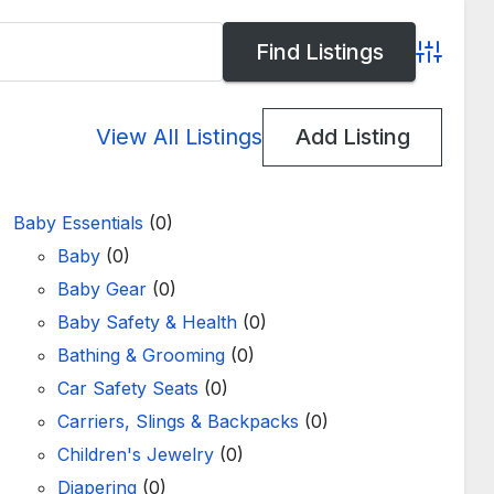
Advance
View All Listings
Add Listing
Baby Essentials
(0)
Baby
(0)
Baby Gear
(0)
Baby Safety & Health
(0)
Bathing & Grooming
(0)
Car Safety Seats
(0)
Carriers, Slings & Backpacks
(0)
Children's Jewelry
(0)
Diapering
(0)