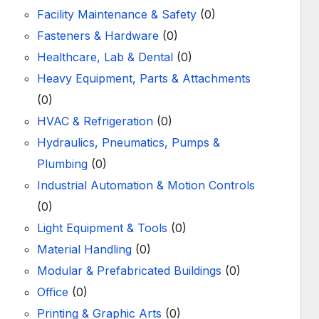
Facility Maintenance & Safety
(0)
Fasteners & Hardware
(0)
Healthcare, Lab & Dental
(0)
Heavy Equipment, Parts & Attachments
(0)
HVAC & Refrigeration
(0)
Hydraulics, Pneumatics, Pumps &
Plumbing
(0)
Industrial Automation & Motion Controls
(0)
Light Equipment & Tools
(0)
Material Handling
(0)
Modular & Prefabricated Buildings
(0)
Office
(0)
Printing & Graphic Arts
(0)