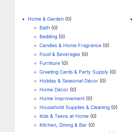
Home & Garden
(0)
Bath
(0)
Bedding
(0)
Candles & Home Fragrance
(0)
Food & Beverages
(0)
Furniture
(0)
Greeting Cards & Party Supply
(0)
Holiday & Seasonal Décor
(0)
Home Décor
(0)
Home Improvement
(0)
Household Supplies & Cleaning
(0)
Kids & Teens at Home
(0)
Kitchen, Dining & Bar
(0)