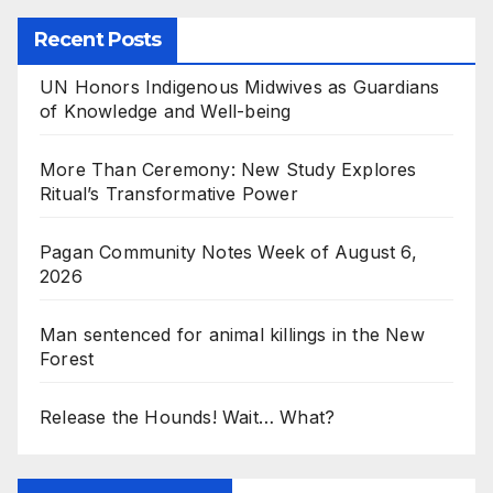
Recent Posts
UN Honors Indigenous Midwives as Guardians
of Knowledge and Well-being
More Than Ceremony: New Study Explores
Ritual’s Transformative Power
Pagan Community Notes Week of August 6,
2026
Man sentenced for animal killings in the New
Forest
Release the Hounds! Wait… What?