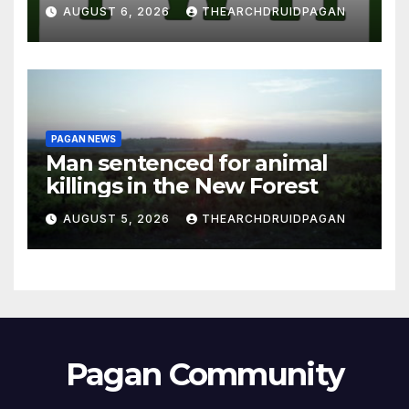
AUGUST 6, 2026
THEARCHDRUIDPAGAN
PAGAN NEWS
Man sentenced for animal
killings in the New Forest
AUGUST 5, 2026
THEARCHDRUIDPAGAN
Pagan Community