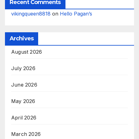
Recent Comments
vikingqueen8818
on
Hello Pagan’s
Archives
August 2026
July 2026
June 2026
May 2026
April 2026
March 2026