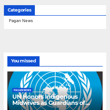
Categories
Pagan News
You missed
PAGAN NEWS
UN Honors Indigenous
Midwives as Guardians of
Knowledge and Well-being