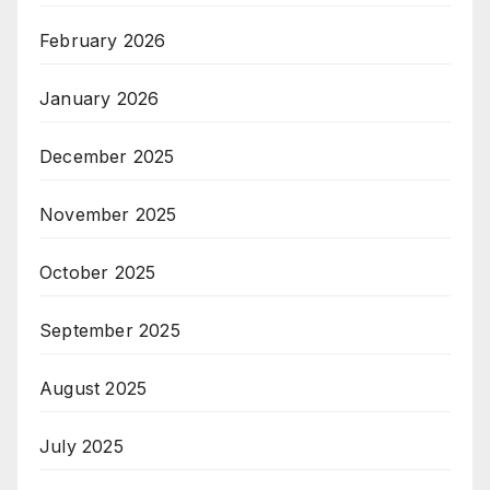
February 2026
January 2026
December 2025
November 2025
October 2025
September 2025
August 2025
July 2025