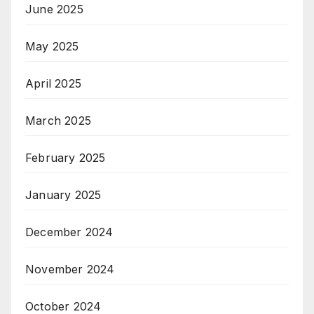
June 2025
May 2025
April 2025
March 2025
February 2025
January 2025
December 2024
November 2024
October 2024