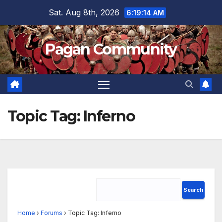
Skip
Sat. Aug 8th, 2026
6:19:14 AM
to
content
Pagan Community
Topic Tag:
Inferno
Home
›
Forums
›
Topic Tag: Inferno