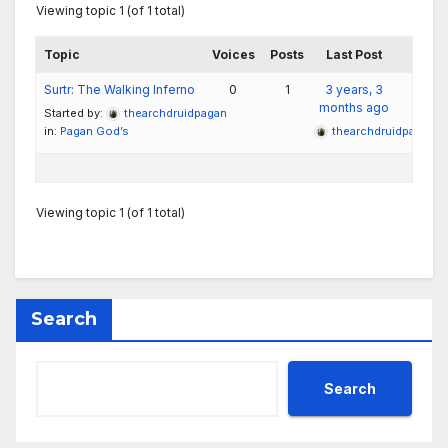
Viewing topic 1 (of 1 total)
Topic
Voices
Posts
Last Post
Surtr: The Walking Inferno
0
1
3 years, 3
months ago
Started by:
thearchdruidpagan
in:
Pagan God’s
thearchdruidpagan
Viewing topic 1 (of 1 total)
Search
Search