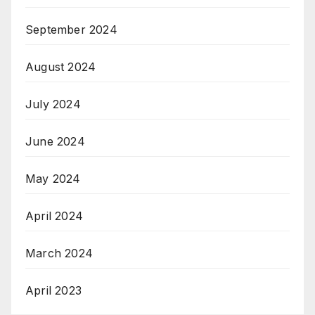
September 2024
August 2024
July 2024
June 2024
May 2024
April 2024
March 2024
April 2023