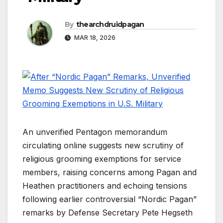
By
thearchdruidpagan
MAR 18, 2026
An unverified Pentagon memorandum
circulating online suggests new scrutiny of
religious grooming exemptions for service
members, raising concerns among Pagan and
Heathen practitioners and echoing tensions
following earlier controversial “Nordic Pagan”
remarks by Defense Secretary Pete Hegseth