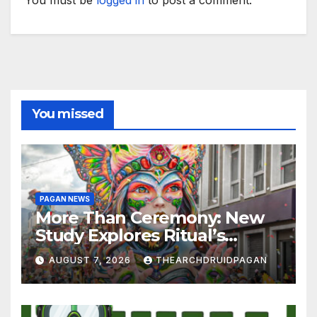
You must be
logged in
to post a comment.
You missed
PAGAN NEWS
More Than Ceremony: New
Study Explores Ritual’s
Transformative Power
AUGUST 7, 2026
THEARCHDRUIDPAGAN