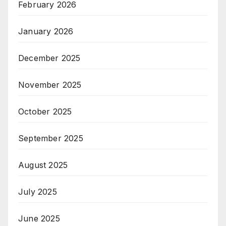
February 2026
January 2026
December 2025
November 2025
October 2025
September 2025
August 2025
July 2025
June 2025