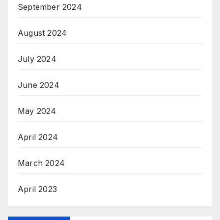
September 2024
August 2024
July 2024
June 2024
May 2024
April 2024
March 2024
April 2023