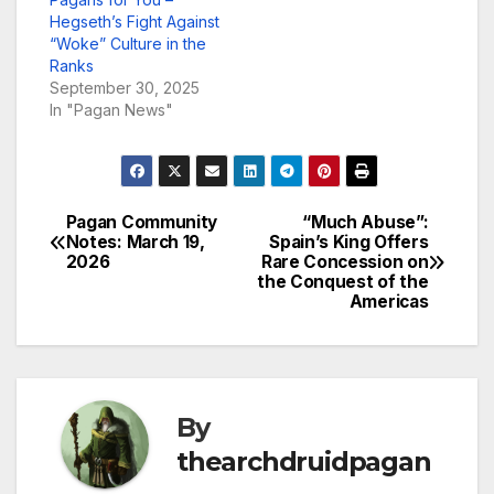
Hegseth’s Fight Against
“Woke” Culture in the
Ranks
September 30, 2025
In "Pagan News"
Pagan Community
“Much Abuse”:
Post
Notes: March 19,
Spain’s King Offers
2026
Rare Concession on
navigation
the Conquest of the
Americas
By
thearchdruidpagan