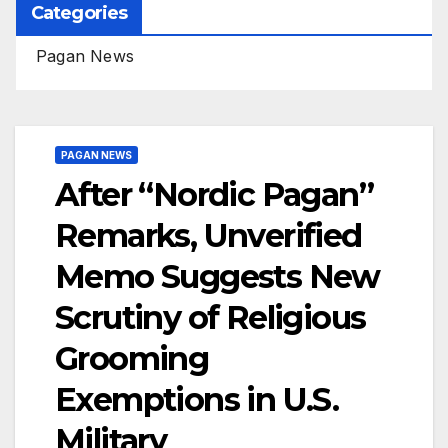
Categories
Pagan News
PAGAN NEWS
After “Nordic Pagan”
Remarks, Unverified
Memo Suggests New
Scrutiny of Religious
Grooming
Exemptions in U.S.
Military