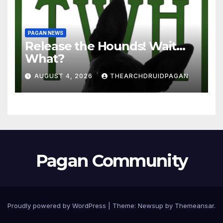
PAGAN NEWS
Release the Hounds! Wait…
What?
AUGUST 4, 2026
THEARCHDRUIDPAGAN
Pagan Community
Proudly powered by WordPress
|
Theme:
Newsup
by
Themeansar
.