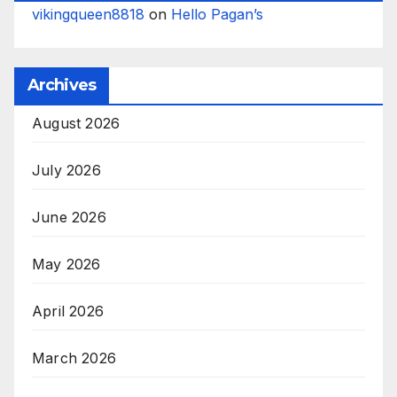
vikingqueen8818
on
Hello Pagan’s
Archives
August 2026
July 2026
June 2026
May 2026
April 2026
March 2026