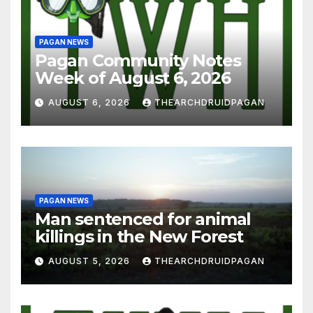
PAGAN NEWS
Pagan Community Notes
Week of August 6, 2026
AUGUST 6, 2026
THEARCHDRUIDPAGAN
PAGAN NEWS
Man sentenced for animal
killings in the New Forest
AUGUST 5, 2026
THEARCHDRUIDPAGAN