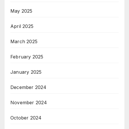
May 2025
April 2025
March 2025
February 2025
January 2025
December 2024
November 2024
October 2024