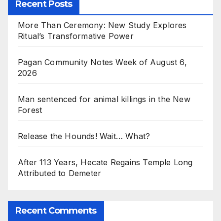
Recent Posts
More Than Ceremony: New Study Explores
Ritual’s Transformative Power
Pagan Community Notes Week of August 6,
2026
Man sentenced for animal killings in the New
Forest
Release the Hounds! Wait… What?
After 113 Years, Hecate Regains Temple Long
Attributed to Demeter
Recent Comments