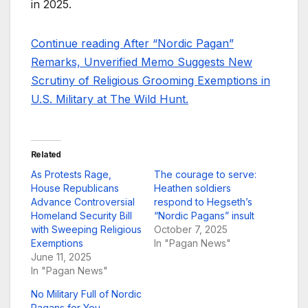
in 2025.
Continue reading After “Nordic Pagan”
Remarks, Unverified Memo Suggests New
Scrutiny of Religious Grooming Exemptions in
U.S. Military at The Wild Hunt.
Related
As Protests Rage,
The courage to serve:
House Republicans
Heathen soldiers
Advance Controversial
respond to Hegseth’s
Homeland Security Bill
“Nordic Pagans” insult
with Sweeping Religious
October 7, 2025
Exemptions
In "Pagan News"
June 11, 2025
In "Pagan News"
No Military Full of Nordic
Pagans for You –