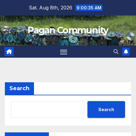
Skip
Sat. Aug 8th, 2026
9:00:35 AM
to
content
Pagan Community
Search
Search