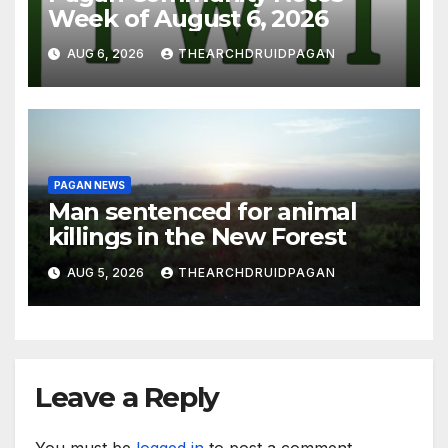
Week of August 6, 2026
AUG 6, 2026
THEARCHDRUIDPAGAN
PAGAN NEWS
Man sentenced for animal
killings in the New Forest
AUG 5, 2026
THEARCHDRUIDPAGAN
Leave a Reply