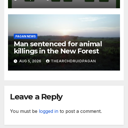
PAGAN NEWS
Man sentenced for animal
killings in the New Forest
AUG 5, 2026
THEARCHDRUIDPAGAN
Leave a Reply
You must be
logged in
to post a comment.