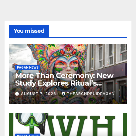
You missed
PAGAN NEWS
More Than Ceremony: New
Study Explores Ritual’s
Transformative Power
AUGUST 7, 2026
THEARCHDRUIDPAGAN