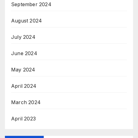
September 2024
August 2024
July 2024
June 2024
May 2024
April 2024
March 2024
April 2023