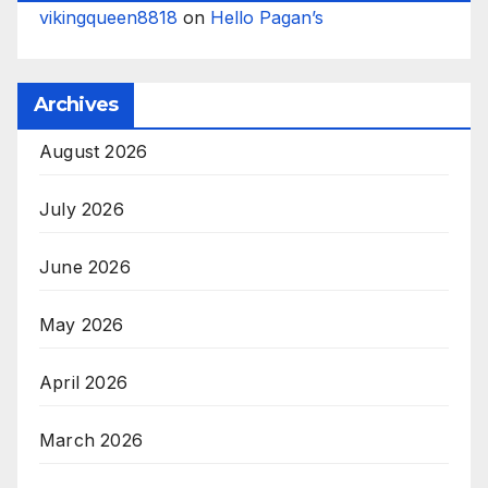
vikingqueen8818
on
Hello Pagan’s
Archives
August 2026
July 2026
June 2026
May 2026
April 2026
March 2026