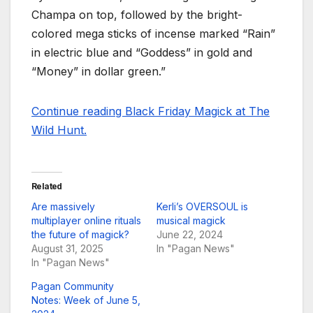
Champa on top, followed by the bright-
colored mega sticks of incense marked “Rain”
in electric blue and “Goddess” in gold and
“Money” in dollar green.”
Continue reading Black Friday Magick at The
Wild Hunt.
Related
Are massively
Kerli’s OVERSOUL is
multiplayer online rituals
musical magick
the future of magick?
June 22, 2024
August 31, 2025
In "Pagan News"
In "Pagan News"
Pagan Community
Notes: Week of June 5,