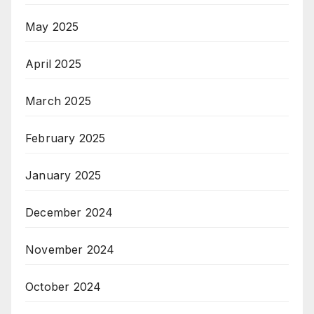
May 2025
April 2025
March 2025
February 2025
January 2025
December 2024
November 2024
October 2024