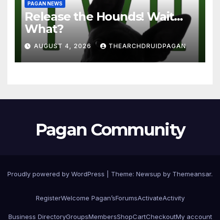
PAGAN NEWS
Release the Hounds! Wait…
What?
AUGUST 4, 2026
THEARCHDRUIDPAGAN
Pagan Community
Proudly powered by WordPress
|
Theme:
Newsup
by
Themeansar
.
Register
Welcome Pagan’s
Forums
Activate
Activity
Business Directory
Groups
Members
Shop
Cart
Checkout
My account