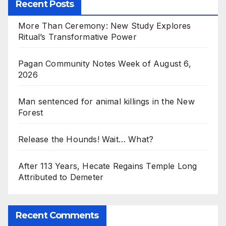
Recent Posts
More Than Ceremony: New Study Explores
Ritual’s Transformative Power
Pagan Community Notes Week of August 6,
2026
Man sentenced for animal killings in the New
Forest
Release the Hounds! Wait… What?
After 113 Years, Hecate Regains Temple Long
Attributed to Demeter
Recent Comments