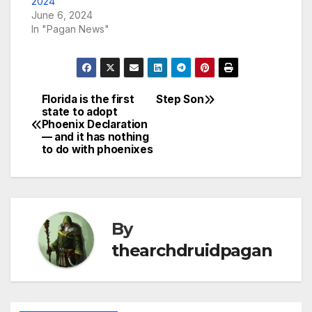
2024
June 6, 2024
In "Pagan News"
Florida is the first
Step Son
Post
state to adopt
Phoenix Declaration
navigation
— and it has nothing
to do with phoenixes
By
thearchdruidpagan