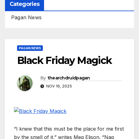
Categories
Pagan News
PAGAN NEWS
Black Friday Magick
By
thearchdruidpagan
NOV 16, 2025
“I knew that this must be the place for me first
by the smell of it,” writes Meg Elison. “Nag