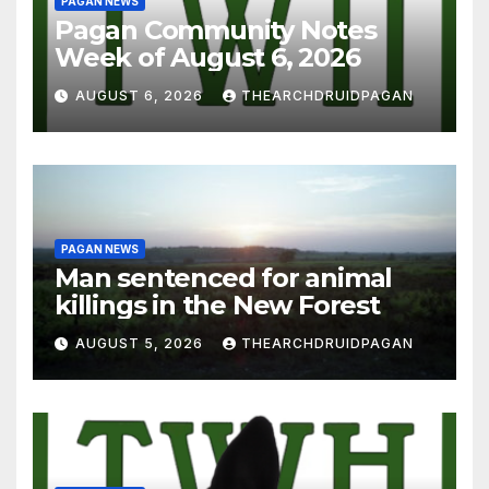
PAGAN NEWS
Pagan Community Notes
Week of August 6, 2026
AUGUST 6, 2026
THEARCHDRUIDPAGAN
PAGAN NEWS
Man sentenced for animal
killings in the New Forest
AUGUST 5, 2026
THEARCHDRUIDPAGAN