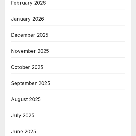
February 2026
January 2026
December 2025
November 2025
October 2025
September 2025
August 2025
July 2025
June 2025