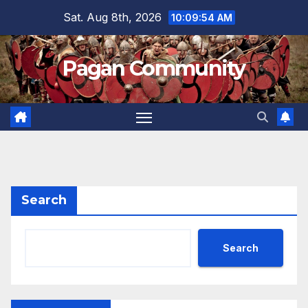
Skip
Sat. Aug 8th, 2026
10:09:55 AM
to
content
Pagan Community
Search
Search