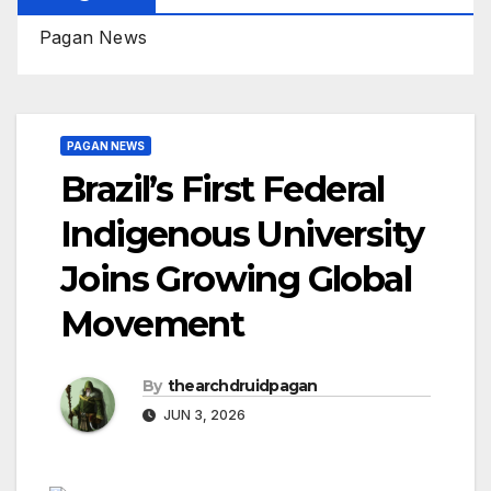
Pagan News
PAGAN NEWS
Brazil’s First Federal
Indigenous University
Joins Growing Global
Movement
By
thearchdruidpagan
JUN 3, 2026