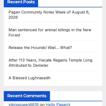
Recent Posts
Pagan Community Notes Week of August 6,
2026
Man sentenced for animal killings in the New
Forest
Release the Hounds! Wait… What?
After 113 Years, Hecate Regains Temple Long
Attributed to Demeter
A Blessed Lughnasadh
Recent Comments
vikingqueen8818
on
Hello Pagan’s