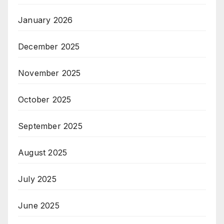
January 2026
December 2025
November 2025
October 2025
September 2025
August 2025
July 2025
June 2025