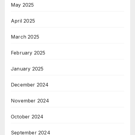
May 2025
April 2025
March 2025
February 2025
January 2025
December 2024
November 2024
October 2024
September 2024