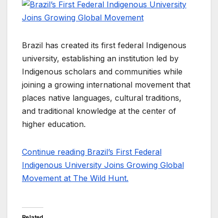
Brazil has created its first federal Indigenous
university, establishing an institution led by
Indigenous scholars and communities while
joining a growing international movement that
places native languages, cultural traditions,
and traditional knowledge at the center of
higher education.
Continue reading Brazil’s First Federal
Indigenous University Joins Growing Global
Movement at The Wild Hunt.
Related