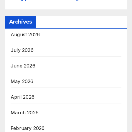
Archives
August 2026
July 2026
June 2026
May 2026
April 2026
March 2026
February 2026