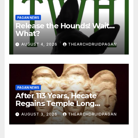
PAGAN NEWS
Release the Hounds! Wait…
What?
AUGUST 4, 2026
THEARCHDRUIDPAGAN
PAGAN NEWS
After 113 Years, Hecate
Regains Temple Long
Attributed to Demeter
AUGUST 3, 2026
THEARCHDRUIDPAGAN