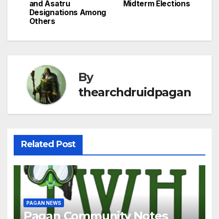
and Asatru
Midterm Elections
Designations Among
Others
By
thearchdruidpagan
Related Post
PAGAN NEWS
Pagan Community Notes