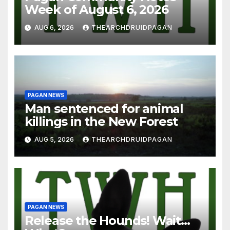
Week of August 6, 2026
AUG 6, 2026
THEARCHDRUIDPAGAN
PAGAN NEWS
Man sentenced for animal
killings in the New Forest
AUG 5, 2026
THEARCHDRUIDPAGAN
PAGAN NEWS
Release the Hounds! Wait…