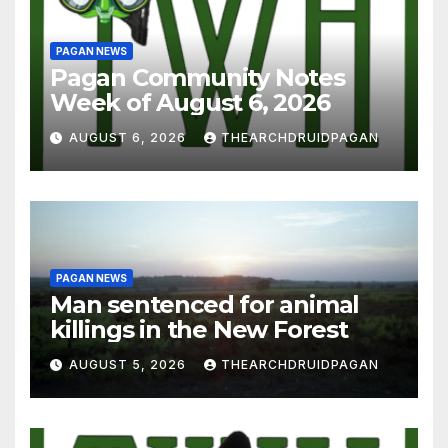
PAGAN NEWS
Pagan Community Notes
Week of August 6, 2026
AUGUST 6, 2026
THEARCHDRUIDPAGAN
PAGAN NEWS
Man sentenced for animal
killings in the New Forest
AUGUST 5, 2026
THEARCHDRUIDPAGAN