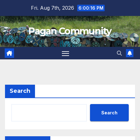
Skip
Fri. Aug 7th, 2026
6:00:17 PM
to
content
Pagan Community
Search
Search