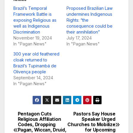
Brazil’s Temporal
Proposed Brazilian Law
Framework Battle is
undermines Indigenous
exposing Religious as
Rights: “the
well as Indigenous
consequence could be
Discrimination
their annihilation”
November 19, 2024
July 17, 2024
In "Pagan News"
In "Pagan News"
300 year old feathered
cloak returned to
Brazil’s Tupinambá de
Olivença people
September 14, 2024
In "Pagan News"
Pentagon Cuts
Pastors Say House
Post
Religious Affiliation
Speaker Urged
Codes, Dropping
Churches to Mobilize
navigation
Pagan, Wiccan, Druid,
for Upcoming