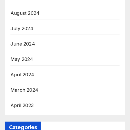
August 2024
July 2024
June 2024
May 2024
April 2024
March 2024
April 2023
Categories