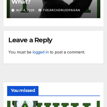
What?
AUG 4, 2026
THEARCHDRUIDPAGAN
Leave a Reply
You must be
logged in
to post a comment.
You missed