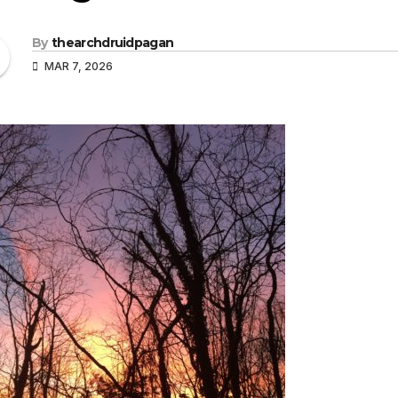
By
thearchdruidpagan
MAR 7, 2026