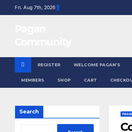
Skip
Fri. Aug 7th, 2026
to
content
Pagan
Community
REGISTER
WELCOME PAGAN’S
MEMBERS
SHOP
CART
CHECKO
Search
PAGA
C