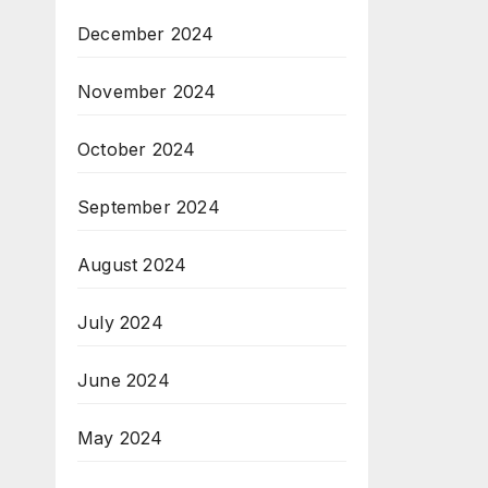
December 2024
November 2024
October 2024
September 2024
August 2024
July 2024
June 2024
May 2024