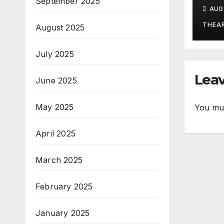
Aug
September 2025
AUG 
THEA
August 2025
July 2025
Leav
June 2025
May 2025
You mu
April 2025
March 2025
February 2025
January 2025