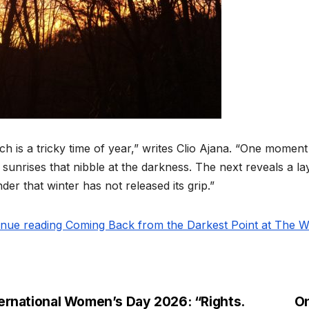
h is a tricky time of year,” writes Clio Ajana. “One moment
 sunrises that nibble at the darkness. The next reveals a l
der that winter has not released its grip.”
inue reading Coming Back from the Darkest Point at The Wi
ternational Women’s Day 2026: “Rights.
On
st