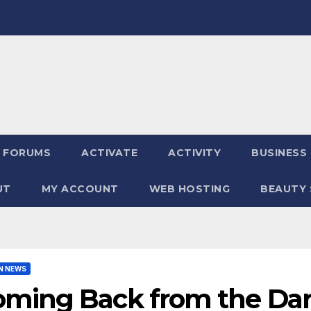
FORUMS
ACTIVATE
ACTIVITY
BUSINESS
UT
MY ACCOUNT
WEB HOSTING
BEAUTY 
N NEWS
oming Back from the Dar