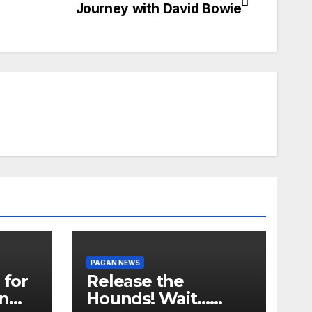
Journey with David Bowie
PAGAN NEWS
 for
Release the
in
Hounds! Wait…