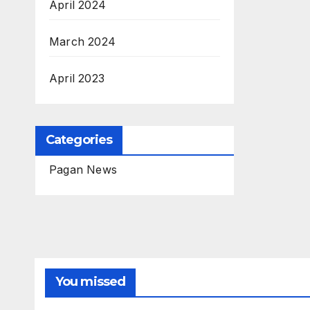
April 2024
March 2024
April 2023
Categories
Pagan News
You missed