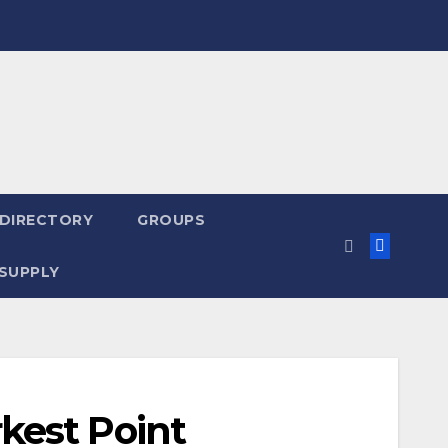
 DIRECTORY
GROUPS
SUPPLY
kest Point