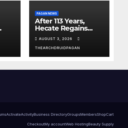
PAGAN NEWS
After 113 Years,
Hecate Regains
Temple Long
AUGUST 3, 2026
Attributed to
Demeter
THEARCHDRUIDPAGAN
ums
Activate
Activity
Business Directory
Groups
Members
Shop
Cart
Checkout
My account
Web Hosting
Beauty Supply