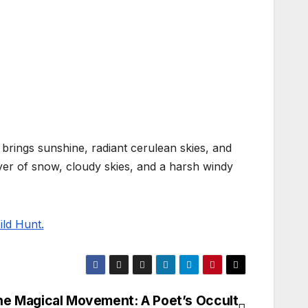
 brings sunshine, radiant cerulean skies, and
ayer of snow, cloudy skies, and a harsh windy
ld Hunt.
e Magical Movement: A Poet’s Occult