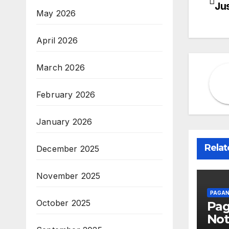
Ju
May 2026
na
April 2026
March 2026
February 2026
January 2026
Relat
December 2025
November 2025
PAGAN
October 2025
Pa
Not