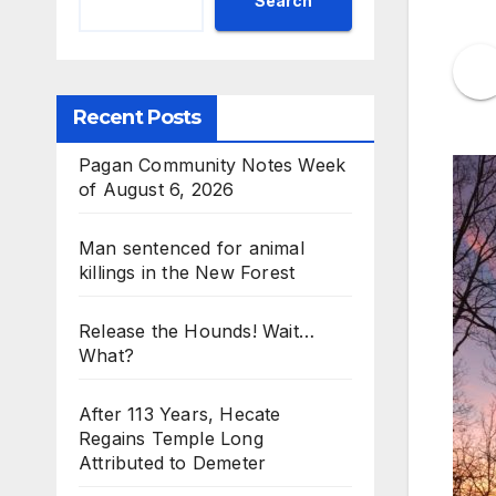
Search
Recent Posts
Pagan Community Notes Week
of August 6, 2026
Man sentenced for animal
killings in the New Forest
Release the Hounds! Wait…
What?
After 113 Years, Hecate
Regains Temple Long
Attributed to Demeter