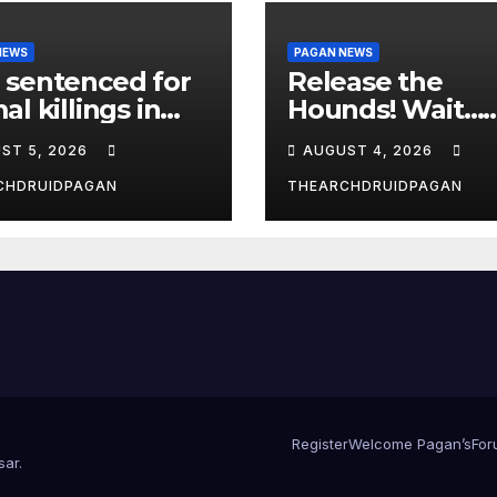
NEWS
PAGAN NEWS
 sentenced for
Release the
al killings in
Hounds! Wait…
New Forest
What?
ST 5, 2026
AUGUST 4, 2026
CHDRUIDPAGAN
THEARCHDRUIDPAGAN
Register
Welcome Pagan’s
For
sar
.