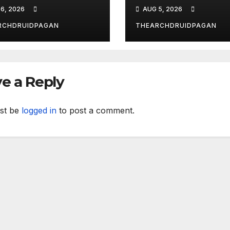
ust 6, 2026
the New Forest
6, 2026
AUG 5, 2026
RCHDRUIDPAGAN
THEARCHDRUIDPAGAN
e a Reply
st be
logged in
to post a comment.