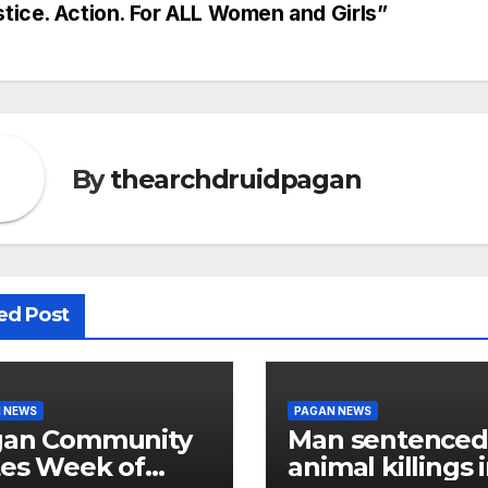
stice. Action. For ALL Women and Girls”
vigation
By
thearchdruidpagan
ed Post
 NEWS
PAGAN NEWS
gan Community
Man sentenced
es Week of
animal killings 