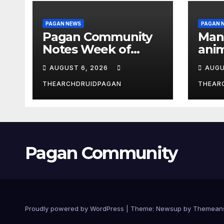
PAGAN NEWS
PAGAN 
Pagan Community
Man
Notes Week of
anim
August 6, 2026
the 
AUGUST 6, 2026
AUGU
THEARCHDRUIDPAGAN
THEAR
Pagan Community
Proudly powered by WordPress
|
Theme:
Newsup
by
Themean