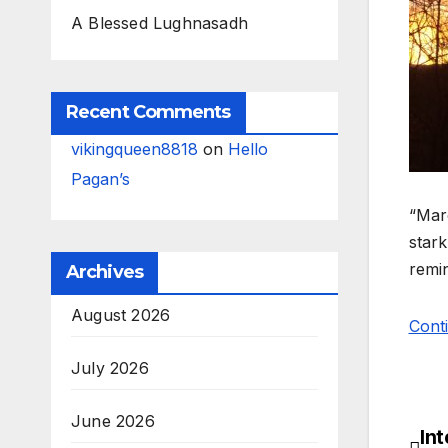
A Blessed Lughnasadh
Recent Comments
vikingqueen8818
on
Hello
Pagan’s
“Marc
stark
remin
Archives
August 2026
Cont
July 2026
June 2026
In
Po