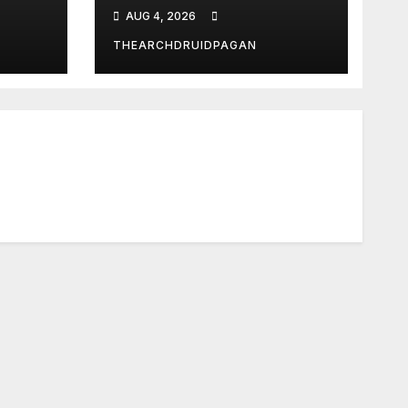
What?
AUG 4, 2026
THEARCHDRUIDPAGAN