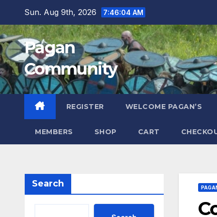
Skip
Sun. Aug 9th, 2026
7:46:05 AM
to
content
Pagan
Community
REGISTER
WELCOME PAGAN’S
MEMBERS
SHOP
CART
CHECKO
Search
PAGA
Co