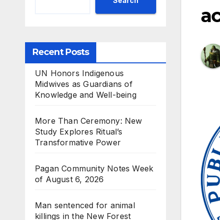
Search
ac
Recent Posts
UN Honors Indigenous
Midwives as Guardians of
Knowledge and Well-being
More Than Ceremony: New
Study Explores Ritual’s
Transformative Power
Pagan Community Notes Week
of August 6, 2026
Man sentenced for animal
killings in the New Forest