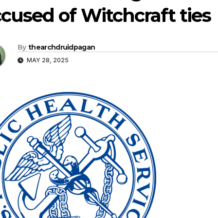
cused of Witchcraft ties
By
thearchdruidpagan
MAY 28, 2025