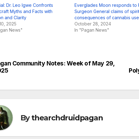
ial: Dr. Leo Igwe Confronts
Everglades Moon responds to F
craft Myths and Facts with
Surgeon General claims of spiri
n and Clarity
consequences of cannabis use
10, 2025
October 28, 2024
agan News"
In "Pagan News"
gan Community Notes: Week of May 29,
st
025
Pol
vigation
By
thearchdruidpagan