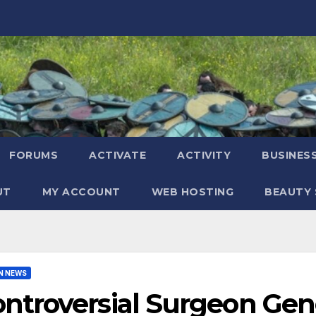
FORUMS
ACTIVATE
ACTIVITY
BUSINES
UT
MY ACCOUNT
WEB HOSTING
BEAUTY 
N NEWS
ntroversial Surgeon Ge