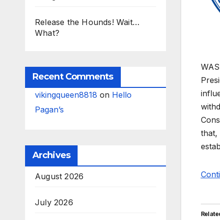
Release the Hounds! Wait…
What?
WASHI
Recent Comments
Pres
infl
vikingqueen8818
on
Hello
withd
Pagan’s
Conse
that,
estab
Archives
Cont
August 2026
July 2026
Relate