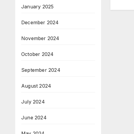
January 2025
December 2024
November 2024
October 2024
September 2024
August 2024
July 2024
June 2024
May 2024