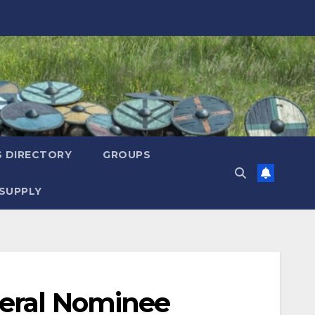
S DIRECTORY
GROUPS
SUPPLY
neral Nominee