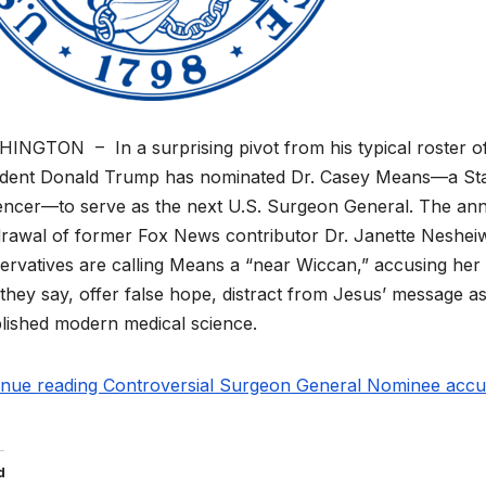
NGTON – In a surprising pivot from his typical roster of po
ident Donald Trump has nominated Dr. Casey Means—a Stan
uencer—to serve as the next U.S. Surgeon General. The an
rawal of former Fox News contributor Dr. Janette Nesheiwa
rvatives are calling Means a “near Wiccan,” accusing her o
 they say, offer false hope, distract from Jesus’ message a
lished modern medical science.
inue reading Controversial Surgeon General Nominee accuse
d