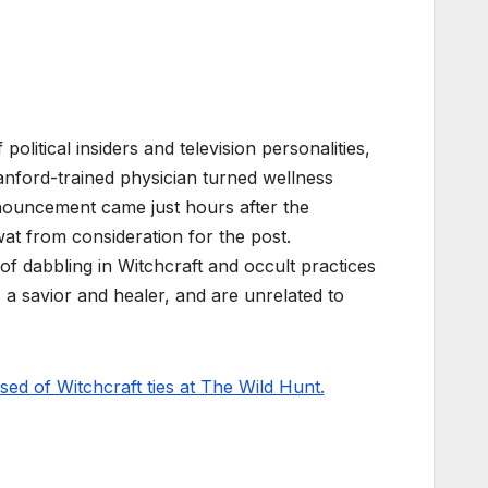
litical insiders and television personalities,
ford-trained physician turned wellness
nouncement came just hours after the
t from consideration for the post.
f dabbling in Witchcraft and occult practices
s a savior and healer, and are unrelated to
d of Witchcraft ties at The Wild Hunt.