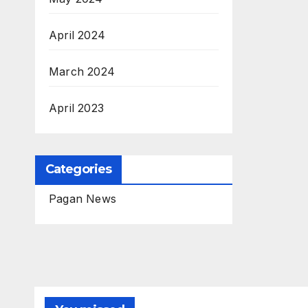
April 2024
March 2024
April 2023
Categories
Pagan News