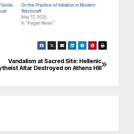
lorida
On the Practice of Initiation in Modern
tual
Witchcraft
May 17, 2025
In "Pagan News"
Vandalism at Sacred Site: Hellenic
ytheist Altar Destroyed on Athens Hill