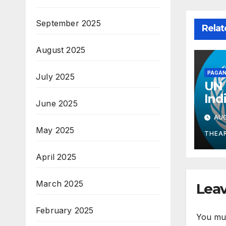
September 2025
Relat
August 2025
PAGAN
July 2025
UN 
Ind
June 2025
Mid
AUG
Gua
May 2025
Kno
THEA
Wel
April 2025
March 2025
Leav
February 2025
You mu