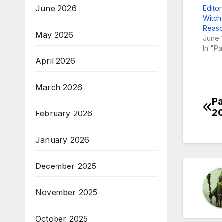
June 2026
Editor
Witch
Reaso
May 2026
June 
In "P
April 2026
March 2026
Pa
Po
2
February 2026
na
January 2026
December 2025
November 2025
October 2025