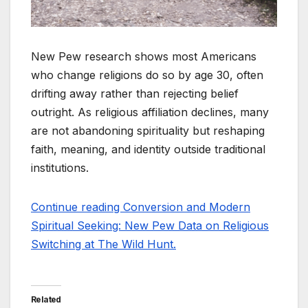
New Pew research shows most Americans
who change religions do so by age 30, often
drifting away rather than rejecting belief
outright. As religious affiliation declines, many
are not abandoning spirituality but reshaping
faith, meaning, and identity outside traditional
institutions.
Continue reading Conversion and Modern
Spiritual Seeking: New Pew Data on Religious
Switching at The Wild Hunt.
Related