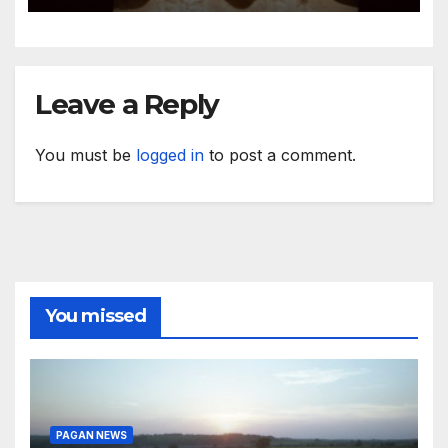
Leave a Reply
You must be
logged in
to post a comment.
You missed
PAGAN NEWS