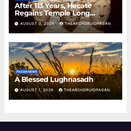
After 113 Years, Hecate
Regains Temple Long
Attributed to Demeter
AUGUST 3, 2026
THEARCHDRUIDPAGAN
PAGAN NEWS
A Blessed Lughnasadh
AUGUST 1, 2026
THEARCHDRUIDPAGAN