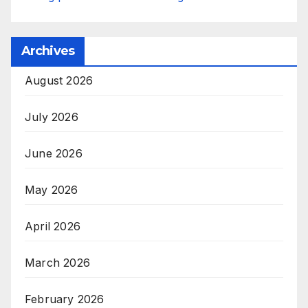
Archives
August 2026
July 2026
June 2026
May 2026
April 2026
March 2026
February 2026