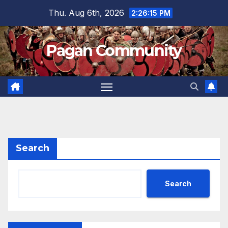
Skip
Thu. Aug 6th, 2026
2:26:16 PM
to
content
Pagan Community
Search
Search