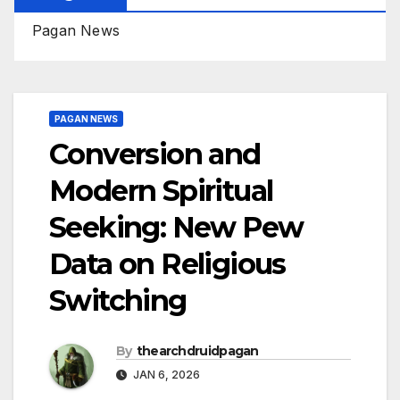
Pagan News
PAGAN NEWS
Conversion and
Modern Spiritual
Seeking: New Pew
Data on Religious
Switching
By
thearchdruidpagan
JAN 6, 2026