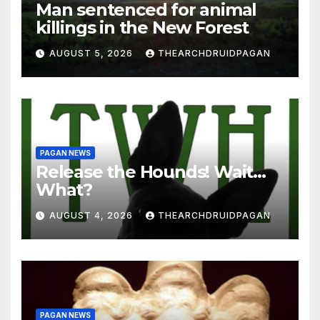
Man sentenced for animal
killings in the New Forest
AUGUST 5, 2026
THEARCHDRUIDPAGAN
PAGAN NEWS
Release the Hounds! Wait…
What?
AUGUST 4, 2026
THEARCHDRUIDPAGAN
PAGAN NEWS