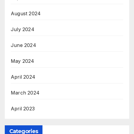
August 2024
July 2024
June 2024
May 2024
April 2024
March 2024
April 2023
Categories