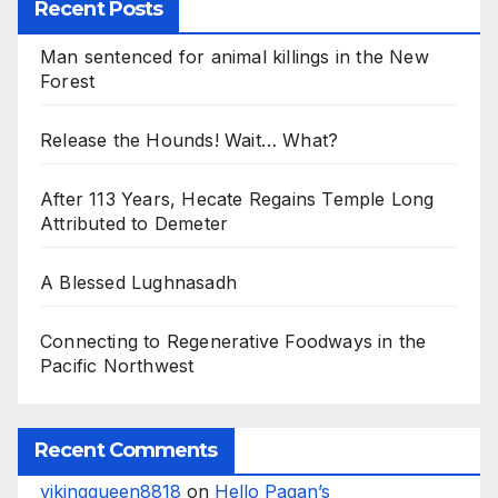
Recent Posts
Man sentenced for animal killings in the New
Forest
Release the Hounds! Wait… What?
After 113 Years, Hecate Regains Temple Long
Attributed to Demeter
A Blessed Lughnasadh
Connecting to Regenerative Foodways in the
Pacific Northwest
Recent Comments
vikingqueen8818
on
Hello Pagan’s