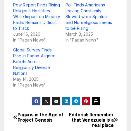
Pew Report Finds Rising
Poll Finds Americans
Religious Hostilities
leaving Christianity
While Impact on Minority
Slowed while Spiritual
Faiths Remains Difficult
and Nonreligious seems
to Track
to be Rising
June 16, 2026
March 3, 2025
In "Pagan News"
In "Pagan News"
Global Survey Finds
Rise in Pagan-Aligned
Beliefs Across
Religiously Diverse
Nations
May 14, 2025
In "Pagan News"
Pagans in the Age of
Editorial: Remember
Post
Project Genesis
that Venezuela is a
real place
navigation