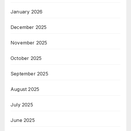
January 2026
December 2025
November 2025
October 2025
September 2025
August 2025
July 2025
June 2025