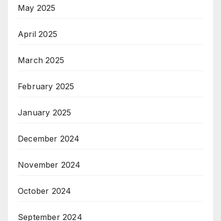
May 2025
April 2025
March 2025
February 2025
January 2025
December 2024
November 2024
October 2024
September 2024