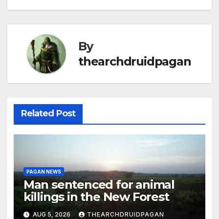
By
thearchdruidpagan
Related Post
PAGAN NEWS
Man sentenced for animal
killings in the New Forest
AUG 5, 2026
THEARCHDRUIDPAGAN