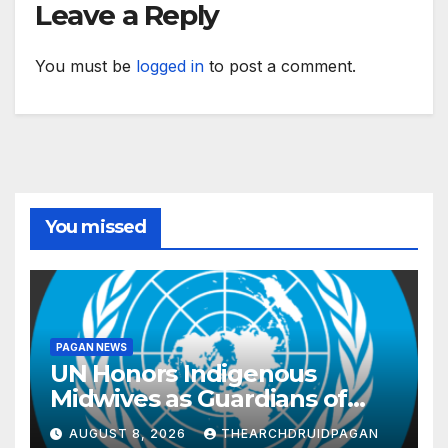
Leave a Reply
You must be
logged in
to post a comment.
You missed
PAGAN NEWS
UN Honors Indigenous
Midwives as Guardians of
Knowledge and Well-being
AUGUST 8, 2026
THEARCHDRUIDPAGAN