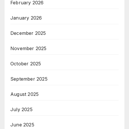
February 2026
January 2026
December 2025
November 2025
October 2025
September 2025
August 2025
July 2025
June 2025