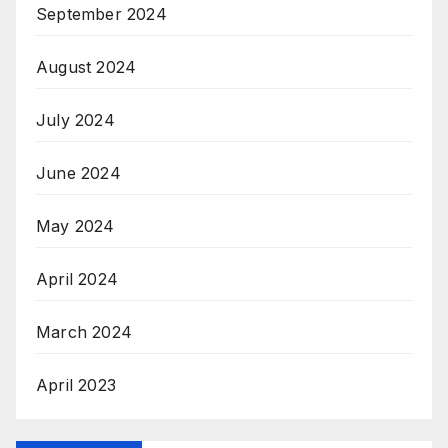
September 2024
August 2024
July 2024
June 2024
May 2024
April 2024
March 2024
April 2023