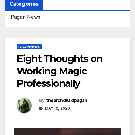
Categories
Pagan News
PAGAN NEWS
Eight Thoughts on
Working Magic
Professionally
By
thearchdruidpagan
MAY 16, 2026