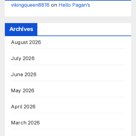
vikingqueen8818
on
Hello Pagan’s
Archives
August 2026
July 2026
June 2026
May 2026
April 2026
March 2026