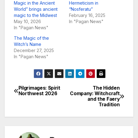
Magic in the Ancient
Hermeticism in
World” brings ancient
“Nosferatu”
magic to the Midwest
February 16, 2025
May 10, 2026
In "Pagan News"
In "Pagan News"
The Magic of the
Witch’s Name
December 27, 2025
In "Pagan News"
Pilgrimages: Spirit
The Hidden
Post
Northwest 2026
Company: Witchcraft
and the Faery
navigation
Tradition