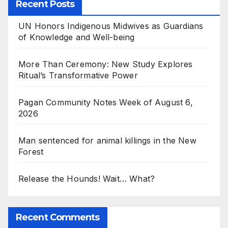
Recent Posts
UN Honors Indigenous Midwives as Guardians
of Knowledge and Well-being
More Than Ceremony: New Study Explores
Ritual’s Transformative Power
Pagan Community Notes Week of August 6,
2026
Man sentenced for animal killings in the New
Forest
Release the Hounds! Wait… What?
Recent Comments