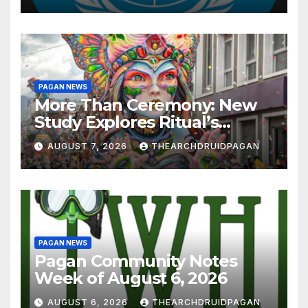
PAGAN NEWS
More Than Ceremony: New
Study Explores Ritual’s
Transformative Power
AUGUST 7, 2026
THEARCHDRUIDPAGAN
PAGAN NEWS
Pagan Community Notes
Week of August 6, 2026
AUGUST 6, 2026
THEARCHDRUIDPAGAN