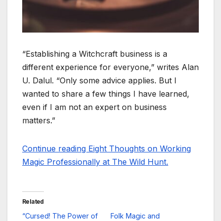
“Establishing a Witchcraft business is a
different experience for everyone,” writes Alan
U. Dalul. “Only some advice applies. But I
wanted to share a few things I have learned,
even if I am not an expert on business
matters.”
Continue reading Eight Thoughts on Working
Magic Professionally at The Wild Hunt.
Related
“Cursed! The Power of
Folk Magic and