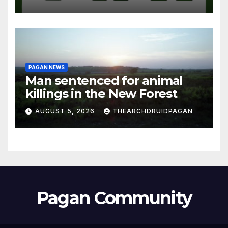
PAGAN NEWS
Man sentenced for animal
killings in the New Forest
AUGUST 5, 2026
THEARCHDRUIDPAGAN
Pagan Community