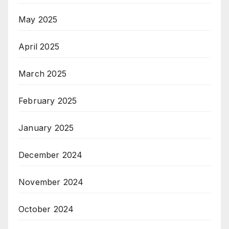
May 2025
April 2025
March 2025
February 2025
January 2025
December 2024
November 2024
October 2024