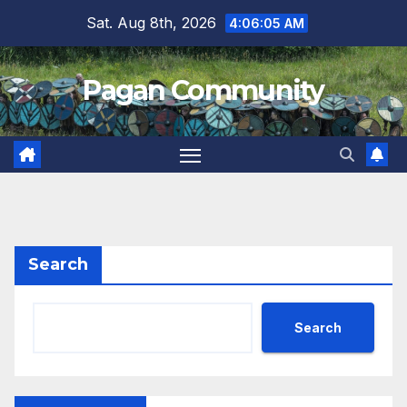
Skip
Sat. Aug 8th, 2026
4:06:05 AM
to
content
Pagan Community
Search
Search