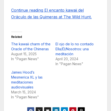
Continue reading El encanto kawaii del
Oráculo de las Quimeras at The Wild Hunt.
Related
The kawaii charm of the
El ojo de lo no contado
Oracle of the Chimeras
Ella/Él/Nosotros: una
August 15, 2025
meditación
In "Pagan News"
April 20, 2024
In "Pagan News"
James Hood’s
Mesmerica XL y las
meditaciones
audiovisuales
March 15, 2024
In "Pagan News"