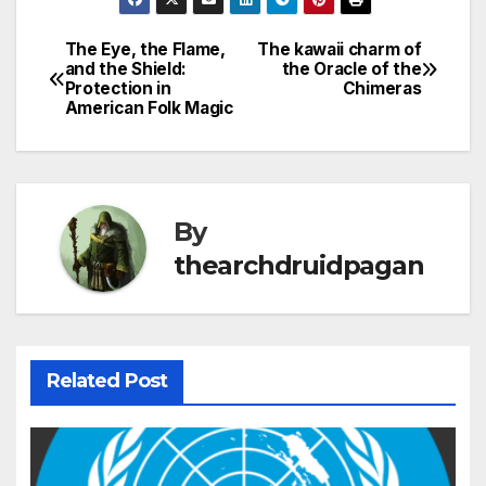
The Eye, the Flame,
The kawaii charm of
Post
and the Shield:
the Oracle of the
Protection in
Chimeras
navigation
American Folk Magic
By
thearchdruidpagan
Related Post