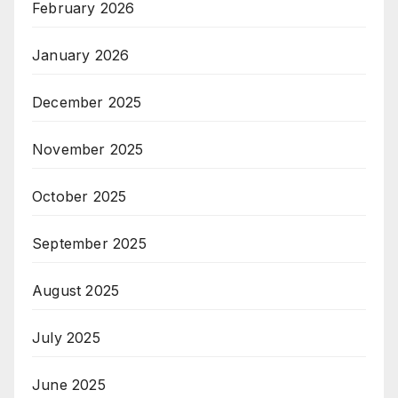
February 2026
January 2026
December 2025
November 2025
October 2025
September 2025
August 2025
July 2025
June 2025