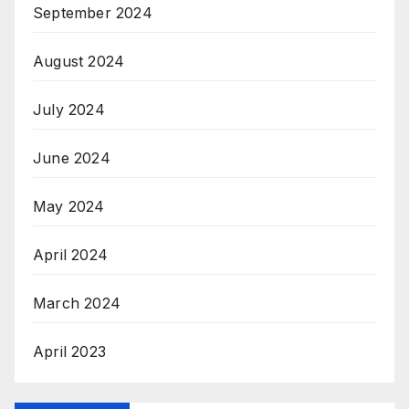
September 2024
August 2024
July 2024
June 2024
May 2024
April 2024
March 2024
April 2023