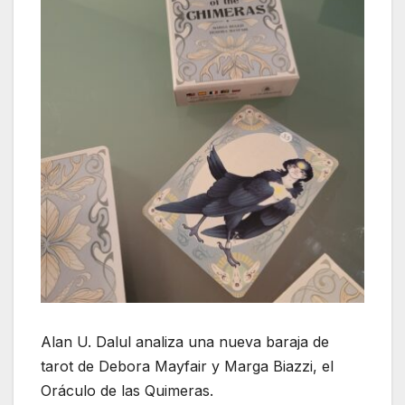
Alan U. Dalul analiza una nueva baraja de
tarot de Debora Mayfair y Marga Biazzi, el
Oráculo de las Quimeras.