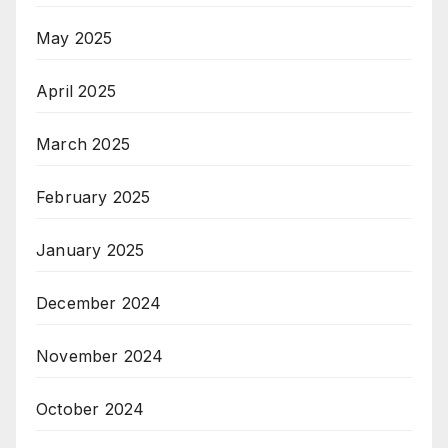
May 2025
April 2025
March 2025
February 2025
January 2025
December 2024
November 2024
October 2024