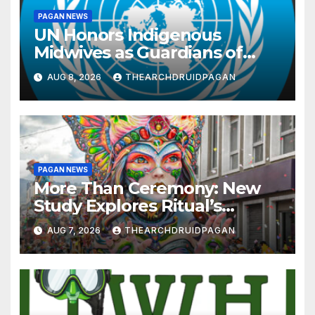
PAGAN NEWS
UN Honors Indigenous
Midwives as Guardians of
Knowledge and Well-being
AUG 8, 2026
THEARCHDRUIDPAGAN
PAGAN NEWS
More Than Ceremony: New
Study Explores Ritual’s
Transformative Power
AUG 7, 2026
THEARCHDRUIDPAGAN