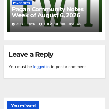
PAGAN NEWS
Pagan Community Notes
Week of August 6, 2026
AUG 6, 2026
THEARCHDRUIDPAGAN
Leave a Reply
You must be
logged in
to post a comment.
You missed