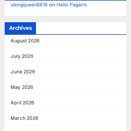
vikingqueen8818
on
Hello Pagan’s
Archives
August 2026
July 2026
June 2026
May 2026
April 2026
March 2026