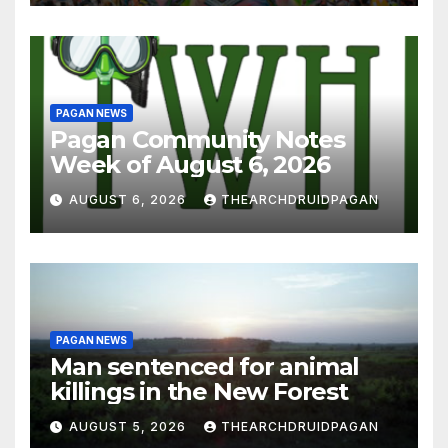
PAGAN NEWS
Pagan Community Notes
Week of August 6, 2026
AUGUST 6, 2026
THEARCHDRUIDPAGAN
PAGAN NEWS
Man sentenced for animal
killings in the New Forest
AUGUST 5, 2026
THEARCHDRUIDPAGAN