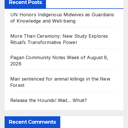
Recent Posts
UN Honors Indigenous Midwives as Guardians
of Knowledge and Well-being
More Than Ceremony: New Study Explores
Ritual’s Transformative Power
Pagan Community Notes Week of August 6,
2026
Man sentenced for animal killings in the New
Forest
Release the Hounds! Wait… What?
Recent Comments