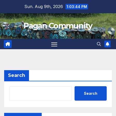
Skip
Sun. Aug 9th, 2026
1:03:45 PM
to
content
Pagan Community
Search
Search