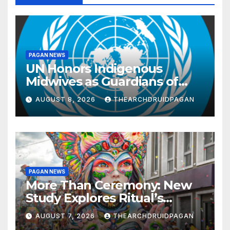
PAGAN NEWS
UN Honors Indigenous
Midwives as Guardians of
Knowledge and Well-being
AUGUST 8, 2026
THEARCHDRUIDPAGAN
PAGAN NEWS
More Than Ceremony: New
Study Explores Ritual’s
Transformative Power
AUGUST 7, 2026
THEARCHDRUIDPAGAN