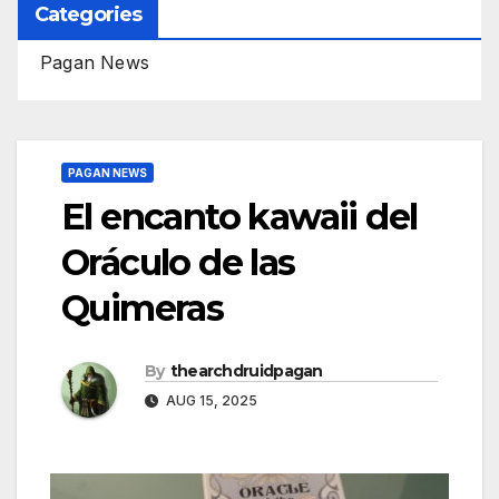
Categories
Pagan News
PAGAN NEWS
El encanto kawaii del
Oráculo de las
Quimeras
By
thearchdruidpagan
AUG 15, 2025