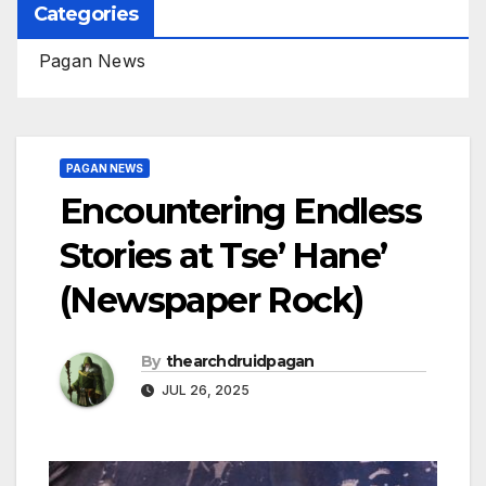
Categories
Pagan News
PAGAN NEWS
Encountering Endless
Stories at Tse’ Hane’
(Newspaper Rock)
By
thearchdruidpagan
JUL 26, 2025