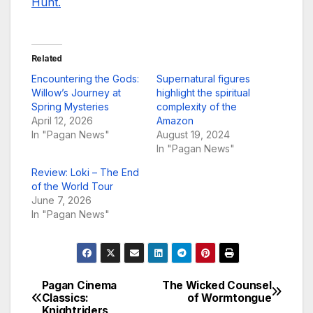
Hunt.
Related
Encountering the Gods:
Supernatural figures
Willow’s Journey at
highlight the spiritual
Spring Mysteries
complexity of the
April 12, 2026
Amazon
In "Pagan News"
August 19, 2024
In "Pagan News"
Review: Loki – The End
of the World Tour
June 7, 2026
In "Pagan News"
Pagan Cinema
The Wicked Counsel
Post
Classics:
of Wormtongue
Knightriders