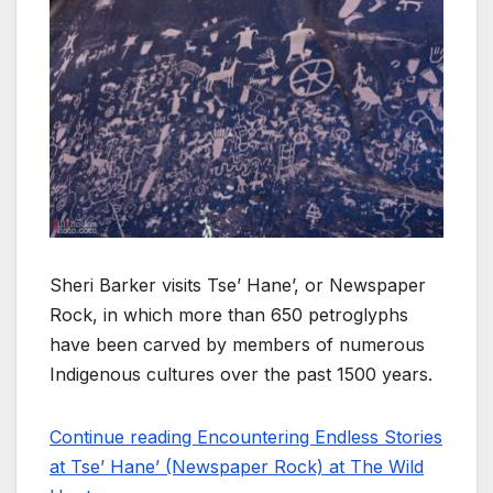
Sheri Barker visits Tse’ Hane’, or Newspaper
Rock, in which more than 650 petroglyphs
have been carved by members of numerous
Indigenous cultures over the past 1500 years.
Continue reading Encountering Endless Stories
at Tse’ Hane’ (Newspaper Rock) at The Wild