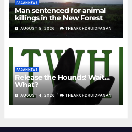
PAGAN NEWS
Man sentenced for animal
killings in the New Forest
AUGUST 5, 2026
THEARCHDRUIDPAGAN
PAGAN NEWS
Release the Hounds! Wait…
What?
AUGUST 4, 2026
THEARCHDRUIDPAGAN