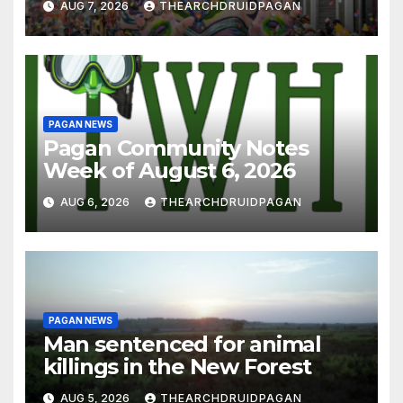
AUG 7, 2026
THEARCHDRUIDPAGAN
PAGAN NEWS
Pagan Community Notes
Week of August 6, 2026
AUG 6, 2026
THEARCHDRUIDPAGAN
PAGAN NEWS
Man sentenced for animal
killings in the New Forest
AUG 5, 2026
THEARCHDRUIDPAGAN