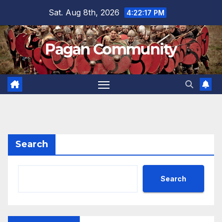
Skip
Sat. Aug 8th, 2026
4:22:17 PM
to
content
Pagan Community
Search
Search