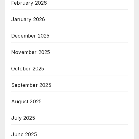
February 2026
January 2026
December 2025
November 2025
October 2025
September 2025
August 2025
July 2025
June 2025