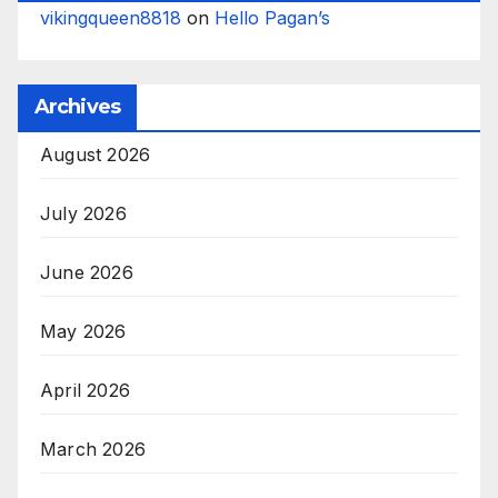
vikingqueen8818
on
Hello Pagan’s
Archives
August 2026
July 2026
June 2026
May 2026
April 2026
March 2026