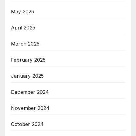
May 2025
April 2025
March 2025
February 2025
January 2025
December 2024
November 2024
October 2024