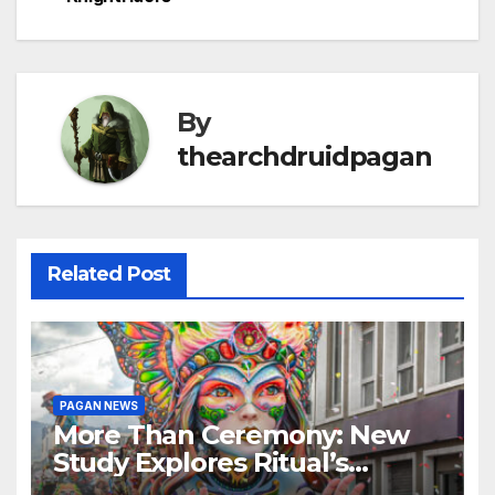
navigation
By
thearchdruidpagan
Related Post
PAGAN NEWS
More Than Ceremony: New
Study Explores Ritual’s
Transformative Power