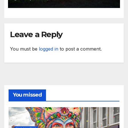
Leave a Reply
You must be
logged in
to post a comment.
You missed