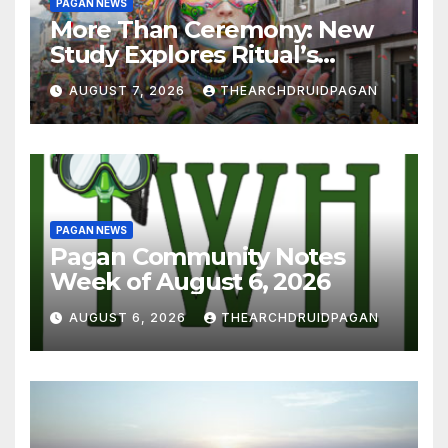
PAGAN NEWS
More Than Ceremony: New
Study Explores Ritual’s
Transformative Power
AUGUST 7, 2026
THEARCHDRUIDPAGAN
PAGAN NEWS
Pagan Community Notes
Week of August 6, 2026
AUGUST 6, 2026
THEARCHDRUIDPAGAN