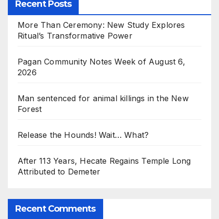
Recent Posts
More Than Ceremony: New Study Explores
Ritual’s Transformative Power
Pagan Community Notes Week of August 6,
2026
Man sentenced for animal killings in the New
Forest
Release the Hounds! Wait… What?
After 113 Years, Hecate Regains Temple Long
Attributed to Demeter
Recent Comments