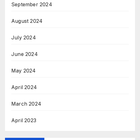
September 2024
August 2024
July 2024
June 2024
May 2024
April 2024
March 2024
April 2023