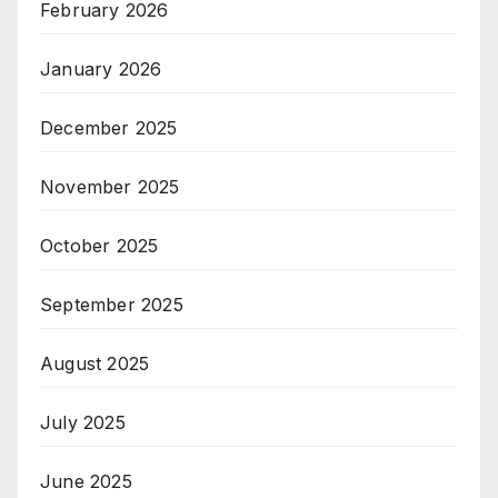
February 2026
January 2026
December 2025
November 2025
October 2025
September 2025
August 2025
July 2025
June 2025