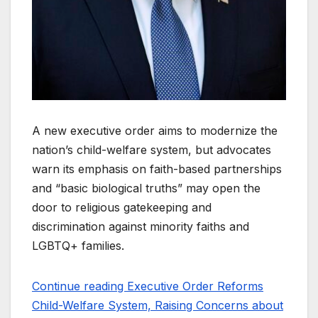
A new executive order aims to modernize the
nation’s child-welfare system, but advocates
warn its emphasis on faith-based partnerships
and “basic biological truths” may open the
door to religious gatekeeping and
discrimination against minority faiths and
LGBTQ+ families.
Continue reading Executive Order Reforms
Child-Welfare System, Raising Concerns about