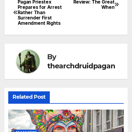
Pagan Priestex
Review: The Great
Post
Prepares for Arrest
When
Rather Than
navigation
Surrender First
Amendment Rights
By
thearchdruidpagan
Related Post