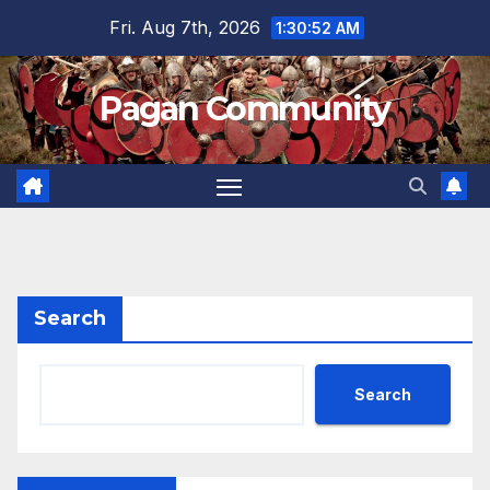
Skip
Fri. Aug 7th, 2026
1:30:52 AM
to
content
Pagan Community
Search
Search