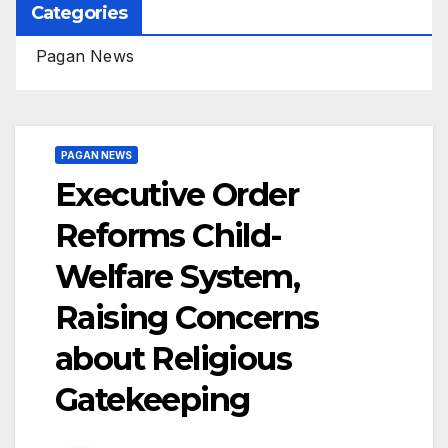
Categories
Pagan News
PAGAN NEWS
Executive Order
Reforms Child-
Welfare System,
Raising Concerns
about Religious
Gatekeeping