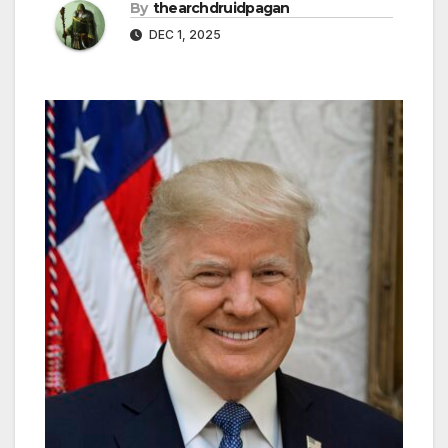
By
thearchdruidpagan
DEC 1, 2025