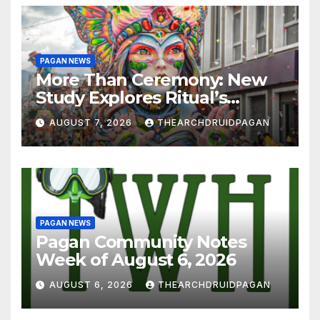
PAGAN NEWS
More Than Ceremony: New
Study Explores Ritual’s
Transformative Power
AUGUST 7, 2026
THEARCHDRUIDPAGAN
PAGAN NEWS
Pagan Community Notes
Week of August 6, 2026
AUGUST 6, 2026
THEARCHDRUIDPAGAN