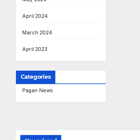
April 2024
March 2024
April 2023
Categories
Pagan News