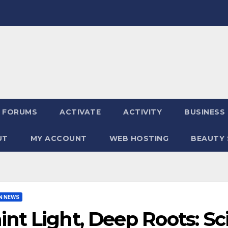
FORUMS
ACTIVATE
ACTIVITY
BUSINESS
UT
MY ACCOUNT
WEB HOSTING
BEAUTY 
N NEWS
int Light, Deep Roots: Sc