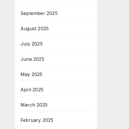
September 2025
August 2025
July 2025
June 2025
May 2025
April 2025
March 2025
February 2025