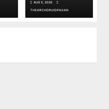
AUG 5, 2026
THEARCHDRUIDPAGAN