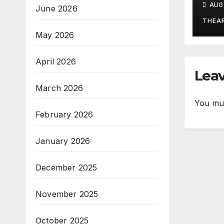
AUG 
June 2026
Ritu
Tra
THEA
Po
May 2026
April 2026
Leav
March 2026
You mu
February 2026
January 2026
December 2025
November 2025
October 2025