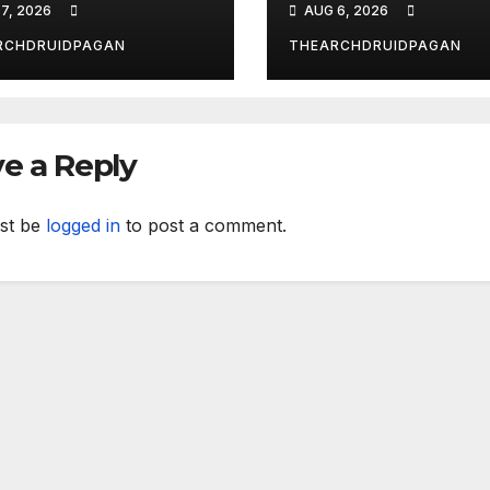
7, 2026
AUG 6, 2026
al’s
nsformative
RCHDRUIDPAGAN
THEARCHDRUIDPAGAN
wer
e a Reply
st be
logged in
to post a comment.