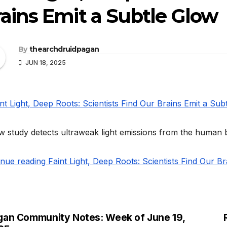
ains Emit a Subtle Glow
By
thearchdruidpagan
JUN 18, 2025
 study detects ultraweak light emissions from the human br
nue reading Faint Light, Deep Roots: Scientists Find Our B
gan Community Notes: Week of June 19,
st