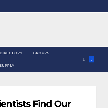
 DIRECTORY
GROUPS
SUPPLY
ientists Find Our