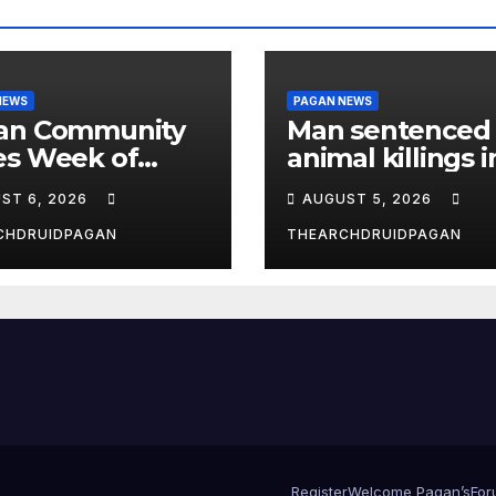
NEWS
PAGAN NEWS
an Community
Man sentenced 
es Week of
animal killings i
st 6, 2026
the New Forest
ST 6, 2026
AUGUST 5, 2026
CHDRUIDPAGAN
THEARCHDRUIDPAGAN
Register
Welcome Pagan’s
For