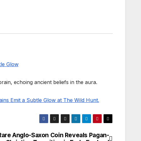
ain, echoing ancient beliefs in the aura.
rains Emit a Subtle Glow at The Wild Hunt.
Rare Anglo-Saxon Coin Reveals Pagan-