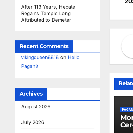
20
na
After 113 Years, Hecate
Regains Temple Long
Attributed to Demeter
Recent Comments
vikingqueen8818
on
Hello
Pagan’s
Relat
Archives
August 2026
PAGAN
Mor
July 2026
Cer
Stu