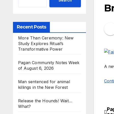
Search
Br
Recent Posts
More Than Ceremony: New
Study Explores Ritual’s
Transformative Power
Pagan Community Notes Week
A new
of August 6, 2026
Conti
Man sentenced for animal
killings in the New Forest
Release the Hounds! Wait…
What?
Pa
Po