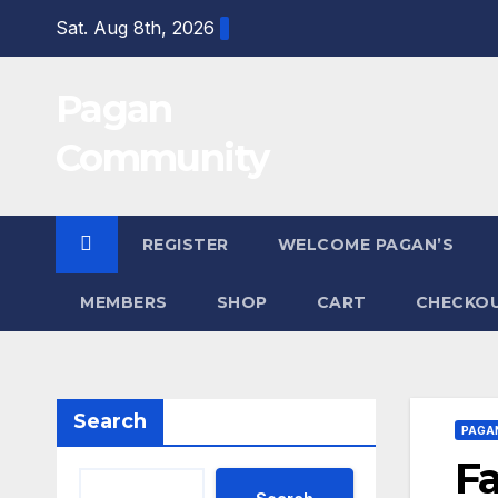
Skip
Sat. Aug 8th, 2026
to
content
Pagan
Community
REGISTER
WELCOME PAGAN’S
MEMBERS
SHOP
CART
CHECKO
Search
PAGA
Fa