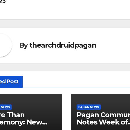
25
vigation
By
thearchdruidpagan
ed Post
 NEWS
PAGAN NEWS
e Than
Pagan Commun
emony: New
Notes Week of
dy Explores
August 6, 2026