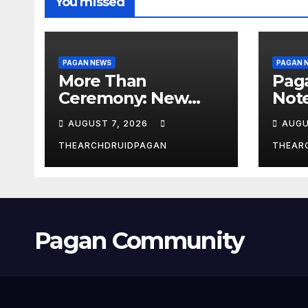
You missed
PAGAN NEWS
PAGAN 
More Than
Pag
Ceremony: New
Not
Study Explores
Augu
AUGUST 7, 2026
AUGU
Ritual’s
Transformative
THEARCHDRUIDPAGAN
THEAR
Power
Pagan Community