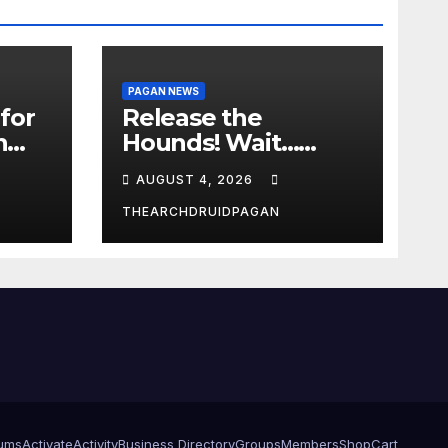
PAGAN NEWS
for
Release the
n
Hounds! Wait…
What?
AUGUST 4, 2026
THEARCHDRUIDPAGAN
ums
Activate
Activity
Business Directory
Groups
Members
Shop
Cart