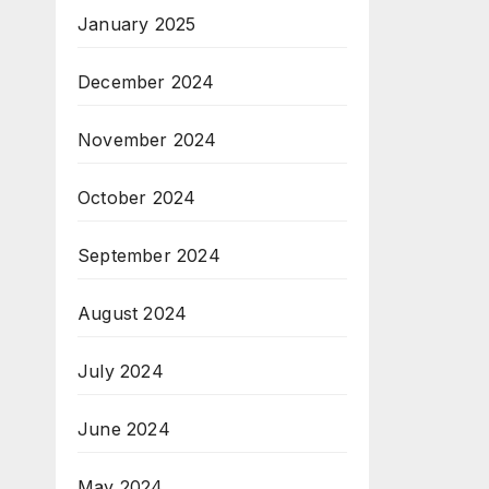
January 2025
December 2024
November 2024
October 2024
September 2024
August 2024
July 2024
June 2024
May 2024