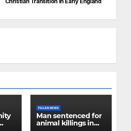
Christian Transition in Early England
PAGAN NEWS
ity
Man sentenced for
animal killings in
the New Forest