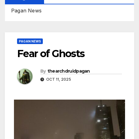
Pagan News
PAGAN NEWS
Fear of Ghosts
By
thearchdruidpagan
OCT 11, 2025