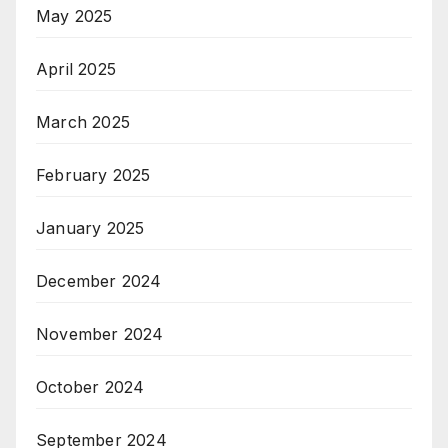
May 2025
April 2025
March 2025
February 2025
January 2025
December 2024
November 2024
October 2024
September 2024