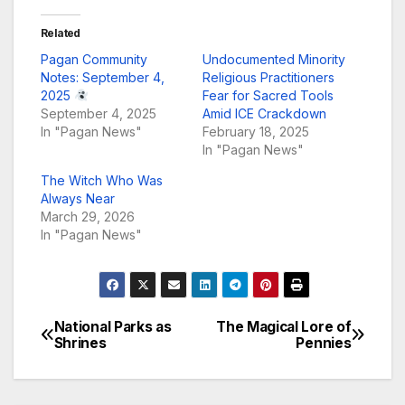
Related
Pagan Community
Undocumented Minority
Notes: September 4,
Religious Practitioners
2025
Fear for Sacred Tools
September 4, 2025
Amid ICE Crackdown
In "Pagan News"
February 18, 2025
In "Pagan News"
The Witch Who Was
Always Near
March 29, 2026
In "Pagan News"
National Parks as
The Magical Lore of
Post
Shrines
Pennies
navigation