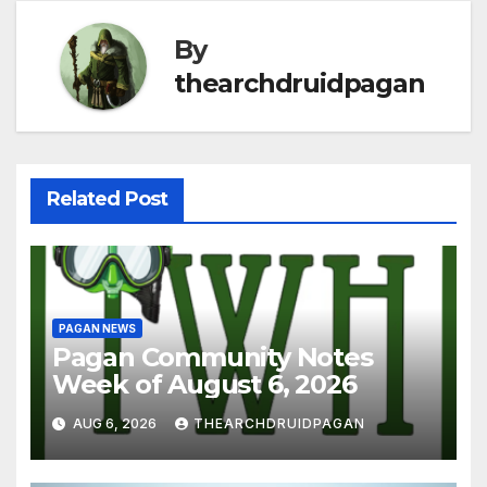
By
thearchdruidpagan
Related Post
PAGAN NEWS
Pagan Community Notes
Week of August 6, 2026
AUG 6, 2026
THEARCHDRUIDPAGAN