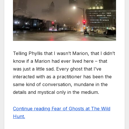
Telling Phyllis that I wasn’t Marion, that I didn’t
know if a Marion had ever lived here – that
was just a little sad. Every ghost that I’ve
interacted with as a practitioner has been the
same kind of conversation, mundane in the
details and mystical only in the medium.
Continue reading Fear of Ghosts at The Wild
Hunt.