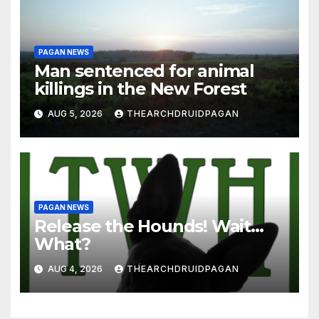
PAGAN NEWS
Man sentenced for animal
killings in the New Forest
AUG 5, 2026
THEARCHDRUIDPAGAN
PAGAN NEWS
Release the Hounds! Wait…
What?
AUG 4, 2026
THEARCHDRUIDPAGAN