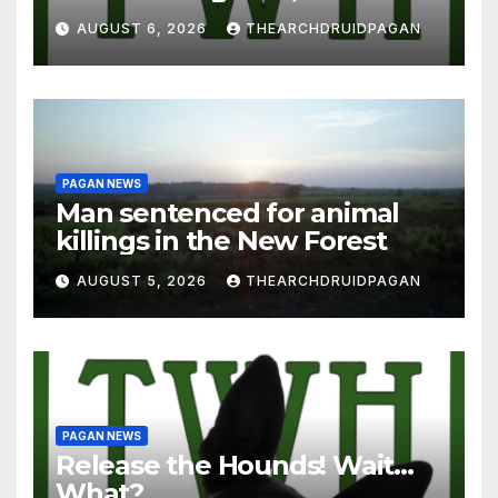
AUGUST 6, 2026
THEARCHDRUIDPAGAN
PAGAN NEWS
Man sentenced for animal
killings in the New Forest
AUGUST 5, 2026
THEARCHDRUIDPAGAN
PAGAN NEWS
Release the Hounds! Wait…
What?