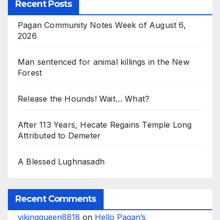
Recent Posts
Pagan Community Notes Week of August 6,
2026
Man sentenced for animal killings in the New
Forest
Release the Hounds! Wait… What?
After 113 Years, Hecate Regains Temple Long
Attributed to Demeter
A Blessed Lughnasadh
Recent Comments
vikingqueen8818
on
Hello Pagan’s