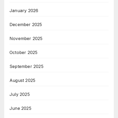
January 2026
December 2025
November 2025
October 2025
September 2025
August 2025
July 2025
June 2025