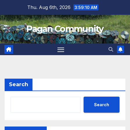
Skip
Thu. Aug 6th, 2026
3:59:10 AM
to
content
Pagan Community
Search
Search