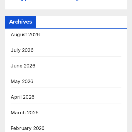
Archives
August 2026
July 2026
June 2026
May 2026
April 2026
March 2026
February 2026