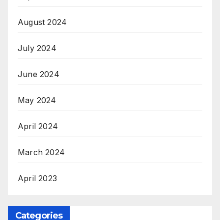
August 2024
July 2024
June 2024
May 2024
April 2024
March 2024
April 2023
Categories