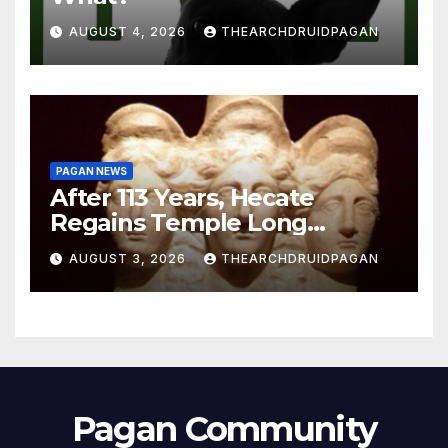
AUGUST 4, 2026
THEARCHDRUIDPAGAN
PAGAN NEWS
After 113 Years, Hecate
Regains Temple Long
Attributed to Demeter
AUGUST 3, 2026
THEARCHDRUIDPAGAN
Pagan Community