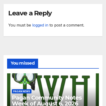
Leave a Reply
You must be
logged in
to post a comment.
You missed
PAGAN NEWS
Pagan Community Notes
Week of August 6, 2026