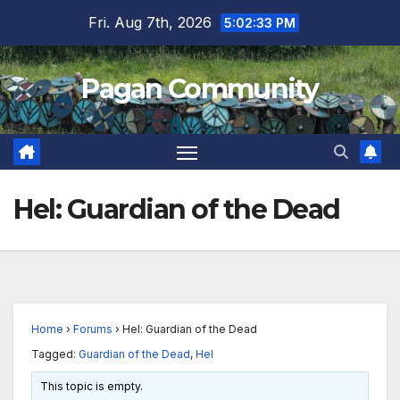
Skip
Fri. Aug 7th, 2026
5:02:33 PM
to
content
Pagan Community
Hel: Guardian of the Dead
Home
›
Forums
›
Hel: Guardian of the Dead
Tagged:
Guardian of the Dead
,
Hel
This topic is empty.