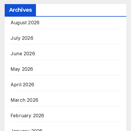
Archives
August 2026
July 2026
June 2026
May 2026
April 2026
March 2026
February 2026
January 2026