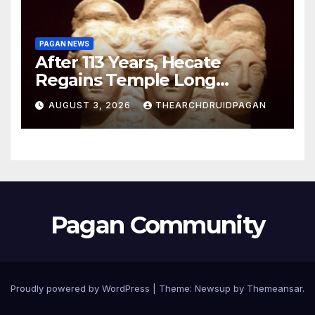
PAGAN NEWS
After 113 Years, Hecate
Regains Temple Long
Attributed to Demeter
AUGUST 3, 2026
THEARCHDRUIDPAGAN
Pagan Community
Proudly powered by WordPress
|
Theme:
Newsup
by
Themeansar
.