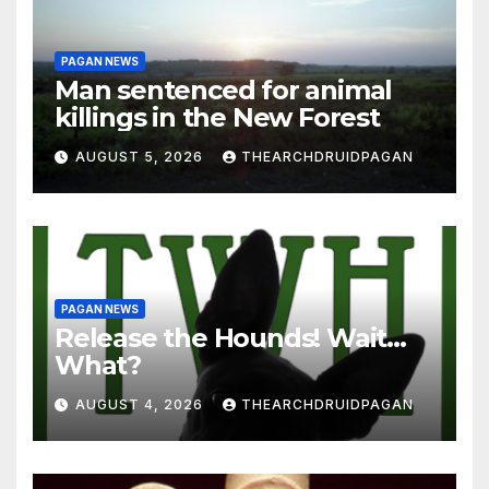
PAGAN NEWS
Man sentenced for animal
killings in the New Forest
AUGUST 5, 2026
THEARCHDRUIDPAGAN
PAGAN NEWS
Release the Hounds! Wait…
What?
AUGUST 4, 2026
THEARCHDRUIDPAGAN