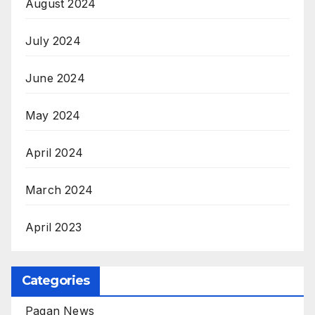
August 2024
July 2024
June 2024
May 2024
April 2024
March 2024
April 2023
Categories
Pagan News