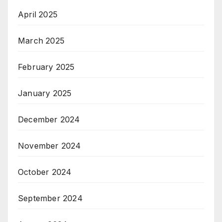
April 2025
March 2025
February 2025
January 2025
December 2024
November 2024
October 2024
September 2024