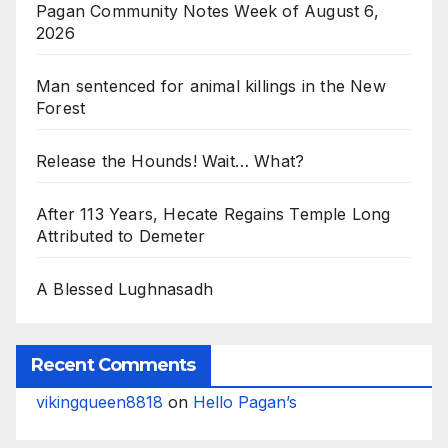
Pagan Community Notes Week of August 6,
2026
Man sentenced for animal killings in the New
Forest
Release the Hounds! Wait… What?
After 113 Years, Hecate Regains Temple Long
Attributed to Demeter
A Blessed Lughnasadh
Recent Comments
vikingqueen8818
on
Hello Pagan’s