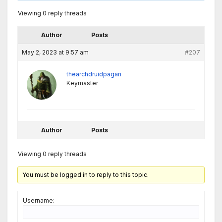
Viewing 0 reply threads
Author
Posts
May 2, 2023 at 9:57 am
#207
thearchdruidpagan
Keymaster
Author
Posts
Viewing 0 reply threads
You must be logged in to reply to this topic.
Username: