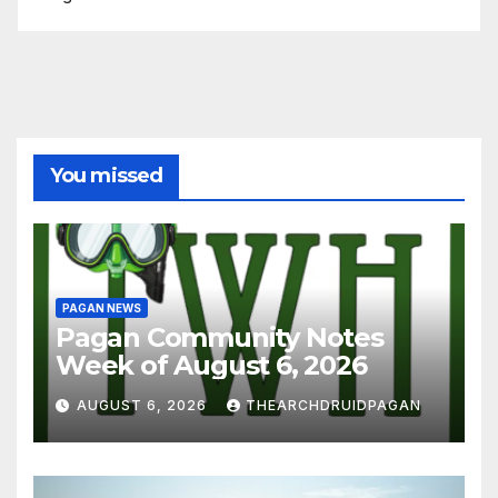
You missed
PAGAN NEWS
Pagan Community Notes
Week of August 6, 2026
AUGUST 6, 2026
THEARCHDRUIDPAGAN