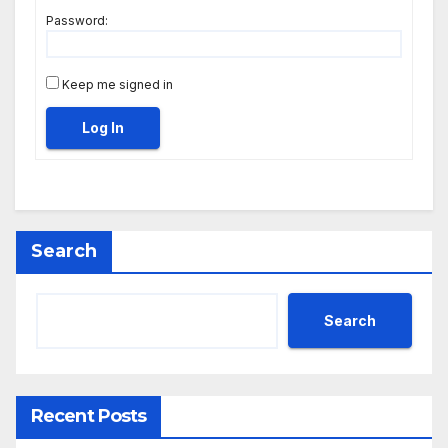
Password:
Keep me signed in
Log In
Search
Search
Recent Posts