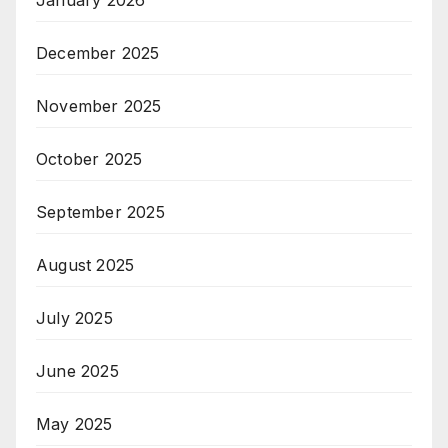
December 2025
November 2025
October 2025
September 2025
August 2025
July 2025
June 2025
May 2025