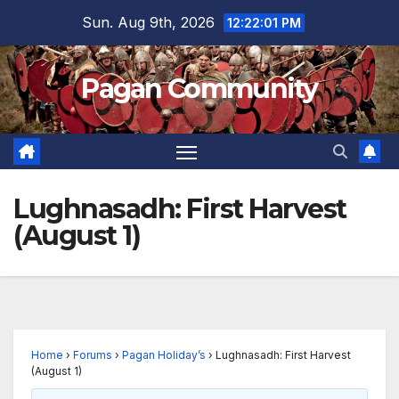
Skip
Sun. Aug 9th, 2026
12:22:01 PM
to
content
Pagan Community
Lughnasadh: First Harvest
(August 1)
Home
›
Forums
›
Pagan Holiday’s
›
Lughnasadh: First Harvest
(August 1)