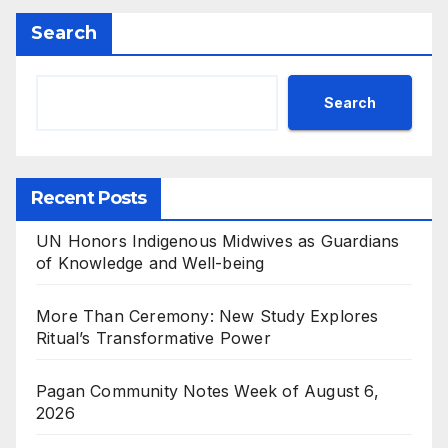
Search
Search
Recent Posts
UN Honors Indigenous Midwives as Guardians
of Knowledge and Well-being
More Than Ceremony: New Study Explores
Ritual’s Transformative Power
Pagan Community Notes Week of August 6,
2026