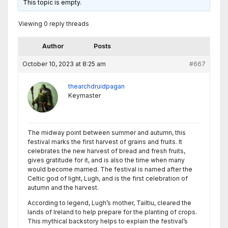
This topic is empty.
Viewing 0 reply threads
Author
Posts
October 10, 2023 at 8:25 am
#667
thearchdruidpagan
Keymaster
The midway point between summer and autumn, this
festival marks the first harvest of grains and fruits. It
celebrates the new harvest of bread and fresh fruits,
gives gratitude for it, and is also the time when many
would become married. The festival is named after the
Celtic god of light, Lugh, and is the first celebration of
autumn and the harvest.
According to legend, Lugh’s mother, Tailtiu, cleared the
lands of Ireland to help prepare for the planting of crops.
This mythical backstory helps to explain the festival’s