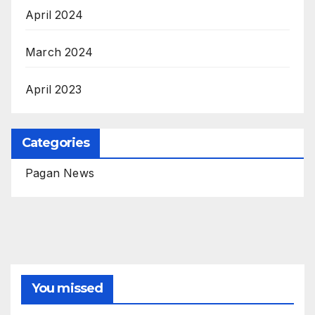
April 2024
March 2024
April 2023
Categories
Pagan News
You missed