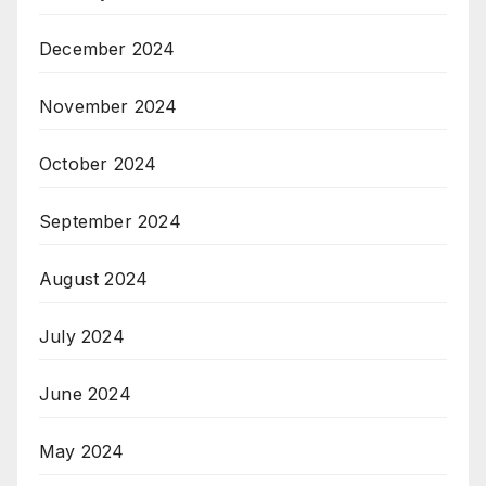
December 2024
November 2024
October 2024
September 2024
August 2024
July 2024
June 2024
May 2024