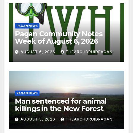
PAGAN NEWS
Pagan Community Notes
Week of August 6, 2026
AUGUST 6, 2026
THEARCHDRUIDPAGAN
PAGAN NEWS
Man sentenced for animal
killings in the New Forest
AUGUST 5, 2026
THEARCHDRUIDPAGAN