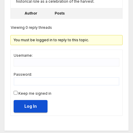
historical role as a celebration of the harvest.
Author
Posts
Viewing 0 reply threads
You must be logged in to reply to this topic.
Username:
Password:
Keep me signed in
Log In