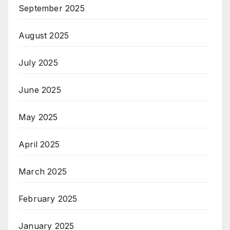
September 2025
August 2025
July 2025
June 2025
May 2025
April 2025
March 2025
February 2025
January 2025