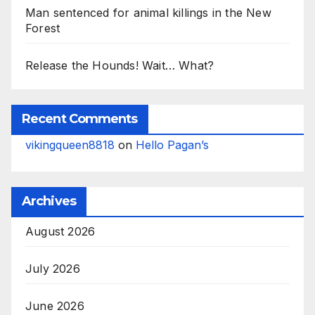
Man sentenced for animal killings in the New
Forest
Release the Hounds! Wait… What?
Recent Comments
vikingqueen8818
on
Hello Pagan’s
Archives
August 2026
July 2026
June 2026