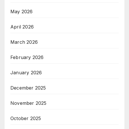
May 2026
April 2026
March 2026
February 2026
January 2026
December 2025
November 2025
October 2025