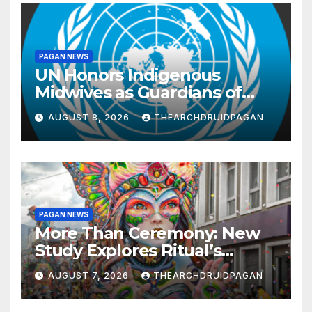
PAGAN NEWS
UN Honors Indigenous
Midwives as Guardians of
Knowledge and Well-being
AUGUST 8, 2026
THEARCHDRUIDPAGAN
PAGAN NEWS
More Than Ceremony: New
Study Explores Ritual’s
Transformative Power
AUGUST 7, 2026
THEARCHDRUIDPAGAN