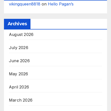
vikingqueen8818
on
Hello Pagan’s
Archives
August 2026
July 2026
June 2026
May 2026
April 2026
March 2026