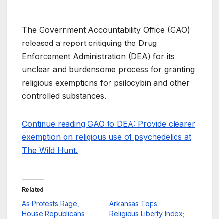
The Government Accountability Office (GAO)
released a report critiquing the Drug
Enforcement Administration (DEA) for its
unclear and burdensome process for granting
religious exemptions for psilocybin and other
controlled substances.
Continue reading GAO to DEA: Provide clearer
exemption on religious use of psychedelics at
The Wild Hunt.
Related
As Protests Rage,
Arkansas Tops
House Republicans
Religious Liberty Index;