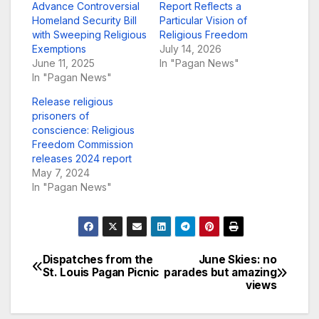
Advance Controversial
Report Reflects a
Homeland Security Bill
Particular Vision of
with Sweeping Religious
Religious Freedom
Exemptions
July 14, 2026
June 11, 2025
In "Pagan News"
In "Pagan News"
Release religious
prisoners of
conscience: Religious
Freedom Commission
releases 2024 report
May 7, 2024
In "Pagan News"
Dispatches from the
June Skies: no
Post
St. Louis Pagan Picnic
parades but amazing
views
navigation