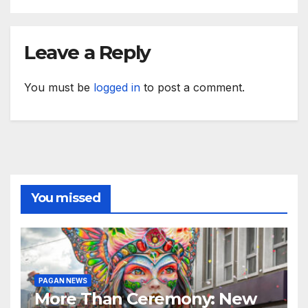
Leave a Reply
You must be
logged in
to post a comment.
You missed
PAGAN NEWS
More Than Ceremony: New