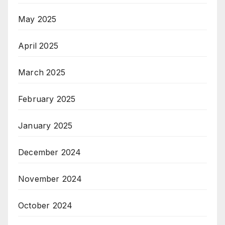
May 2025
April 2025
March 2025
February 2025
January 2025
December 2024
November 2024
October 2024