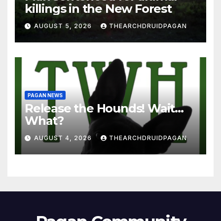
killings in the New Forest
AUGUST 5, 2026
THEARCHDRUIDPAGAN
PAGAN NEWS
Release the Hounds! Wait…
What?
AUGUST 4, 2026
THEARCHDRUIDPAGAN