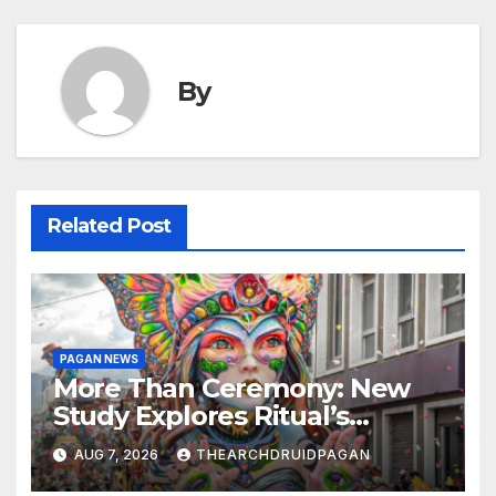
By
Related Post
PAGAN NEWS
More Than Ceremony: New
Study Explores Ritual’s
Transformative Power
AUG 7, 2026
THEARCHDRUIDPAGAN