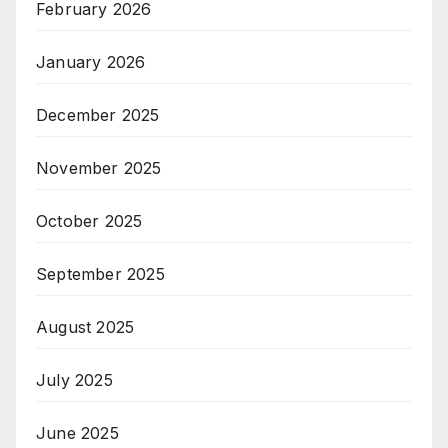
February 2026
January 2026
December 2025
November 2025
October 2025
September 2025
August 2025
July 2025
June 2025