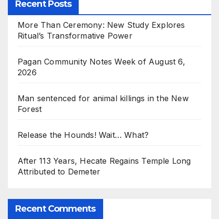
Recent Posts
More Than Ceremony: New Study Explores
Ritual’s Transformative Power
Pagan Community Notes Week of August 6,
2026
Man sentenced for animal killings in the New
Forest
Release the Hounds! Wait… What?
After 113 Years, Hecate Regains Temple Long
Attributed to Demeter
Recent Comments