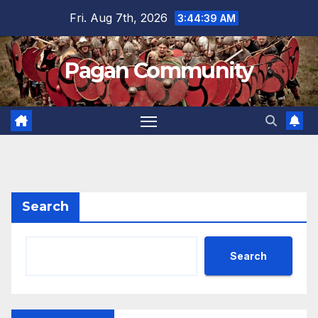
Skip
Fri. Aug 7th, 2026
3:44:39 AM
to
content
Pagan Community
Search
Search