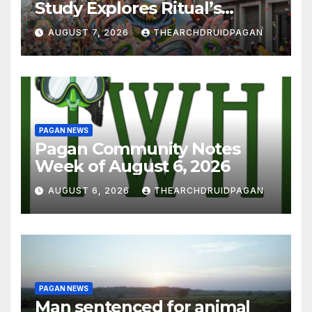
Study Explores Ritual’s
Transformative Power
AUGUST 7, 2026
THEARCHDRUIDPAGAN
PAGAN NEWS
Pagan Community Notes
Week of August 6, 2026
AUGUST 6, 2026
THEARCHDRUIDPAGAN
PAGAN NEWS
Man sentenced for animal