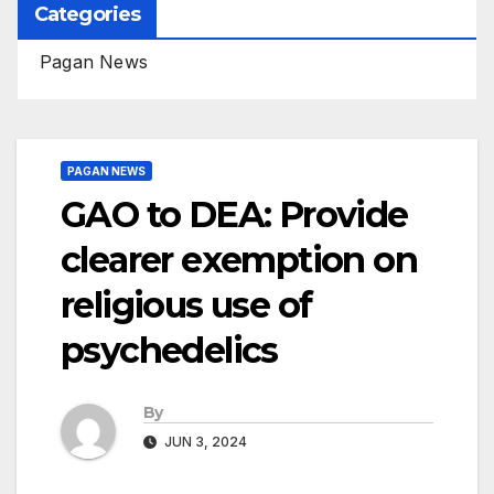
Categories
Pagan News
PAGAN NEWS
GAO to DEA: Provide
clearer exemption on
religious use of
psychedelics
By
JUN 3, 2024