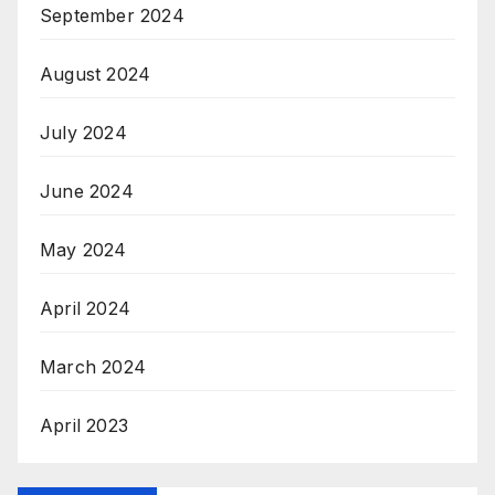
September 2024
August 2024
July 2024
June 2024
May 2024
April 2024
March 2024
April 2023