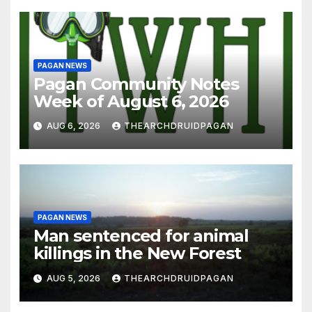
PAGAN NEWS
Pagan Community Notes
Week of August 6, 2026
AUG 6, 2026
THEARCHDRUIDPAGAN
PAGAN NEWS
Man sentenced for animal
killings in the New Forest
AUG 5, 2026
THEARCHDRUIDPAGAN