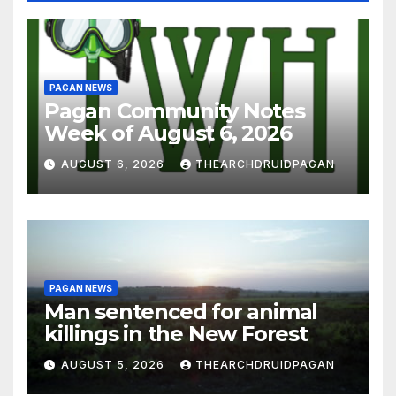
PAGAN NEWS
Pagan Community Notes
Week of August 6, 2026
AUGUST 6, 2026
THEARCHDRUIDPAGAN
PAGAN NEWS
Man sentenced for animal
killings in the New Forest
AUGUST 5, 2026
THEARCHDRUIDPAGAN