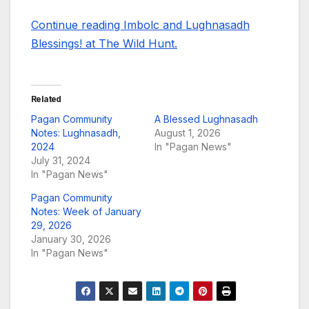
Continue reading Imbolc and Lughnasadh
Blessings! at The Wild Hunt.
Related
Pagan Community
A Blessed Lughnasadh
Notes: Lughnasadh,
August 1, 2026
2024
In "Pagan News"
July 31, 2024
In "Pagan News"
Pagan Community
Notes: Week of January
29, 2026
January 30, 2026
In "Pagan News"