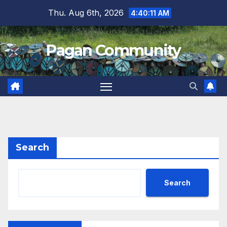
Skip
Thu. Aug 6th, 2026
4:40:12 AM
to
content
Pagan Community
Search
Search