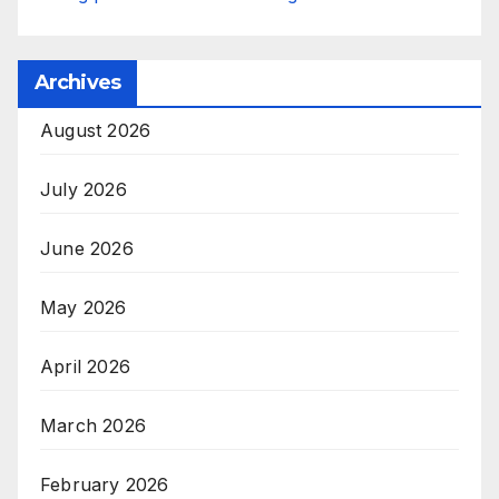
Archives
August 2026
July 2026
June 2026
May 2026
April 2026
March 2026
February 2026