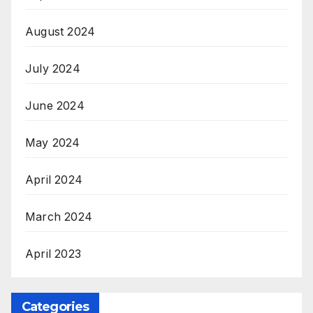
August 2024
July 2024
June 2024
May 2024
April 2024
March 2024
April 2023
Categories