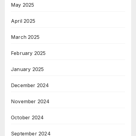
May 2025
April 2025
March 2025
February 2025
January 2025
December 2024
November 2024
October 2024
September 2024