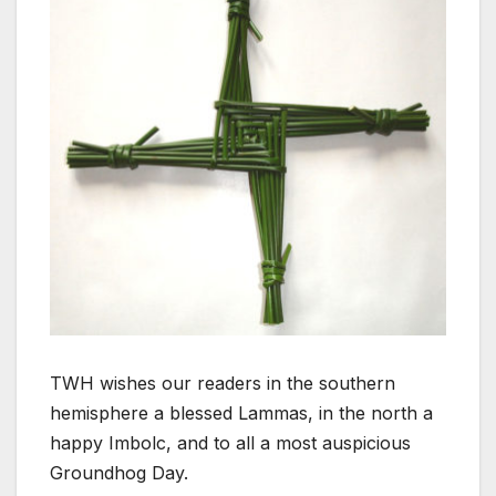
TWH wishes our readers in the southern
hemisphere a blessed Lammas, in the north a
happy Imbolc, and to all a most auspicious
Groundhog Day.