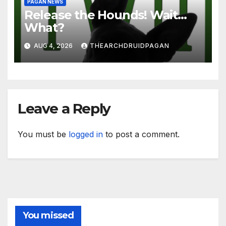
PAGAN NEWS
Release the Hounds! Wait…
What?
AUG 4, 2026
THEARCHDRUIDPAGAN
Leave a Reply
You must be
logged in
to post a comment.
You missed