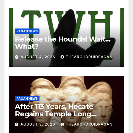
PAGAN NEWS
Release the Hounds! Wait…
What?
AUGUST 4, 2026
THEARCHDRUIDPAGAN
PAGAN NEWS
After 113 Years, Hecate
Regains Temple Long
Attributed to Demeter
AUGUST 3, 2026
THEARCHDRUIDPAGAN