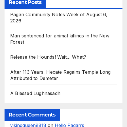
Recent Posts
Pagan Community Notes Week of August 6,
2026
Man sentenced for animal killings in the New
Forest
Release the Hounds! Wait… What?
After 113 Years, Hecate Regains Temple Long
Attributed to Demeter
A Blessed Lughnasadh
Recent Comments
vikingqueen8818
on
Hello Pagan’s