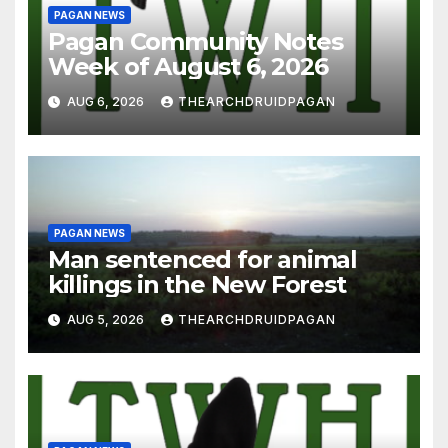
PAGAN NEWS
Pagan Community Notes
Week of August 6, 2026
AUG 6, 2026
THEARCHDRUIDPAGAN
PAGAN NEWS
Man sentenced for animal
killings in the New Forest
AUG 5, 2026
THEARCHDRUIDPAGAN