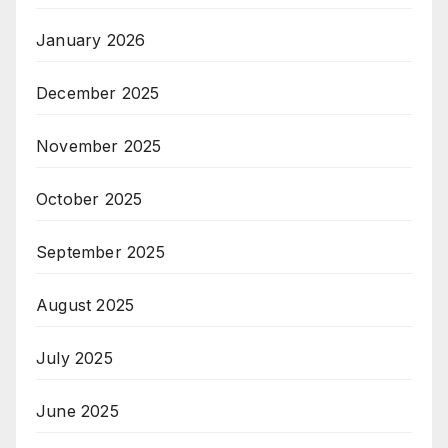
January 2026
December 2025
November 2025
October 2025
September 2025
August 2025
July 2025
June 2025