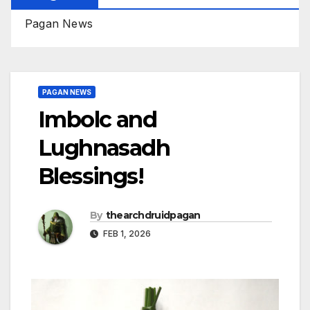
Pagan News
PAGAN NEWS
Imbolc and
Lughnasadh
Blessings!
By
thearchdruidpagan
FEB 1, 2026