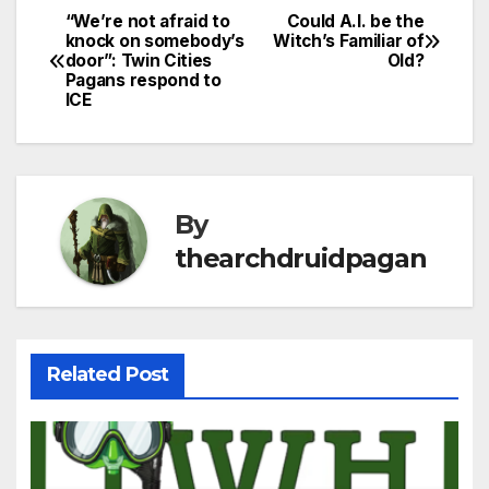
“We’re not afraid to
Could A.I. be the
Post
knock on somebody’s
Witch’s Familiar of
door”: Twin Cities
Old?
navigation
Pagans respond to
ICE
By
thearchdruidpagan
Related Post