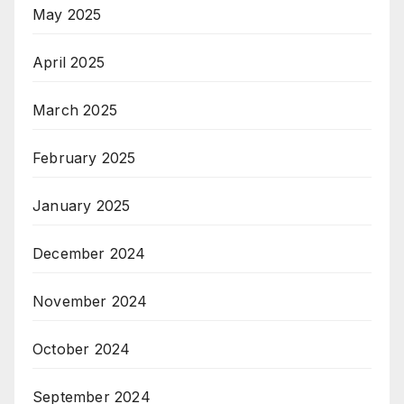
May 2025
April 2025
March 2025
February 2025
January 2025
December 2024
November 2024
October 2024
September 2024