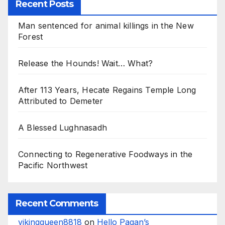
Recent Posts
Man sentenced for animal killings in the New
Forest
Release the Hounds! Wait… What?
After 113 Years, Hecate Regains Temple Long
Attributed to Demeter
A Blessed Lughnasadh
Connecting to Regenerative Foodways in the
Pacific Northwest
Recent Comments
vikingqueen8818
on
Hello Pagan’s