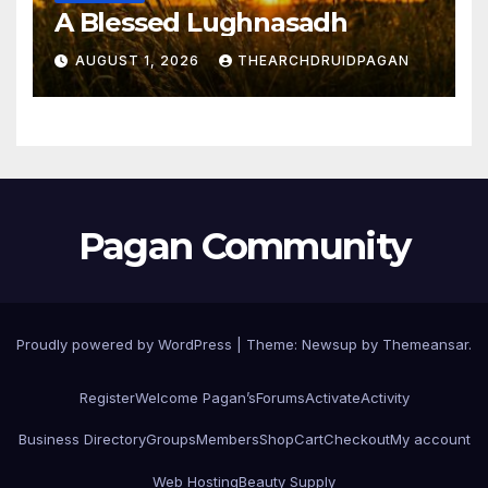
A Blessed Lughnasadh
AUGUST 1, 2026
THEARCHDRUIDPAGAN
Pagan Community
Proudly powered by WordPress
|
Theme:
Newsup
by
Themeansar
.
Register
Welcome Pagan’s
Forums
Activate
Activity
Business Directory
Groups
Members
Shop
Cart
Checkout
My account
Web Hosting
Beauty Supply