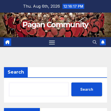
Skip
Thu. Aug 6th, 2026
12:16:18 PM
to
content
Pagan Community
Search
Search