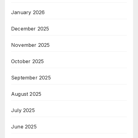
January 2026
December 2025
November 2025
October 2025
September 2025
August 2025
July 2025
June 2025