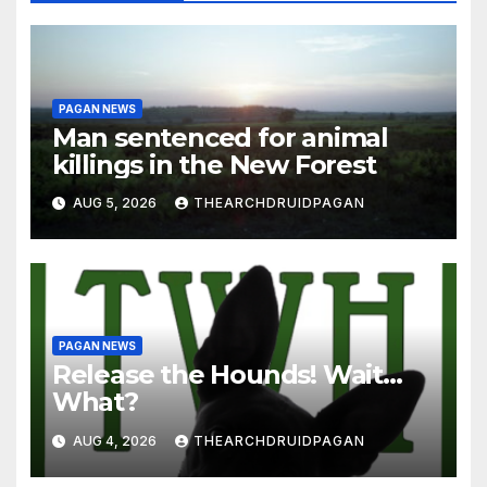
PAGAN NEWS
Man sentenced for animal
killings in the New Forest
AUG 5, 2026
THEARCHDRUIDPAGAN
PAGAN NEWS
Release the Hounds! Wait…
What?
AUG 4, 2026
THEARCHDRUIDPAGAN