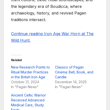
the legendary era of Boudicca, where
archaeology, history, and revived Pagan
traditions intersect.
Continue reading Iron Age War Horn at The
Wild Hunt.
Related
New Research Points to
Classics of Pagan
Ritual Murder Practices
Cinema: Bell, Book, and
in the British Iron Age
Candle
October 21, 2024
December 14, 2025
In "Pagan News"
In "Pagan News"
Ancient Celtic Warrior
Received Advanced
Medical Care, Study
Finds