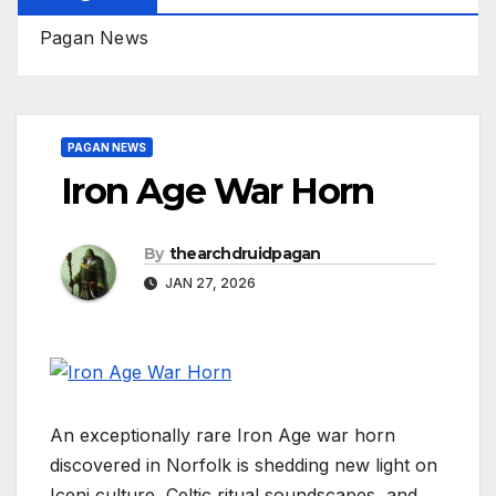
Pagan News
PAGAN NEWS
Iron Age War Horn
By
thearchdruidpagan
JAN 27, 2026
An exceptionally rare Iron Age war horn
discovered in Norfolk is shedding new light on
Iceni culture, Celtic ritual soundscapes, and