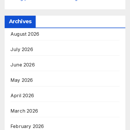
Archives
August 2026
July 2026
June 2026
May 2026
April 2026
March 2026
February 2026