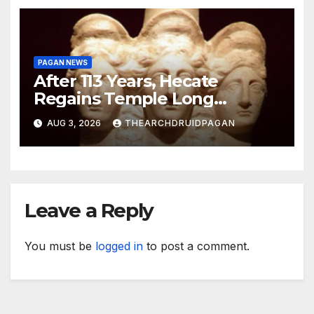
PAGAN NEWS
After 113 Years, Hecate
Regains Temple Long
Attributed to Demeter
AUG 3, 2026
THEARCHDRUIDPAGAN
Leave a Reply
You must be
logged in
to post a comment.