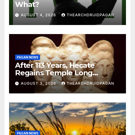
What?
AUGUST 4, 2026
THEARCHDRUIDPAGAN
PAGAN NEWS
After 113 Years, Hecate
Regains Temple Long
Attributed to Demeter
AUGUST 3, 2026
THEARCHDRUIDPAGAN
PAGAN NEWS