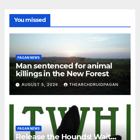
You missed
PAGAN NEWS
Man sentenced for animal
killings in the New Forest
AUGUST 5, 2026
THEARCHDRUIDPAGAN
PAGAN NEWS
Release the Hounds! Wait…