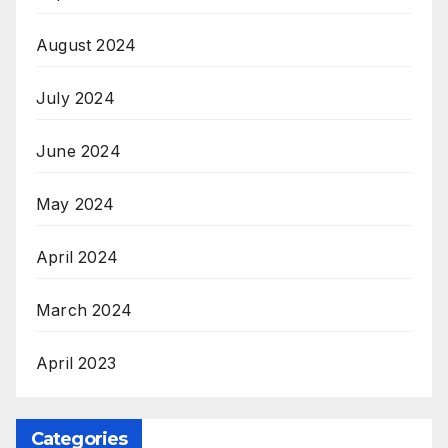
August 2024
July 2024
June 2024
May 2024
April 2024
March 2024
April 2023
Categories