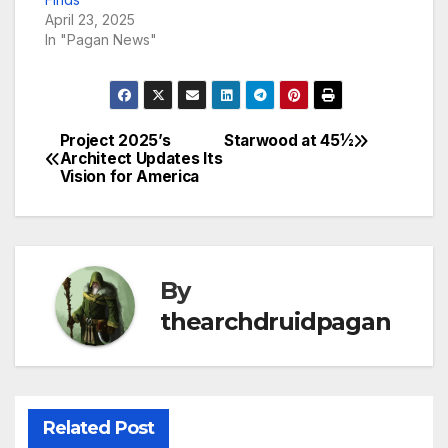
April 23, 2025
In "Pagan News"
Project 2025’s
Starwood at 45½
Post
Architect Updates Its
Vision for America
navigation
By
thearchdruidpagan
Related Post