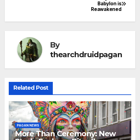
Post
Babylon is
Reawakened
navigation
By
thearchdruidpagan
Related Post
PAGAN NEWS
More Than Ceremony: New