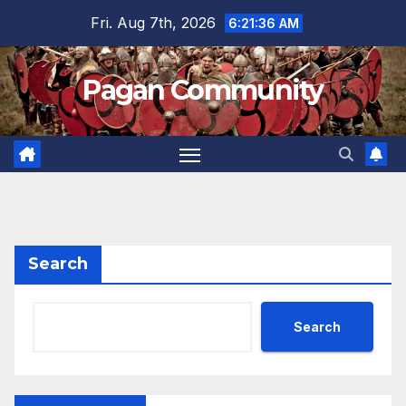
Skip
Fri. Aug 7th, 2026
6:21:37 AM
to
content
Pagan Community
Search
Search