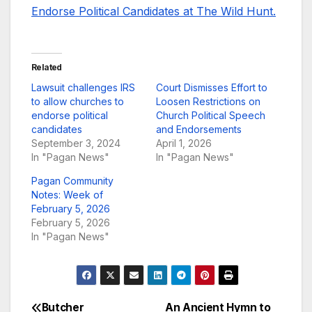
Endorse Political Candidates at The Wild Hunt.
Related
Lawsuit challenges IRS
Court Dismisses Effort to
to allow churches to
Loosen Restrictions on
endorse political
Church Political Speech
candidates
and Endorsements
September 3, 2024
April 1, 2026
In "Pagan News"
In "Pagan News"
Pagan Community
Notes: Week of
February 5, 2026
February 5, 2026
In "Pagan News"
Butcher
An Ancient Hymn to