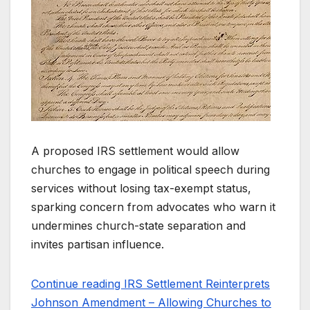
A proposed IRS settlement would allow
churches to engage in political speech during
services without losing tax-exempt status,
sparking concern from advocates who warn it
undermines church-state separation and
invites partisan influence.
Continue reading IRS Settlement Reinterprets
Johnson Amendment – Allowing Churches to