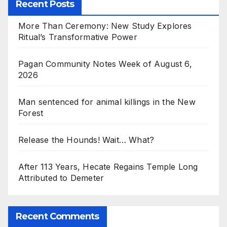
Recent Posts
More Than Ceremony: New Study Explores
Ritual’s Transformative Power
Pagan Community Notes Week of August 6,
2026
Man sentenced for animal killings in the New
Forest
Release the Hounds! Wait… What?
After 113 Years, Hecate Regains Temple Long
Attributed to Demeter
Recent Comments