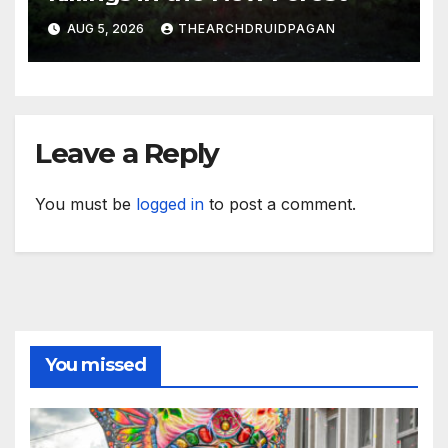
AUG 5, 2026
THEARCHDRUIDPAGAN
Leave a Reply
You must be
logged in
to post a comment.
You missed