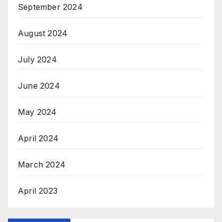
September 2024
August 2024
July 2024
June 2024
May 2024
April 2024
March 2024
April 2023