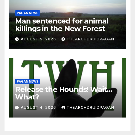
PAGAN NEWS
Man sentenced for animal
killings in the New Forest
AUGUST 5, 2026
THEARCHDRUIDPAGAN
PAGAN NEWS
Release the Hounds! Wait…
What?
AUGUST 4, 2026
THEARCHDRUIDPAGAN