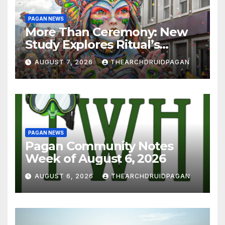
PAGAN NEWS
More Than Ceremony: New
Study Explores Ritual’s
Transformative Power
AUGUST 7, 2026
THEARCHDRUIDPAGAN
PAGAN NEWS
Pagan Community Notes
Week of August 6, 2026
AUGUST 6, 2026
THEARCHDRUIDPAGAN