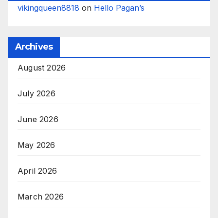
vikingqueen8818
on
Hello Pagan’s
Archives
August 2026
July 2026
June 2026
May 2026
April 2026
March 2026