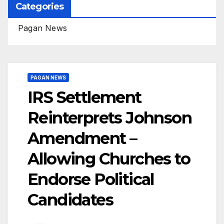
Categories
Pagan News
PAGAN NEWS
IRS Settlement
Reinterprets Johnson
Amendment –
Allowing Churches to
Endorse Political
Candidates