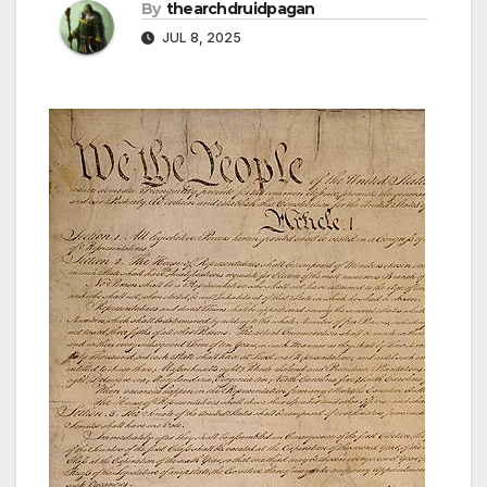
By
thearchdruidpagan
JUL 8, 2025