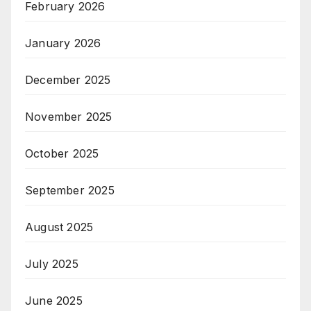
February 2026
January 2026
December 2025
November 2025
October 2025
September 2025
August 2025
July 2025
June 2025