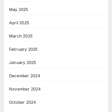
May 2025
April 2025
March 2025
February 2025
January 2025
December 2024
November 2024
October 2024