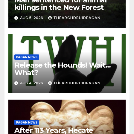
killings in the New Forest
AUG 5, 2026
THEARCHDRUIDPAGAN
PAGAN NEWS
Release the Hounds! Wait…
What?
AUG 4, 2026
THEARCHDRUIDPAGAN
PAGAN NEWS
After 113 Years, Hecate