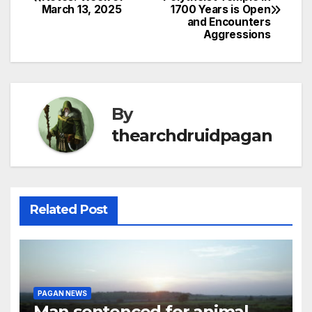
March 13, 2025
1700 Years is Open
navigation
and Encounters
Aggressions
By
thearchdruidpagan
Related Post
PAGAN NEWS
Man sentenced for animal