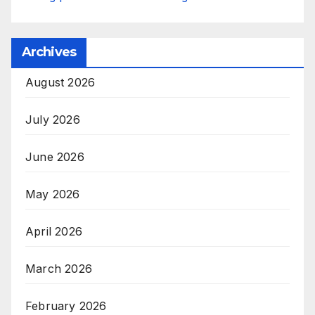
Archives
August 2026
July 2026
June 2026
May 2026
April 2026
March 2026
February 2026