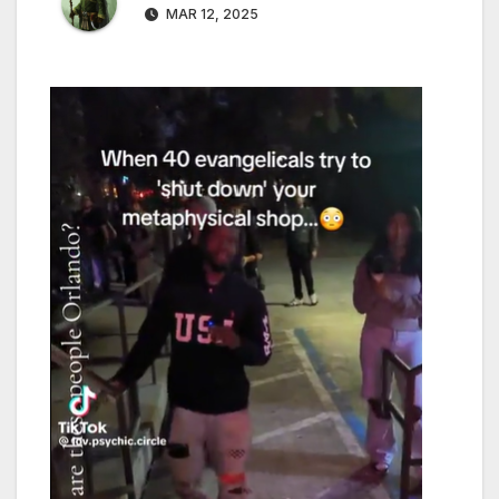
MAR 12, 2025