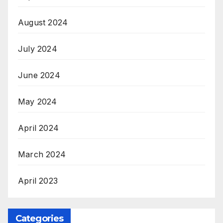
August 2024
July 2024
June 2024
May 2024
April 2024
March 2024
April 2023
Categories