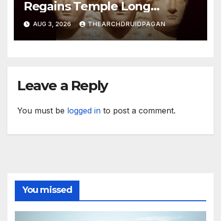
Regains Temple Long
Attributed to Demeter
AUG 3, 2026
THEARCHDRUIDPAGAN
Leave a Reply
You must be
logged in
to post a comment.
You missed