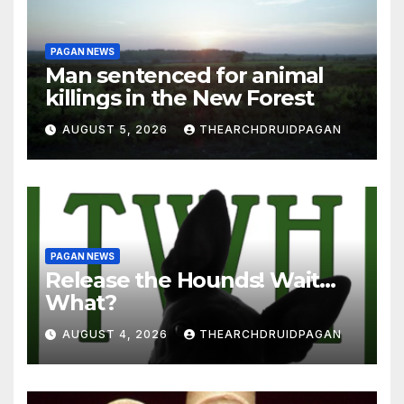
PAGAN NEWS
Man sentenced for animal
killings in the New Forest
AUGUST 5, 2026
THEARCHDRUIDPAGAN
PAGAN NEWS
Release the Hounds! Wait…
What?
AUGUST 4, 2026
THEARCHDRUIDPAGAN