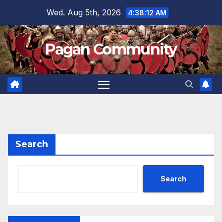
Skip
Wed. Aug 5th, 2026
4:38:13 AM
to
content
Pagan Community
Search
Search