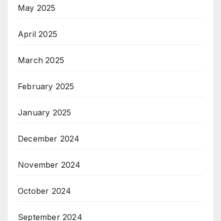
May 2025
April 2025
March 2025
February 2025
January 2025
December 2024
November 2024
October 2024
September 2024