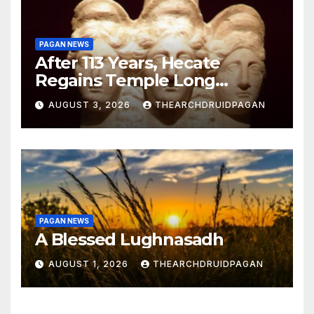
PAGAN NEWS
After 113 Years, Hecate
Regains Temple Long
Attributed to Demeter
AUGUST 3, 2026
THEARCHDRUIDPAGAN
PAGAN NEWS
A Blessed Lughnasadh
AUGUST 1, 2026
THEARCHDRUIDPAGAN