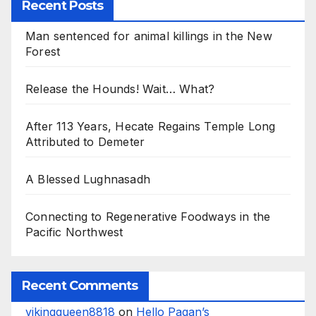
Recent Posts
Man sentenced for animal killings in the New
Forest
Release the Hounds! Wait… What?
After 113 Years, Hecate Regains Temple Long
Attributed to Demeter
A Blessed Lughnasadh
Connecting to Regenerative Foodways in the
Pacific Northwest
Recent Comments
vikingqueen8818
on
Hello Pagan’s