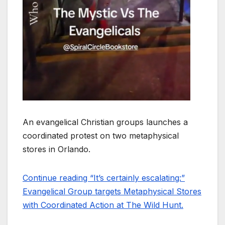
An evangelical Christian groups launches a
coordinated protest on two metaphysical
stores in Orlando.
Continue reading “It’s certainly escalating:”
Evangelical Group targets Metaphysical Stores
with Coordinated Action at The Wild Hunt.