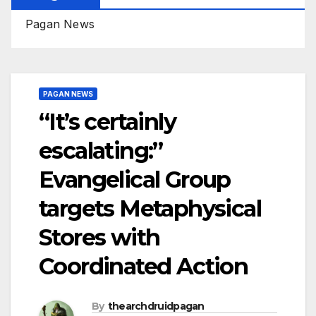
Pagan News
PAGAN NEWS
“It’s certainly
escalating:”
Evangelical Group
targets Metaphysical
Stores with
Coordinated Action
By
thearchdruidpagan