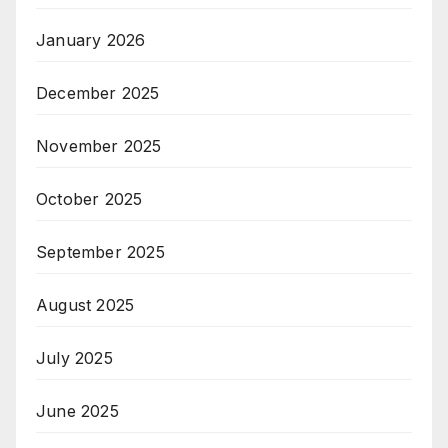
January 2026
December 2025
November 2025
October 2025
September 2025
August 2025
July 2025
June 2025