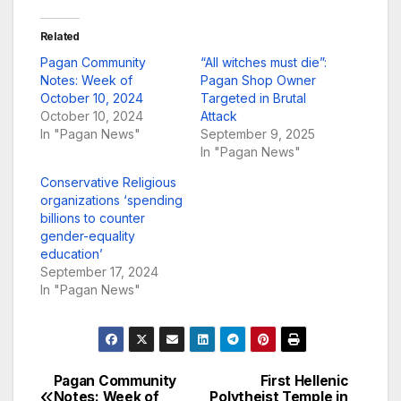
Related
Pagan Community
“All witches must die”:
Notes: Week of
Pagan Shop Owner
October 10, 2024
Targeted in Brutal
October 10, 2024
Attack
In "Pagan News"
September 9, 2025
In "Pagan News"
Conservative Religious
organizations ‘spending
billions to counter
gender-equality
education’
September 17, 2024
In "Pagan News"
Pagan Community
First Hellenic
Post
Notes: Week of
Polytheist Temple in