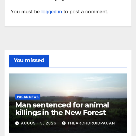
You must be
logged in
to post a comment.
You missed
PAGAN NEWS
Man sentenced for animal
killings in the New Forest
AUGUST 5, 2026
THEARCHDRUIDPAGAN