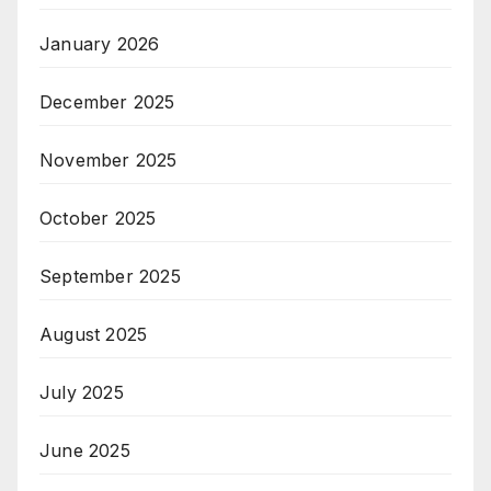
January 2026
December 2025
November 2025
October 2025
September 2025
August 2025
July 2025
June 2025