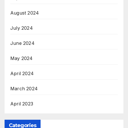
August 2024
July 2024
June 2024
May 2024
April 2024
March 2024
April 2023
Categories