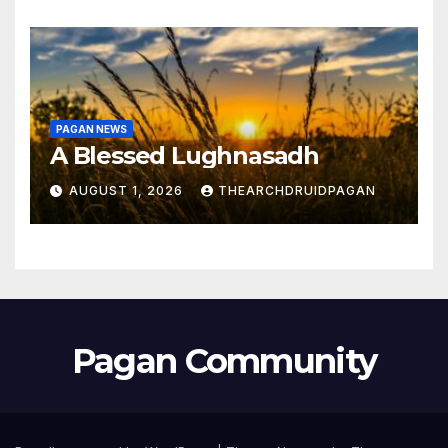
PAGAN NEWS
A Blessed Lughnasadh
AUGUST 1, 2026
THEARCHDRUIDPAGAN
Pagan Community