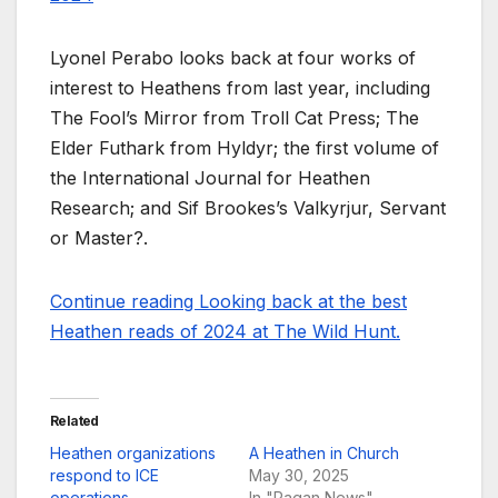
Lyonel Perabo looks back at four works of
interest to Heathens from last year, including
The Fool’s Mirror from Troll Cat Press; The
Elder Futhark from Hyldyr; the first volume of
the International Journal for Heathen
Research; and Sif Brookes’s Valkyrjur, Servant
or Master?.
Continue reading Looking back at the best
Heathen reads of 2024 at The Wild Hunt.
Related
Heathen organizations
A Heathen in Church
respond to ICE
May 30, 2025
operations
In "Pagan News"