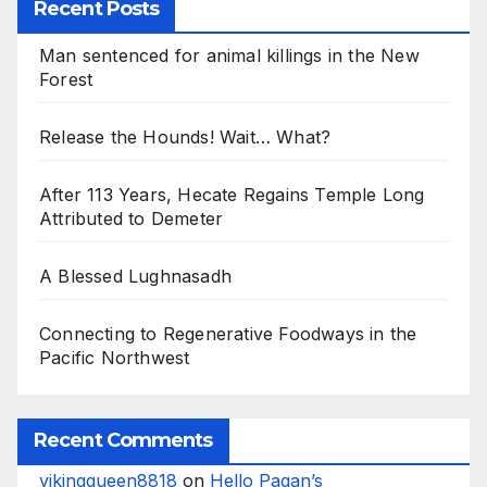
Recent Posts
Man sentenced for animal killings in the New
Forest
Release the Hounds! Wait… What?
After 113 Years, Hecate Regains Temple Long
Attributed to Demeter
A Blessed Lughnasadh
Connecting to Regenerative Foodways in the
Pacific Northwest
Recent Comments
vikingqueen8818
on
Hello Pagan’s