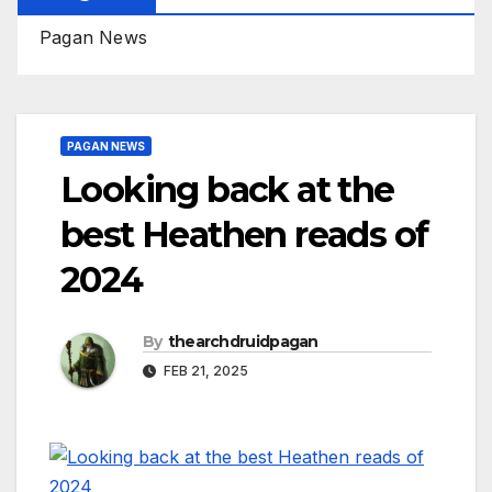
Pagan News
PAGAN NEWS
Looking back at the
best Heathen reads of
2024
By
thearchdruidpagan
FEB 21, 2025