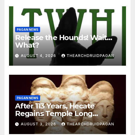
PAGAN NEWS
Release the Hounds! Wait…
What?
AUGUST 4, 2026
THEARCHDRUIDPAGAN
PAGAN NEWS
After 113 Years, Hecate
Regains Temple Long
Attributed to Demeter
AUGUST 3, 2026
THEARCHDRUIDPAGAN