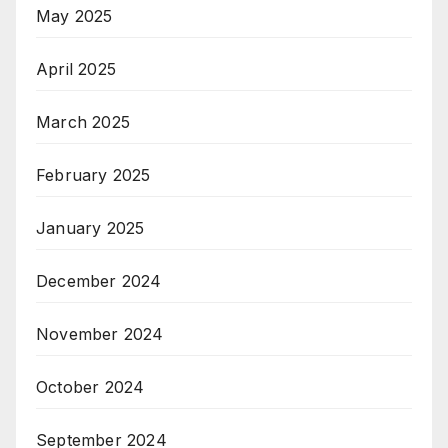
May 2025
April 2025
March 2025
February 2025
January 2025
December 2024
November 2024
October 2024
September 2024