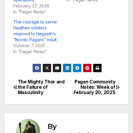
February 22, 2026
In "Pagan News"
The courage to serve:
Heathen soldiers
respond to Hegseth’s
“Nordic Pagans” insult
October 7, 2025
In "Pagan News"
The Mighty Thor and
Pagan Community
Post
the Failure of
Notes: Week of
Masculinity
February 20, 2025
navigation
By