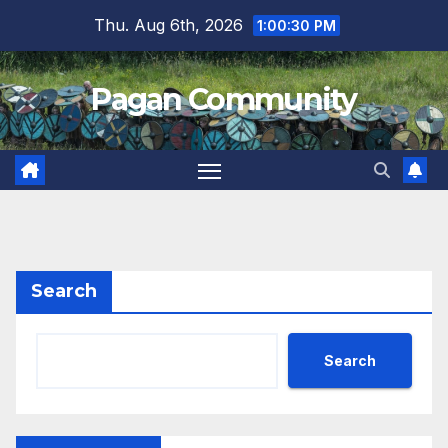
Skip
Thu. Aug 6th, 2026
1:00:31 PM
to
content
Pagan Community
Search
Search