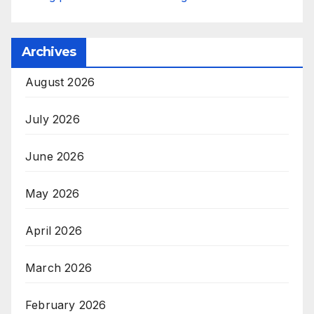
Archives
August 2026
July 2026
June 2026
May 2026
April 2026
March 2026
February 2026