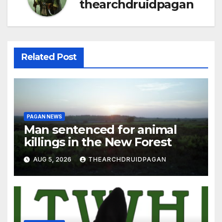
thearchdruidpagan
Related Post
PAGAN NEWS
Man sentenced for animal
killings in the New Forest
AUG 5, 2026
THEARCHDRUIDPAGAN