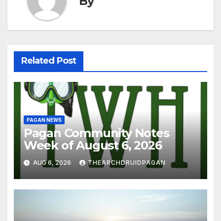
By
Related Post
PAGAN NEWS
Pagan Community Notes
Week of August 6, 2026
AUG 6, 2026
THEARCHDRUIDPAGAN