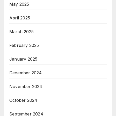
May 2025
April 2025
March 2025
February 2025
January 2025
December 2024
November 2024
October 2024
September 2024