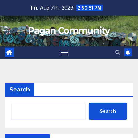
Skip
Fri. Aug 7th, 2026
2:50:52 PM
to
content
Pagan Community
Search
Search