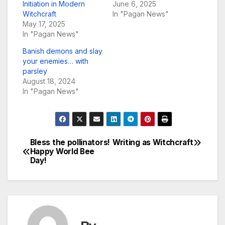
Initiation in Modern
June 6, 2025
Witchcraft
In "Pagan News"
May 17, 2025
In "Pagan News"
Banish demons and slay
your enemies… with
parsley
August 18, 2024
In "Pagan News"
Bless the pollinators!
Writing as Witchcraft
Post
Happy World Bee
Day!
navigation