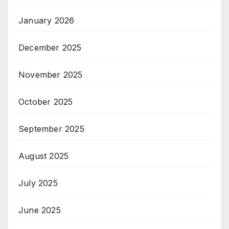
January 2026
December 2025
November 2025
October 2025
September 2025
August 2025
July 2025
June 2025