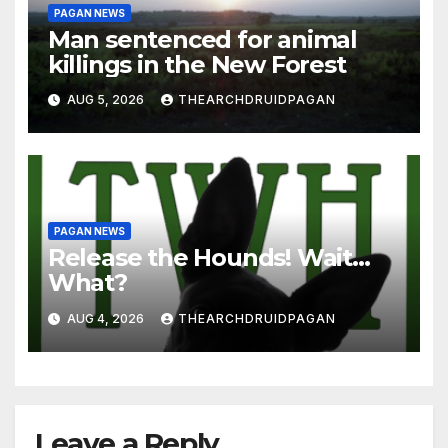
PAGAN NEWS
Man sentenced for animal
killings in the New Forest
AUG 5, 2026
THEARCHDRUIDPAGAN
PAGAN NEWS
Release the Hounds! Wait…
What?
AUG 4, 2026
THEARCHDRUIDPAGAN
Leave a Reply