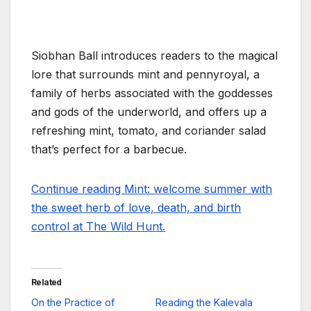
Siobhan Ball introduces readers to the magical
lore that surrounds mint and pennyroyal, a
family of herbs associated with the goddesses
and gods of the underworld, and offers up a
refreshing mint, tomato, and coriander salad
that’s perfect for a barbecue.
Continue reading Mint: welcome summer with
the sweet herb of love, death, and birth
control at The Wild Hunt.
Related
On the Practice of
Reading the Kalevala