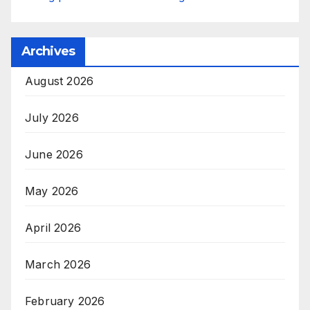
Archives
August 2026
July 2026
June 2026
May 2026
April 2026
March 2026
February 2026