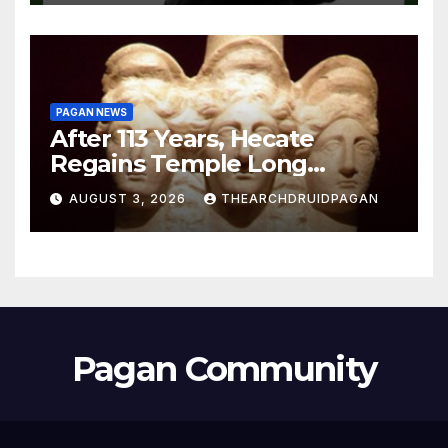
PAGAN NEWS
After 113 Years, Hecate
Regains Temple Long
Attributed to Demeter
AUGUST 3, 2026
THEARCHDRUIDPAGAN
Pagan Community