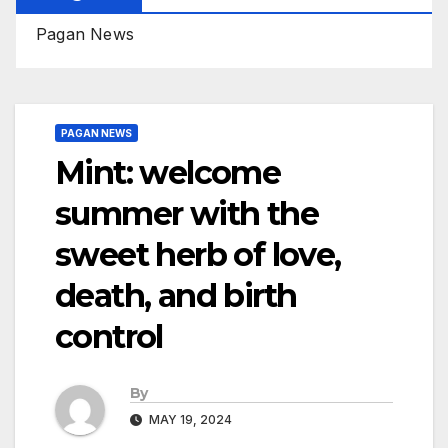
Pagan News
PAGAN NEWS
Mint: welcome
summer with the
sweet herb of love,
death, and birth
control
By
MAY 19, 2024