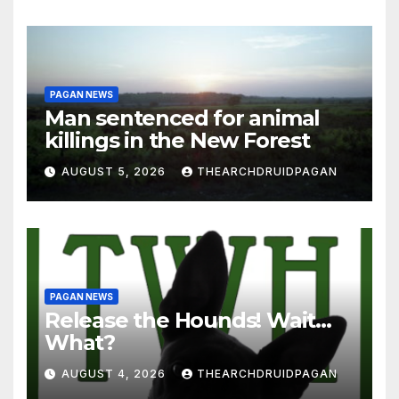
PAGAN NEWS
Man sentenced for animal
killings in the New Forest
AUGUST 5, 2026
THEARCHDRUIDPAGAN
PAGAN NEWS
Release the Hounds! Wait…
What?
AUGUST 4, 2026
THEARCHDRUIDPAGAN