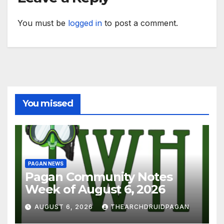
You must be
logged in
to post a comment.
You missed
PAGAN NEWS
Pagan Community Notes
Week of August 6, 2026
AUGUST 6, 2026
THEARCHDRUIDPAGAN