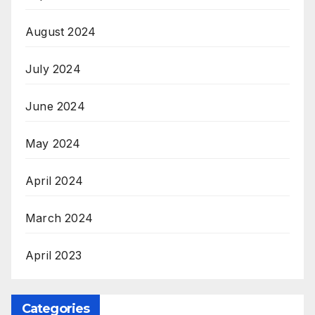
August 2024
July 2024
June 2024
May 2024
April 2024
March 2024
April 2023
Categories