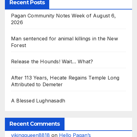
Recent Posts
Pagan Community Notes Week of August 6,
2026
Man sentenced for animal killings in the New
Forest
Release the Hounds! Wait… What?
After 113 Years, Hecate Regains Temple Long
Attributed to Demeter
A Blessed Lughnasadh
Recent Comments
vikingqueen8818
on
Hello Pagan’s