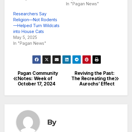
In "Pagan News"
Researchers Say
Religion—Not Rodents
—Helped Turn Wildcats
into House Cats
May 5, 2025
In "Pagan News"
Pagan Community
Reviving the Past:
Post
Notes: Week of
The Recreating the
October 17, 2024
Aurochs’ Effect
navigation
By