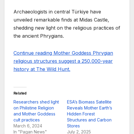
Archaeologists in central Türkiye have
unveiled remarkable finds at Midas Castle,
shedding new light on the religious practices of
the ancient Phrygians.
Continue reading Mother Goddess Phrygian
religious structures suggest a 250,000-year
history at The Wild Hunt.
Related
Researchers shed light
ESA’s Biomass Satellite
on Philistine Religion
Reveals Mother Earth’s
and Mother Goddess
Hidden Forest
cult practices
Structures and Carbon
March 6, 2024
Stores
In "Pagan News"
July 2, 2025