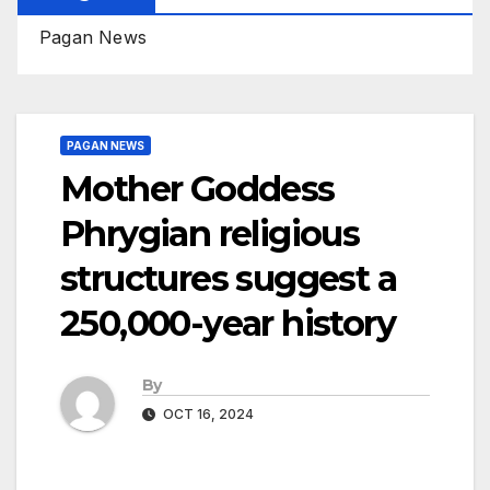
Pagan News
PAGAN NEWS
Mother Goddess
Phrygian religious
structures suggest a
250,000-year history
By
OCT 16, 2024