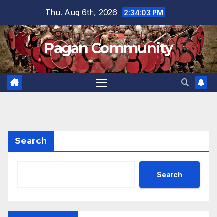
Skip
Thu. Aug 6th, 2026
2:34:04 PM
to
content
Pagan Community
Search
Search