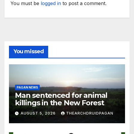
You must be
logged in
to post a comment.
You missed
PAGAN NEWS
Man sentenced for animal
killings in the New Forest
AUGUST 5, 2026
THEARCHDRUIDPAGAN