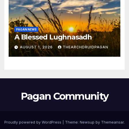
PAGAN NEWS
A Blessed Lughnasadh
AUGUST 1, 2026
THEARCHDRUIDPAGAN
Pagan Community
Proudly powered by WordPress
|
Theme:
Newsup
by
Themeansar
.