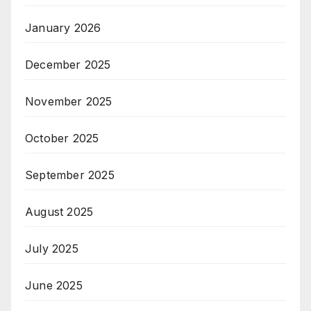
January 2026
December 2025
November 2025
October 2025
September 2025
August 2025
July 2025
June 2025