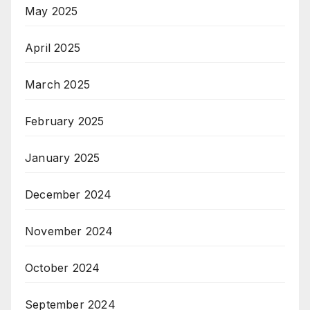
May 2025
April 2025
March 2025
February 2025
January 2025
December 2024
November 2024
October 2024
September 2024