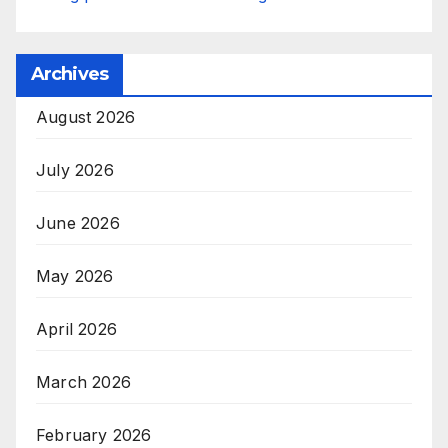
Archives
August 2026
July 2026
June 2026
May 2026
April 2026
March 2026
February 2026