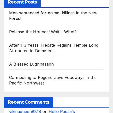
Recent Posts
Man sentenced for animal killings in the New
Forest
Release the Hounds! Wait… What?
After 113 Years, Hecate Regains Temple Long
Attributed to Demeter
A Blessed Lughnasadh
Connecting to Regenerative Foodways in the
Pacific Northwest
Recent Comments
vikingqueen8818
on
Hello Pagan’s