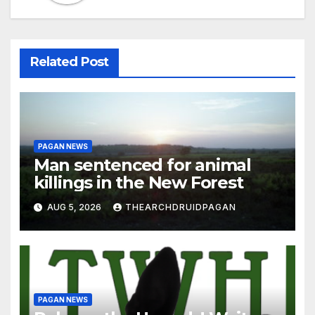
Related Post
PAGAN NEWS
Man sentenced for animal
killings in the New Forest
AUG 5, 2026
THEARCHDRUIDPAGAN
PAGAN NEWS