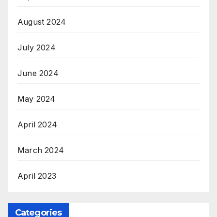
August 2024
July 2024
June 2024
May 2024
April 2024
March 2024
April 2023
Categories