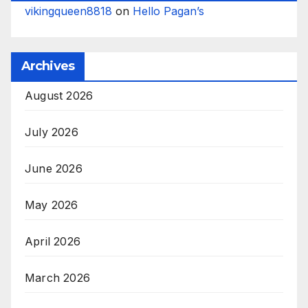
vikingqueen8818
on
Hello Pagan’s
Archives
August 2026
July 2026
June 2026
May 2026
April 2026
March 2026