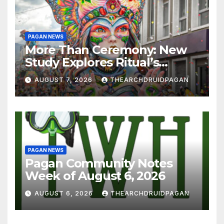
PAGAN NEWS
More Than Ceremony: New
Study Explores Ritual’s
Transformative Power
AUGUST 7, 2026
THEARCHDRUIDPAGAN
PAGAN NEWS
Pagan Community Notes
Week of August 6, 2026
AUGUST 6, 2026
THEARCHDRUIDPAGAN