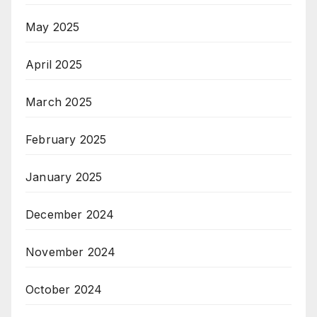
May 2025
April 2025
March 2025
February 2025
January 2025
December 2024
November 2024
October 2024