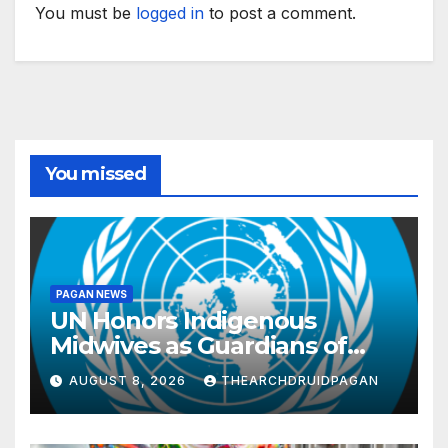
You must be
logged in
to post a comment.
You missed
PAGAN NEWS
UN Honors Indigenous
Midwives as Guardians of
Knowledge and Well-being
AUGUST 8, 2026
THEARCHDRUIDPAGAN