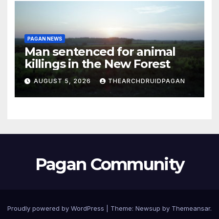
PAGAN NEWS
Man sentenced for animal
killings in the New Forest
AUGUST 5, 2026
THEARCHDRUIDPAGAN
Pagan Community
Proudly powered by WordPress
|
Theme:
Newsup
by
Themeansar
.