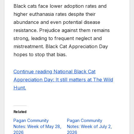
Black cats face lower adoption rates and
higher euthanasia rates despite their
abundance and even potential disease
resistance. Prejudice against them remains
strong, leading to frequent neglect and
mistreatment. Black Cat Appreciation Day
hopes to stop that bias.
Continue reading National Black Cat
Appreciation Day: It still matters at The Wild
Hunt.
Related
Pagan Community
Pagan Community
Notes: Week of May 28,
Notes: Week of July 2,
2026
2026