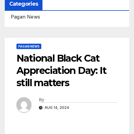
Categories
Pagan News
PAGAN NEWS
National Black Cat
Appreciation Day: It
still matters
By
AUG 14, 2024