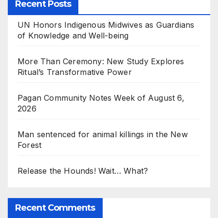
Recent Posts
UN Honors Indigenous Midwives as Guardians
of Knowledge and Well-being
More Than Ceremony: New Study Explores
Ritual’s Transformative Power
Pagan Community Notes Week of August 6,
2026
Man sentenced for animal killings in the New
Forest
Release the Hounds! Wait… What?
Recent Comments