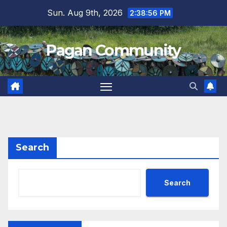
Skip
Sun. Aug 9th, 2026
2:38:57 PM
to
content
Pagan Community
Search
Search