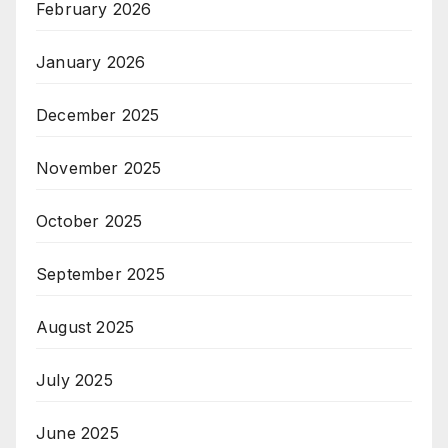
February 2026
January 2026
December 2025
November 2025
October 2025
September 2025
August 2025
July 2025
June 2025