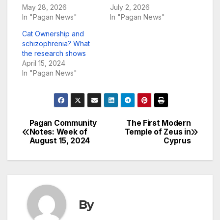
May 28, 2026
July 2, 2026
In "Pagan News"
In "Pagan News"
Cat Ownership and
schizophrenia? What
the research shows
April 15, 2024
In "Pagan News"
Pagan Community
The First Modern
Post
Notes: Week of
Temple of Zeus in
August 15, 2024
Cyprus
navigation
By