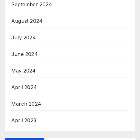
September 2024
August 2024
July 2024
June 2024
May 2024
April 2024
March 2024
April 2023