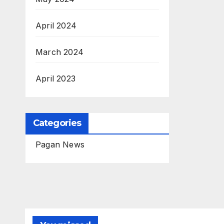
April 2024
March 2024
April 2023
Categories
Pagan News