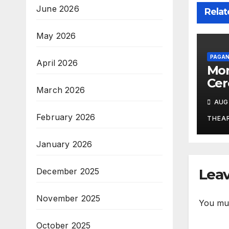
June 2026
Relat
May 2026
PAGAN
April 2026
Mor
Cer
March 2026
Stu
AUG 
Ritu
February 2026
Tra
THEA
Po
January 2026
Leav
December 2025
November 2025
You mu
October 2025