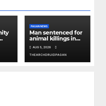
PAGAN NEWS
ity
Man sentenced for
animal killings in
the New Forest
AUG 5, 2026
THEARCHDRUIDPAGAN