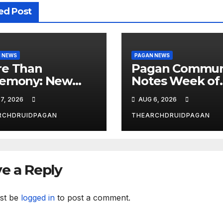
ed Post
 NEWS
PAGAN NEWS
e Than
Pagan Commun
emony: New
Notes Week of
dy Explores
August 6, 2026
7, 2026
AUG 6, 2026
al’s
nsformative
RCHDRUIDPAGAN
THEARCHDRUIDPAGAN
wer
e a Reply
st be
logged in
to post a comment.