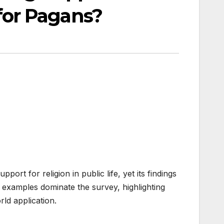
for Pagans?
rt for religion in public life, yet its findings
examples dominate the survey, highlighting
ld application.