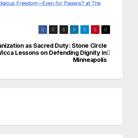
Religious Freedom—Even for Pagans? at The
nization as Sacred Duty: Stone Circle
icca Lessons on Defending Dignity in
Minneapolis