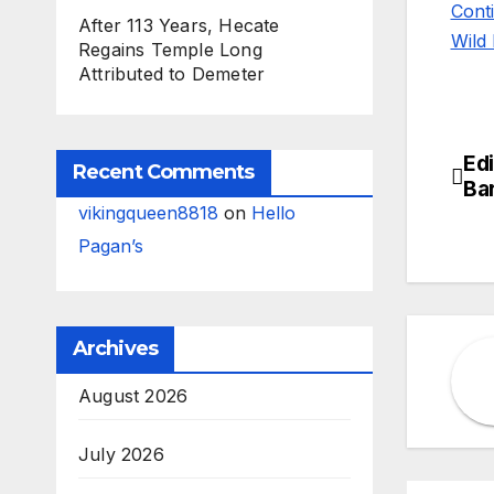
Cont
After 113 Years, Hecate
Wild 
Regains Temple Long
Attributed to Demeter
Edi
Po
Recent Comments
Ba
na
vikingqueen8818
on
Hello
Pagan’s
Archives
August 2026
July 2026