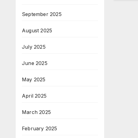
September 2025
August 2025
July 2025
June 2025
May 2025
April 2025
March 2025
February 2025