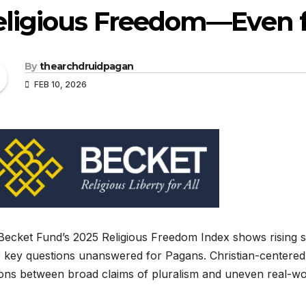
eligious Freedom—Even 
By
thearchdruidpagan
FEB 10, 2026
ecket Fund’s 2025 Religious Freedom Index shows rising suppo
 key questions unanswered for Pagans. Christian-centered 
ons between broad claims of pluralism and uneven real-wor