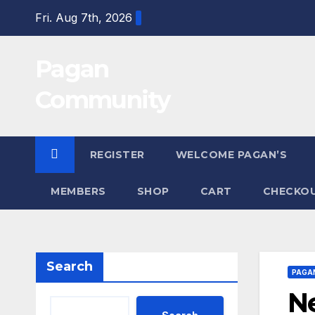
Skip
Fri. Aug 7th, 2026
to
content
Pagan
Community
REGISTER
WELCOME PAGAN’S
MEMBERS
SHOP
CART
CHECKO
Search
PAGA
Ne