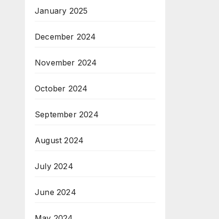
January 2025
December 2024
November 2024
October 2024
September 2024
August 2024
July 2024
June 2024
May 2024