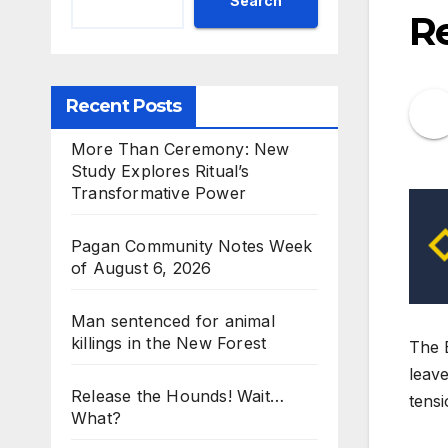
Search
R
Recent Posts
More Than Ceremony: New
Study Explores Ritual’s
Transformative Power
Pagan Community Notes Week
of August 6, 2026
Man sentenced for animal
killings in the New Forest
The B
leave
Release the Hounds! Wait…
tensi
What?