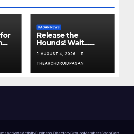
PAGAN NEWS
for
Release the
n
Hounds! Wait…
What?
AUGUST 4, 2026
THEARCHDRUIDPAGAN
ums
Activate
Activity
Business Directory
Groups
Members
Shop
Cart