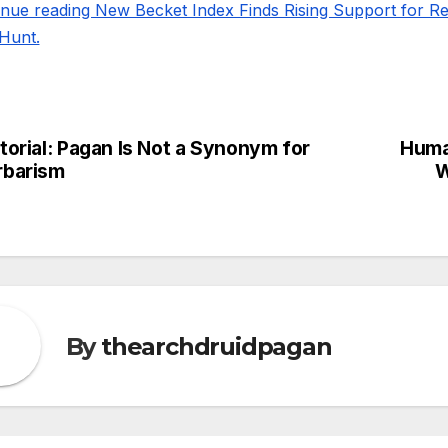
inue reading New Becket Index Finds Rising Support for 
Hunt.
torial: Pagan Is Not a Synonym for
Huma
st
rbarism
W
vigation
By
thearchdruidpagan