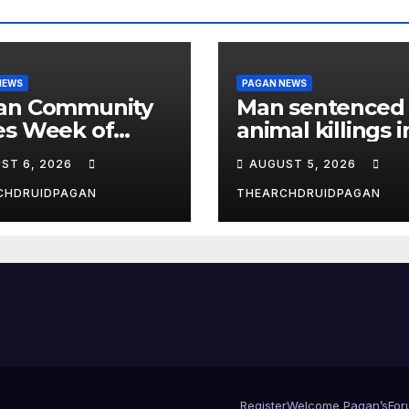
NEWS
PAGAN NEWS
an Community
Man sentenced 
es Week of
animal killings i
st 6, 2026
the New Forest
ST 6, 2026
AUGUST 5, 2026
CHDRUIDPAGAN
THEARCHDRUIDPAGAN
Register
Welcome Pagan’s
For