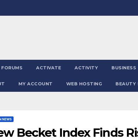
FORUMS
ACTIVATE
ACTIVITY
BUSINESS
UT
MY ACCOUNT
WEB HOSTING
BEAUTY 
N NEWS
w Becket Index Finds Ri