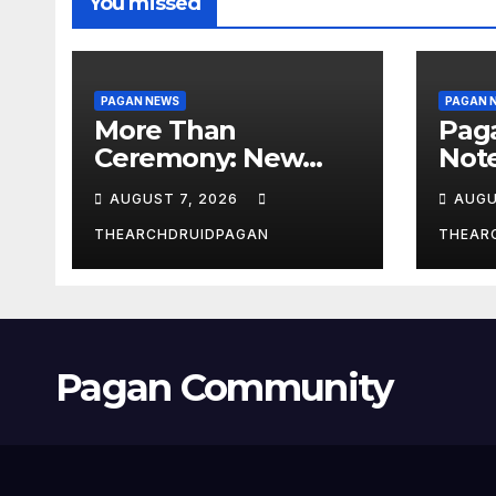
You missed
PAGAN NEWS
PAGAN 
More Than
Pag
Ceremony: New
Not
Study Explores
Augu
AUGUST 7, 2026
AUGU
Ritual’s
Transformative
THEARCHDRUIDPAGAN
THEAR
Power
Pagan Community