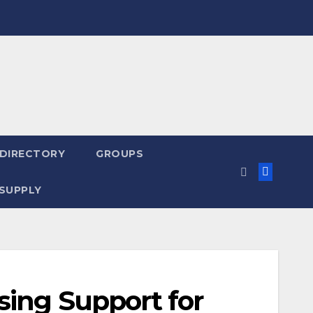
 DIRECTORY
GROUPS
SUPPLY
sing Support for