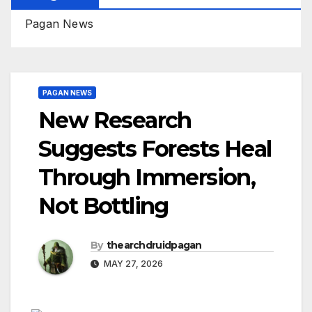
Pagan News
PAGAN NEWS
New Research
Suggests Forests Heal
Through Immersion,
Not Bottling
By
thearchdruidpagan
MAY 27, 2026