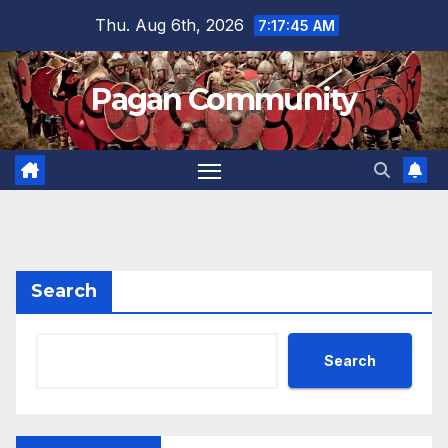
Skip
Thu. Aug 6th, 2026
7:17:46 AM
to
content
Pagan Community
Search
Search