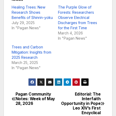
Healing Trees: New
The Purple Glow of
Research Shows
Forests: Researchers
Benefits of Shinrin-yoku
Observe Electrical
July 29, 2025
Discharges from Trees
In "Pagan News"
for the First Time
March 4, 2026
In "Pagan News"
Trees and Carbon
Mitigation: Insights from
2025 Research
March 25, 2025
In "Pagan News"
Pagan Community
Editorial: The
Post
Notes: Week of May
Interfaith
28, 2026
Opportunity in Pope
navigation
Leo XIV’s First
Encyclical