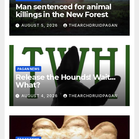
Man sentenced for animal
killings in the New Forest
AUGUST 5, 2026
THEARCHDRUIDPAGAN
PAGAN NEWS
Release the Hounds! Wait…
What?
AUGUST 4, 2026
THEARCHDRUIDPAGAN