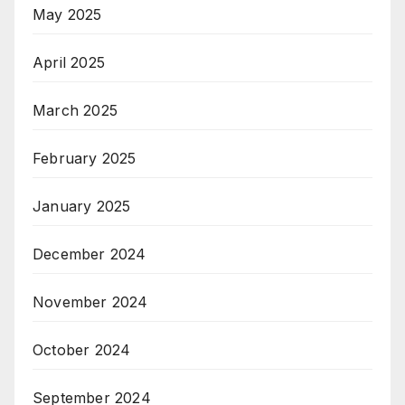
May 2025
April 2025
March 2025
February 2025
January 2025
December 2024
November 2024
October 2024
September 2024