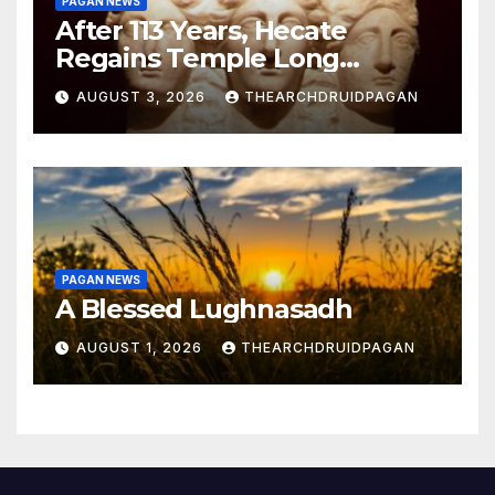
PAGAN NEWS
After 113 Years, Hecate
Regains Temple Long
Attributed to Demeter
AUGUST 3, 2026
THEARCHDRUIDPAGAN
PAGAN NEWS
A Blessed Lughnasadh
AUGUST 1, 2026
THEARCHDRUIDPAGAN