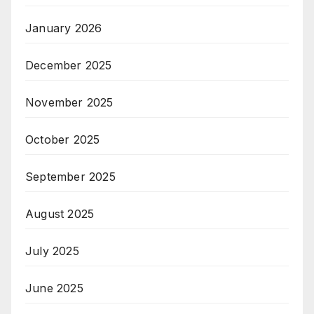
January 2026
December 2025
November 2025
October 2025
September 2025
August 2025
July 2025
June 2025