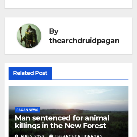
By
thearchdruidpagan
Related Post
PAGAN NEWS
Man sentenced for animal
killings in the New Forest
AUG 5, 2026
THEARCHDRUIDPAGAN