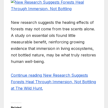
New research suggests the healing effects of
forests may not come from tree scents alone.
A study on essential oils found little
measurable benefit, reinforcing growing
evidence that immersion in living ecosystems,
not bottled nature, may be what truly restores
human well-being.
Continue reading New Research Suggests
Forests Heal Through Immersion, Not Bottling
at The Wild Hunt.
Related