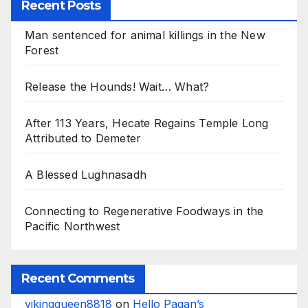
Recent Posts
Man sentenced for animal killings in the New
Forest
Release the Hounds! Wait… What?
After 113 Years, Hecate Regains Temple Long
Attributed to Demeter
A Blessed Lughnasadh
Connecting to Regenerative Foodways in the
Pacific Northwest
Recent Comments
vikingqueen8818
on
Hello Pagan’s