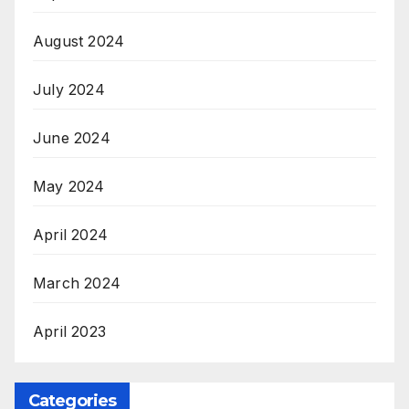
August 2024
July 2024
June 2024
May 2024
April 2024
March 2024
April 2023
Categories