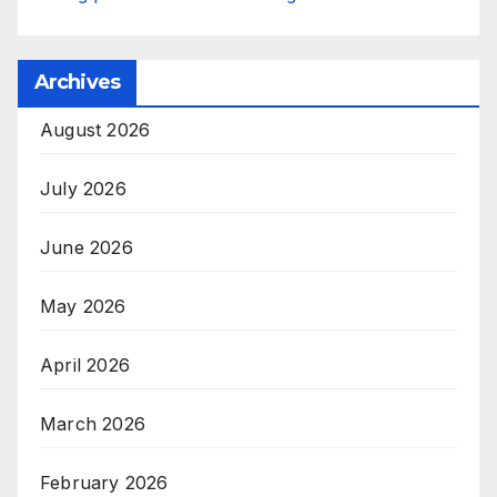
Archives
August 2026
July 2026
June 2026
May 2026
April 2026
March 2026
February 2026