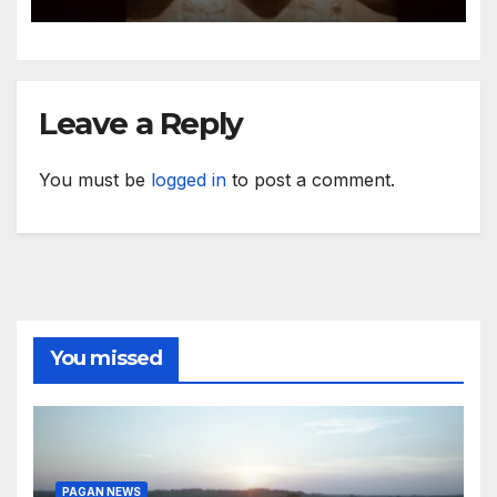
Leave a Reply
You must be
logged in
to post a comment.
You missed
PAGAN NEWS