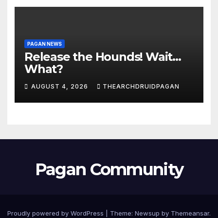
PAGAN NEWS
Release the Hounds! Wait…
What?
AUGUST 4, 2026
THEARCHDRUIDPAGAN
Pagan Community
Proudly powered by WordPress
|
Theme:
Newsup
by
Themeansar
.