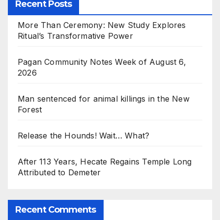
Recent Posts
More Than Ceremony: New Study Explores
Ritual’s Transformative Power
Pagan Community Notes Week of August 6,
2026
Man sentenced for animal killings in the New
Forest
Release the Hounds! Wait… What?
After 113 Years, Hecate Regains Temple Long
Attributed to Demeter
Recent Comments