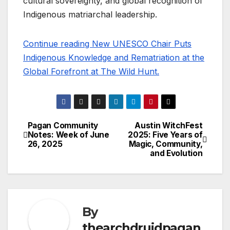
cultural sovereignty, and global recognition of
Indigenous matriarchal leadership.
Continue reading New UNESCO Chair Puts
Indigenous Knowledge and Rematriation at the
Global Forefront at The Wild Hunt.
Pagan Community
Austin WitchFest
Post
Notes: Week of June
2025: Five Years of
26, 2025
Magic, Community,
navigation
and Evolution
By
thearchdruidpagan