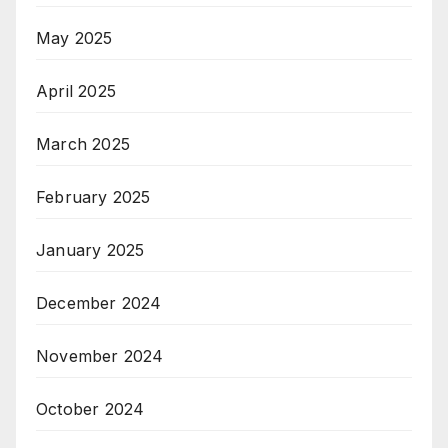
May 2025
April 2025
March 2025
February 2025
January 2025
December 2024
November 2024
October 2024