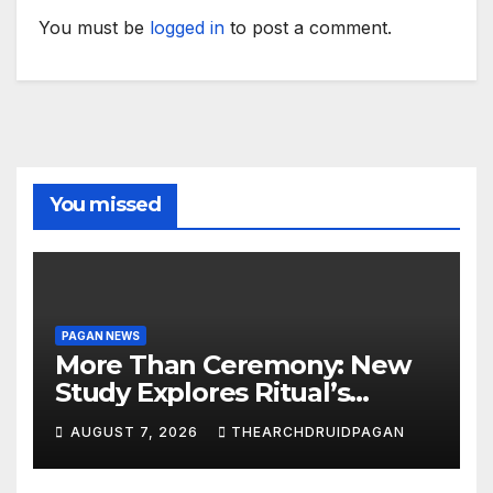
You must be
logged in
to post a comment.
You missed
PAGAN NEWS
More Than Ceremony: New
Study Explores Ritual’s
Transformative Power
AUGUST 7, 2026
THEARCHDRUIDPAGAN