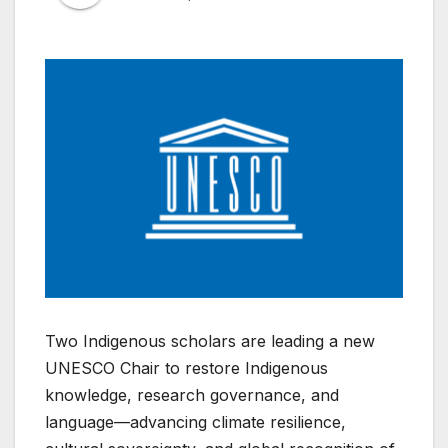
Two Indigenous scholars are leading a new
UNESCO Chair to restore Indigenous
knowledge, research governance, and
language—advancing climate resilience,