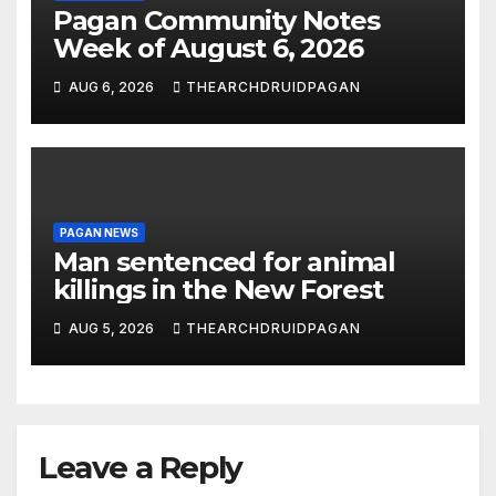
Pagan Community Notes
Week of August 6, 2026
AUG 6, 2026
THEARCHDRUIDPAGAN
PAGAN NEWS
Man sentenced for animal
killings in the New Forest
AUG 5, 2026
THEARCHDRUIDPAGAN
Leave a Reply