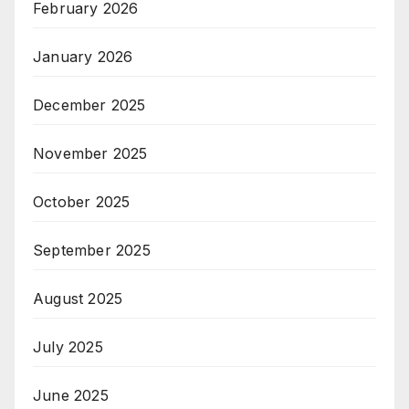
February 2026
January 2026
December 2025
November 2025
October 2025
September 2025
August 2025
July 2025
June 2025