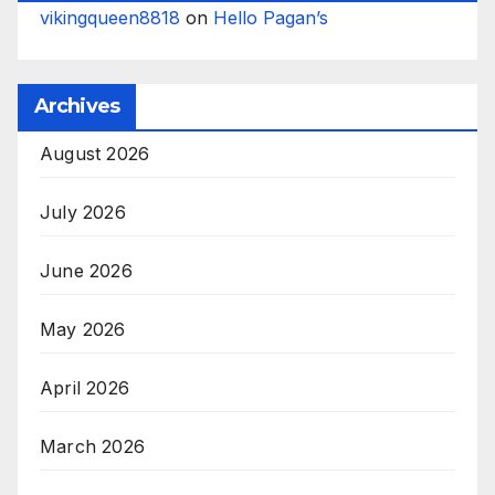
vikingqueen8818
on
Hello Pagan’s
Archives
August 2026
July 2026
June 2026
May 2026
April 2026
March 2026