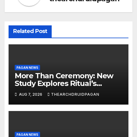
Related Post
PAGAN NEWS
More Than Ceremony: New
Study Explores Ritual’s
Transformative Power
AUG 7, 2026
THEARCHDRUIDPAGAN
PAGAN NEWS