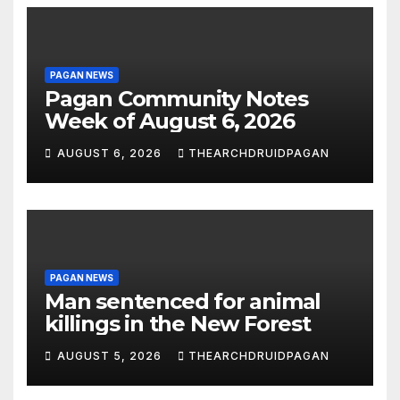
PAGAN NEWS
Pagan Community Notes
Week of August 6, 2026
AUGUST 6, 2026
THEARCHDRUIDPAGAN
PAGAN NEWS
Man sentenced for animal
killings in the New Forest
AUGUST 5, 2026
THEARCHDRUIDPAGAN