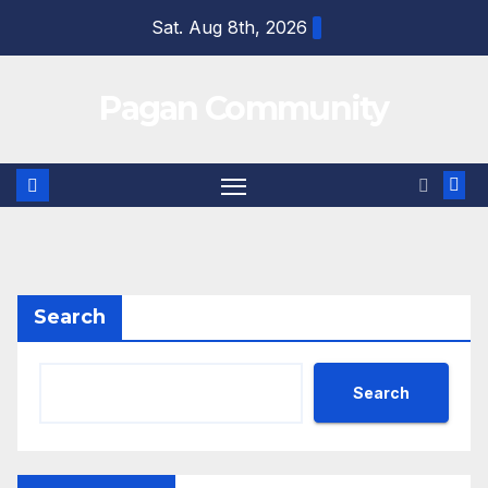
Skip
Sat. Aug 8th, 2026
to
content
Pagan Community
Search
Search