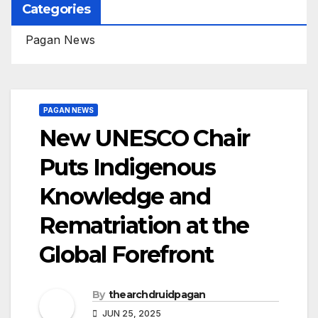
Categories
Pagan News
PAGAN NEWS
New UNESCO Chair
Puts Indigenous
Knowledge and
Rematriation at the
Global Forefront
By
thearchdruidpagan
JUN 25, 2025