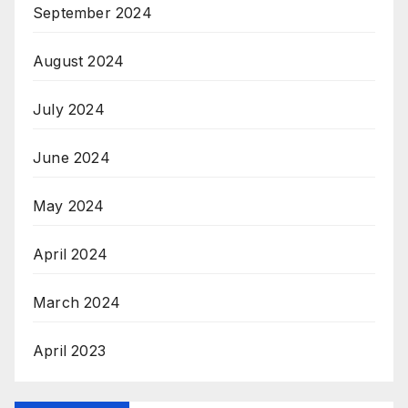
September 2024
August 2024
July 2024
June 2024
May 2024
April 2024
March 2024
April 2023