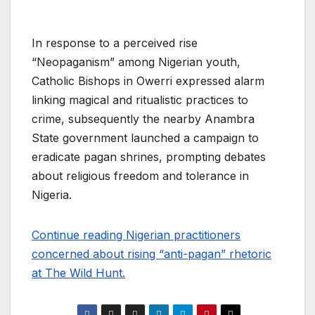
In response to a perceived rise
“Neopaganism” among Nigerian youth,
Catholic Bishops in Owerri expressed alarm
linking magical and ritualistic practices to
crime, subsequently the nearby Anambra
State government launched a campaign to
eradicate pagan shrines, prompting debates
about religious freedom and tolerance in
Nigeria.
Continue reading Nigerian practitioners
concerned about rising “anti-pagan” rhetoric
at The Wild Hunt.