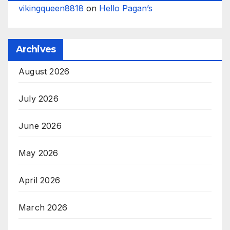
vikingqueen8818
on
Hello Pagan’s
Archives
August 2026
July 2026
June 2026
May 2026
April 2026
March 2026