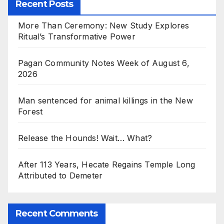
Recent Posts
More Than Ceremony: New Study Explores
Ritual’s Transformative Power
Pagan Community Notes Week of August 6,
2026
Man sentenced for animal killings in the New
Forest
Release the Hounds! Wait… What?
After 113 Years, Hecate Regains Temple Long
Attributed to Demeter
Recent Comments