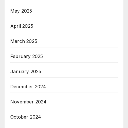
May 2025
April 2025
March 2025
February 2025
January 2025
December 2024
November 2024
October 2024