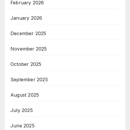
February 2026
January 2026
December 2025
November 2025
October 2025
September 2025
August 2025
July 2025
June 2025