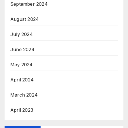
September 2024
August 2024
July 2024
June 2024
May 2024
April 2024
March 2024
April 2023