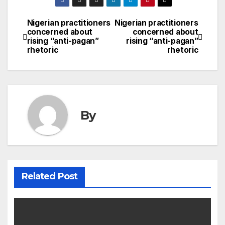
Nigerian practitioners
Nigerian practitioners
Post
concerned about
concerned about
rising “anti-pagan”
rising “anti-pagan”
navigation
rhetoric
rhetoric
By
Related Post