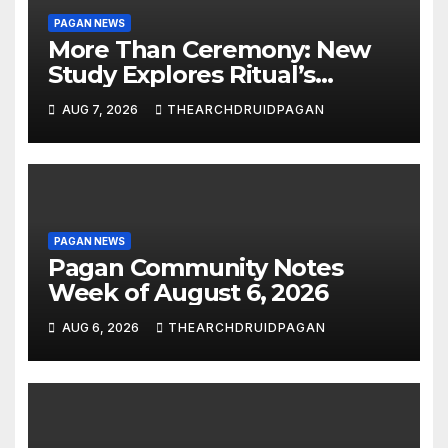
PAGAN NEWS
More Than Ceremony: New
Study Explores Ritual’s
Transformative Power
AUG 7, 2026
THEARCHDRUIDPAGAN
PAGAN NEWS
Pagan Community Notes
Week of August 6, 2026
AUG 6, 2026
THEARCHDRUIDPAGAN