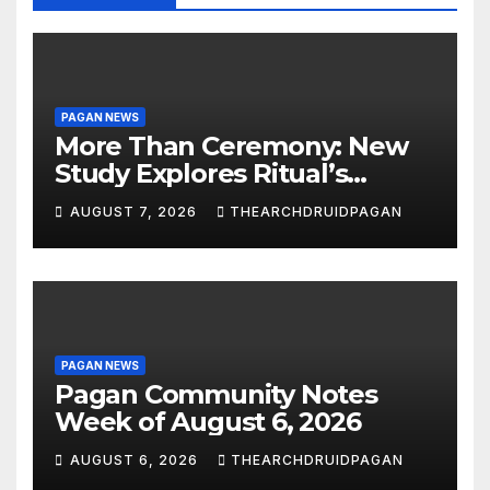
PAGAN NEWS
More Than Ceremony: New
Study Explores Ritual’s
Transformative Power
AUGUST 7, 2026
THEARCHDRUIDPAGAN
PAGAN NEWS
Pagan Community Notes
Week of August 6, 2026
AUGUST 6, 2026
THEARCHDRUIDPAGAN