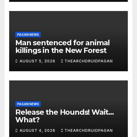
PAGAN NEWS
Man sentenced for animal
killings in the New Forest
AUGUST 5, 2026
THEARCHDRUIDPAGAN
PAGAN NEWS
Release the Hounds! Wait…
What?
AUGUST 4, 2026
THEARCHDRUIDPAGAN