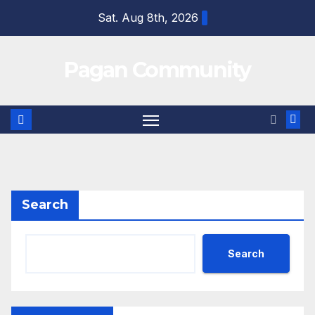
Skip
Sat. Aug 8th, 2026
to
content
Pagan Community
Search
Search