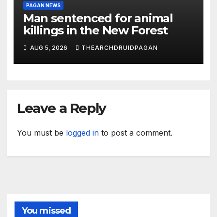
PAGAN NEWS
Man sentenced for animal
killings in the New Forest
AUG 5, 2026
THEARCHDRUIDPAGAN
Leave a Reply
You must be
logged in
to post a comment.
You missed