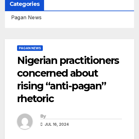
Categories
Pagan News
PAGAN NEWS
Nigerian practitioners
concerned about
rising “anti-pagan”
rhetoric
By
JUL 16, 2024