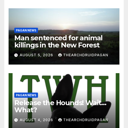
PAGAN NEWS
Man sentenced for animal
killings in the New Forest
AUGUST 5, 2026
THEARCHDRUIDPAGAN
PAGAN NEWS
Release the Hounds! Wait…
What?
AUGUST 4, 2026
THEARCHDRUIDPAGAN