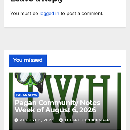
You must be
logged in
to post a comment.
You missed
PAGAN NEWS
Pagan Community Notes
Week of August 6, 2026
AUGUST 6, 2026
THEARCHDRUIDPAGAN