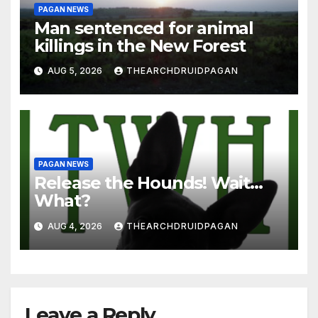
PAGAN NEWS
Man sentenced for animal
killings in the New Forest
AUG 5, 2026
THEARCHDRUIDPAGAN
PAGAN NEWS
Release the Hounds! Wait…
What?
AUG 4, 2026
THEARCHDRUIDPAGAN
Leave a Reply