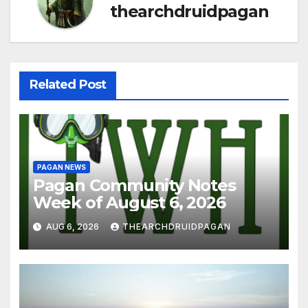
thearchdruidpagan
Related Post
PAGAN NEWS
Pagan Community Notes
Week of August 6, 2026
AUG 6, 2026
THEARCHDRUIDPAGAN