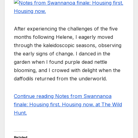
After experiencing the challenges of the five
months following Helene, I eagerly moved
through the kaleidoscopic seasons, observing
the early signs of change. I danced in the
garden when I found purple dead nettle
blooming, and I crowed with delight when the
daffodils returned from the underworld.
Continue reading Notes from Swannanoa
finale: Housing first. Housing now. at The Wild
Hunt.
Related