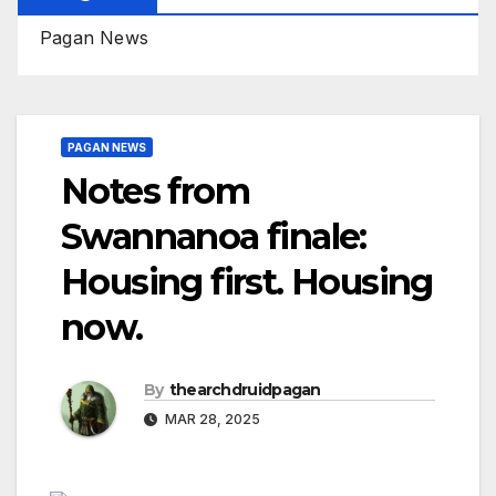
Pagan News
PAGAN NEWS
Notes from
Swannanoa finale:
Housing first. Housing
now.
By
thearchdruidpagan
MAR 28, 2025