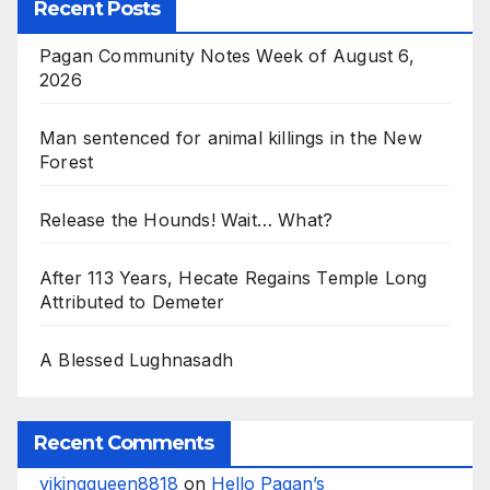
Recent Posts
Pagan Community Notes Week of August 6,
2026
Man sentenced for animal killings in the New
Forest
Release the Hounds! Wait… What?
After 113 Years, Hecate Regains Temple Long
Attributed to Demeter
A Blessed Lughnasadh
Recent Comments
vikingqueen8818
on
Hello Pagan’s