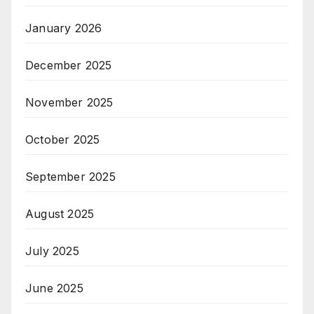
January 2026
December 2025
November 2025
October 2025
September 2025
August 2025
July 2025
June 2025