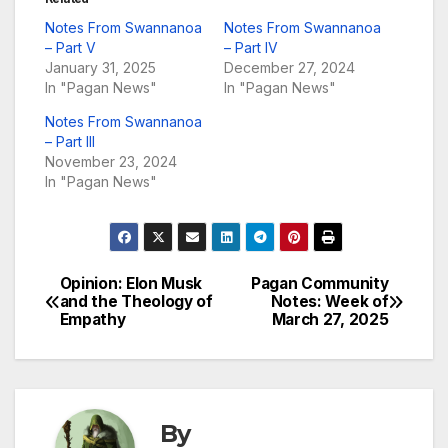
Notes From Swannanoa
Notes From Swannanoa
– Part V
– Part IV
January 31, 2025
December 27, 2024
In "Pagan News"
In "Pagan News"
Notes From Swannanoa
– Part III
November 23, 2024
In "Pagan News"
Opinion: Elon Musk
Pagan Community
Post
and the Theology of
Notes: Week of
Empathy
March 27, 2025
navigation
By