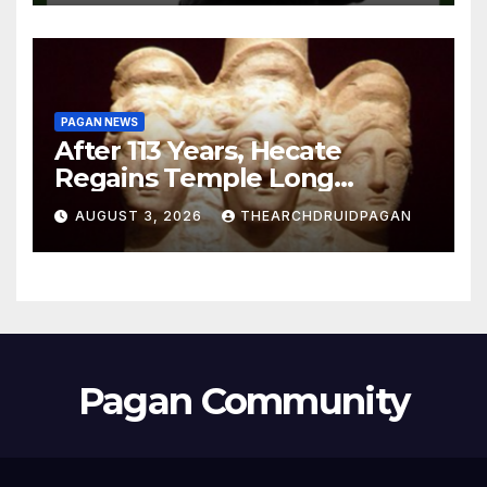
PAGAN NEWS
After 113 Years, Hecate
Regains Temple Long
Attributed to Demeter
AUGUST 3, 2026
THEARCHDRUIDPAGAN
Pagan Community