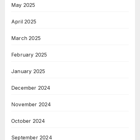
May 2025
April 2025
March 2025
February 2025
January 2025
December 2024
November 2024
October 2024
September 2024