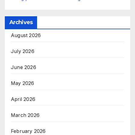
Archives
August 2026
July 2026
June 2026
May 2026
April 2026
March 2026
February 2026