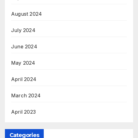
August 2024
July 2024
June 2024
May 2024
April 2024
March 2024
April 2023
Categories