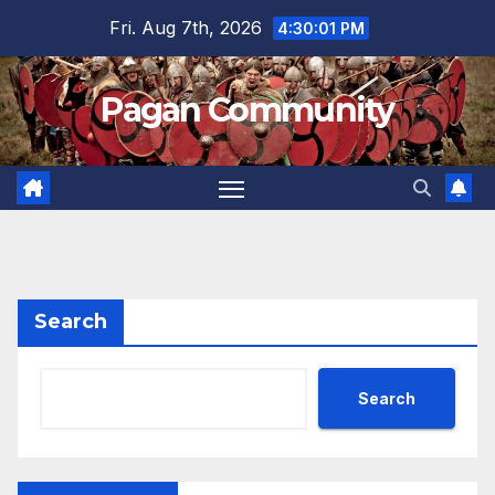
Skip
Fri. Aug 7th, 2026
4:30:02 PM
to
content
Pagan Community
Search
Search