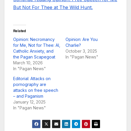
But Not For Thee at The Wild Hunt.
Related
Opinion: Necromancy
Opinion: Are You
for Me, Not for Thee: AI,
Charlie?
Catholic Anxiety, and
October 3, 2025
the Pagan Scapegoat
In "Pagan News"
March 10, 2026
In "Pagan News"
Editorial: Attacks on
pornography are
attacks on free speech
– and Paganism
January 12, 2025
In "Pagan News"