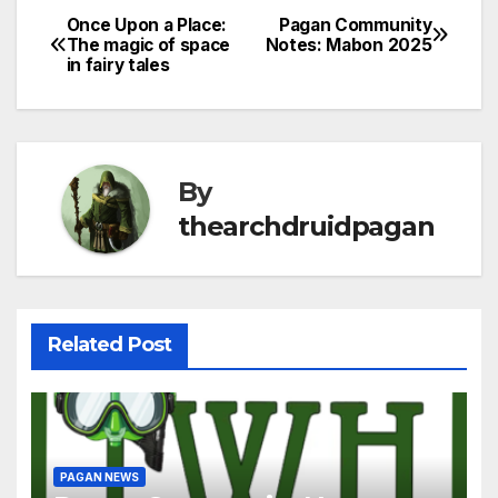
Once Upon a Place:
Pagan Community
Post
The magic of space
Notes: Mabon 2025
in fairy tales
navigation
By
thearchdruidpagan
Related Post
PAGAN NEWS