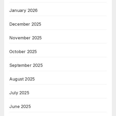
January 2026
December 2025
November 2025
October 2025
September 2025
August 2025
July 2025
June 2025