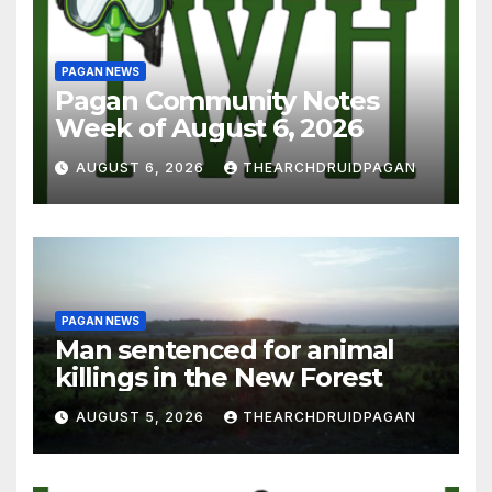
PAGAN NEWS
Pagan Community Notes
Week of August 6, 2026
AUGUST 6, 2026
THEARCHDRUIDPAGAN
PAGAN NEWS
Man sentenced for animal
killings in the New Forest
AUGUST 5, 2026
THEARCHDRUIDPAGAN