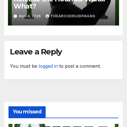
What?
AUG 4, 2026
THEARCHDRUIDPAGAN
Leave a Reply
You must be
logged in
to post a comment.
You missed