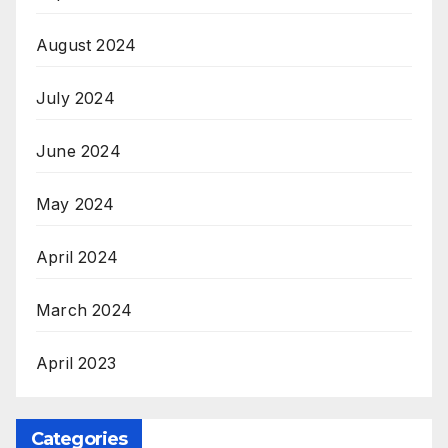
August 2024
July 2024
June 2024
May 2024
April 2024
March 2024
April 2023
Categories