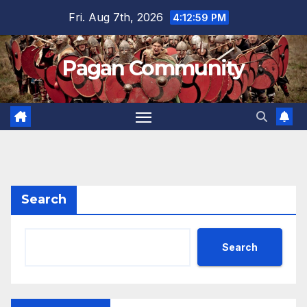
Skip
Fri. Aug 7th, 2026
4:12:59 PM
to
content
Pagan Community
Search
Search