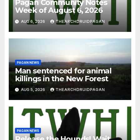
Pagan Community Notes
Week of August 6, 2026
AUG 6, 2026
THEARCHDRUIDPAGAN
PAGAN NEWS
Man sentenced for animal
killings in the New Forest
AUG 5, 2026
THEARCHDRUIDPAGAN
PAGAN NEWS
Release the Hounds! Wait…