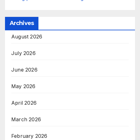
Archives
August 2026
July 2026
June 2026
May 2026
April 2026
March 2026
February 2026