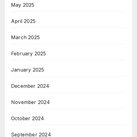
May 2025
April 2025
March 2025
February 2025
January 2025
December 2024
November 2024
October 2024
September 2024