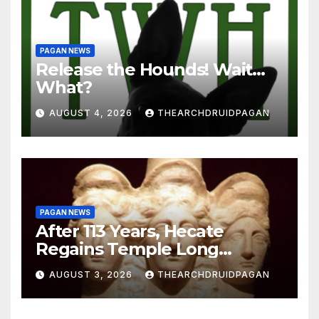
PAGAN NEWS
Release the Hounds! Wait…
What?
AUGUST 4, 2026
THEARCHDRUIDPAGAN
PAGAN NEWS
After 113 Years, Hecate
Regains Temple Long
Attributed to Demeter
AUGUST 3, 2026
THEARCHDRUIDPAGAN