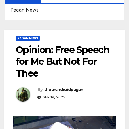
Pagan News
PAGAN NEWS
Opinion: Free Speech
for Me But Not For
Thee
By
thearchdruidpagan
SEP 19, 2025