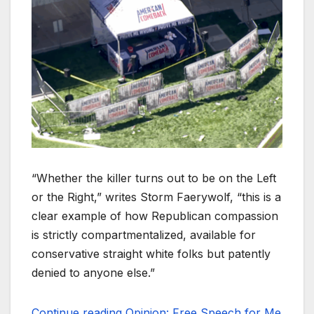
“Whether the killer turns out to be on the Left
or the Right,” writes Storm Faerywolf, “this is a
clear example of how Republican compassion
is strictly compartmentalized, available for
conservative straight white folks but patently
denied to anyone else.”
Continue reading Opinion: Free Speech for Me