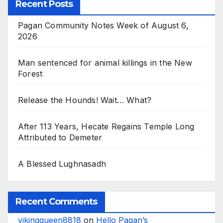
Recent Posts
Pagan Community Notes Week of August 6,
2026
Man sentenced for animal killings in the New
Forest
Release the Hounds! Wait… What?
After 113 Years, Hecate Regains Temple Long
Attributed to Demeter
A Blessed Lughnasadh
Recent Comments
vikingqueen8818
on
Hello Pagan’s