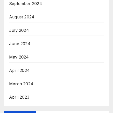
September 2024
August 2024
July 2024
June 2024
May 2024
April 2024
March 2024
April 2023