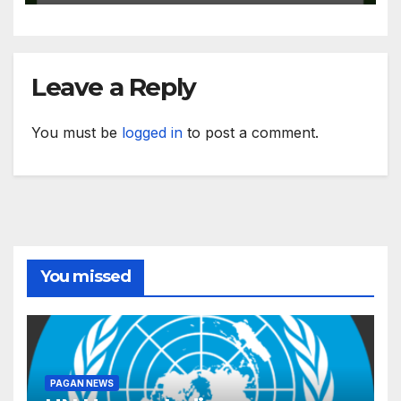
Leave a Reply
You must be
logged in
to post a comment.
You missed
PAGAN NEWS