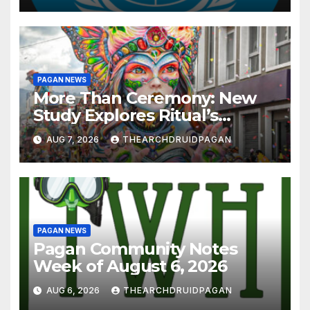
PAGAN NEWS
More Than Ceremony: New
Study Explores Ritual’s
Transformative Power
AUG 7, 2026
THEARCHDRUIDPAGAN
PAGAN NEWS
Pagan Community Notes
Week of August 6, 2026
AUG 6, 2026
THEARCHDRUIDPAGAN