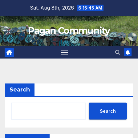
Skip
Sat. Aug 8th, 2026
6:15:45 AM
to
content
Pagan Community
Search
Search