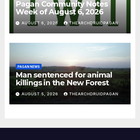
Pagan Community Notes
Week of August 6, 2026
AUGUST 6, 2026
THEARCHDRUIDPAGAN
PAGAN NEWS
Man sentenced for animal
killings in the New Forest
AUGUST 5, 2026
THEARCHDRUIDPAGAN