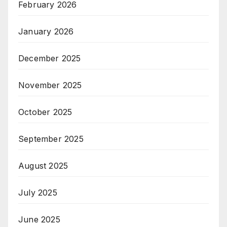
February 2026
January 2026
December 2025
November 2025
October 2025
September 2025
August 2025
July 2025
June 2025