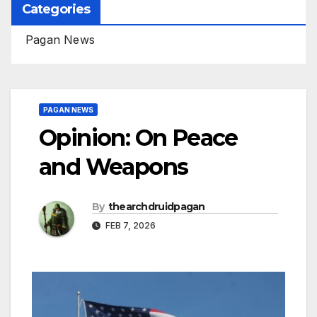
Categories
Pagan News
PAGAN NEWS
Opinion: On Peace
and Weapons
By
thearchdruidpagan
FEB 7, 2026