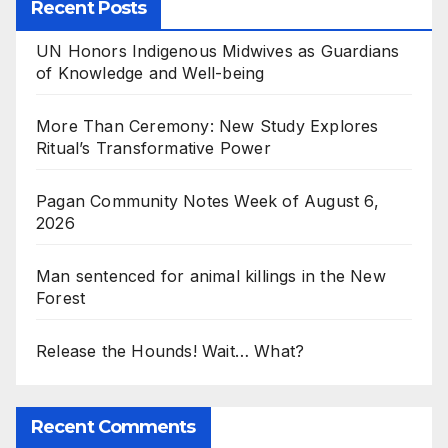
Recent Posts
UN Honors Indigenous Midwives as Guardians
of Knowledge and Well-being
More Than Ceremony: New Study Explores
Ritual’s Transformative Power
Pagan Community Notes Week of August 6,
2026
Man sentenced for animal killings in the New
Forest
Release the Hounds! Wait… What?
Recent Comments