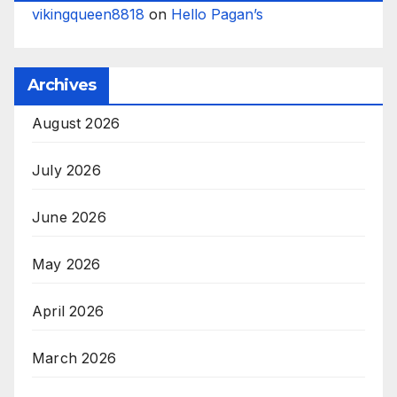
vikingqueen8818
on
Hello Pagan’s
Archives
August 2026
July 2026
June 2026
May 2026
April 2026
March 2026