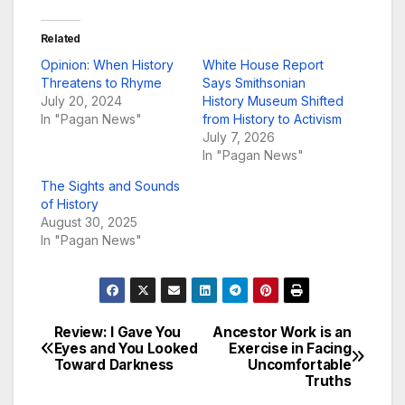
Related
Opinion: When History
White House Report
Threatens to Rhyme
Says Smithsonian
July 20, 2024
History Museum Shifted
In "Pagan News"
from History to Activism
July 7, 2026
In "Pagan News"
The Sights and Sounds
of History
August 30, 2025
In "Pagan News"
Review: I Gave You
Ancestor Work is an
Post
Eyes and You Looked
Exercise in Facing
Toward Darkness
Uncomfortable
navigation
Truths