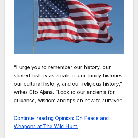
“I urge you to remember our history, our
shared history as a nation, our family histories,
our cultural history, and our religious history,”
writes Clio Ajana. “Look to our ancients for
guidance, wisdom and tips on how to survive.”
Continue reading Opinion: On Peace and
Weapons at The Wild Hunt.