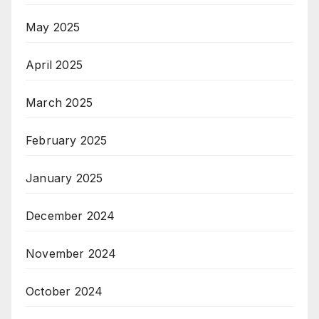
May 2025
April 2025
March 2025
February 2025
January 2025
December 2024
November 2024
October 2024