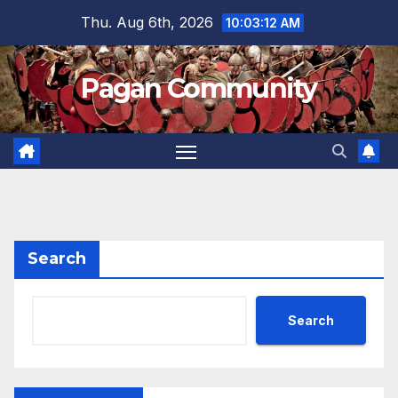
Skip
Thu. Aug 6th, 2026
10:03:13 AM
to
content
Pagan Community
Search
Search