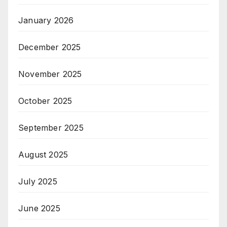
January 2026
December 2025
November 2025
October 2025
September 2025
August 2025
July 2025
June 2025