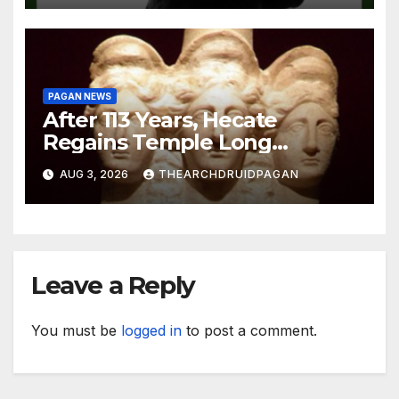
PAGAN NEWS
After 113 Years, Hecate
Regains Temple Long
Attributed to Demeter
AUG 3, 2026
THEARCHDRUIDPAGAN
Leave a Reply
You must be
logged in
to post a comment.