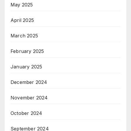
May 2025
April 2025
March 2025
February 2025
January 2025
December 2024
November 2024
October 2024
September 2024