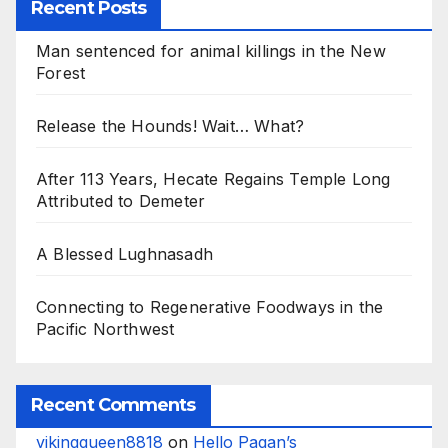
Recent Posts
Man sentenced for animal killings in the New
Forest
Release the Hounds! Wait… What?
After 113 Years, Hecate Regains Temple Long
Attributed to Demeter
A Blessed Lughnasadh
Connecting to Regenerative Foodways in the
Pacific Northwest
Recent Comments
vikingqueen8818
on
Hello Pagan’s