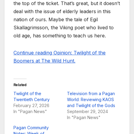
the top of the ticket. That’s great, but it doesn’t
deal with the issue of elderly leaders in this
nation of ours. Maybe the tale of Egil
Skallagrimsson, the Viking poet who lived to
old age, has something to teach us here.
Continue reading Opinion: Twilight of the
Boomers at The Wild Hunt.
Related
Twilight of the
Television from a Pagan
Twentieth Century
World: Reviewing KAOS
February 27, 2026
and Twilight of the Gods
In "Pagan News"
September 29, 2024
In "Pagan News"
Pagan Community
Notes: Week of