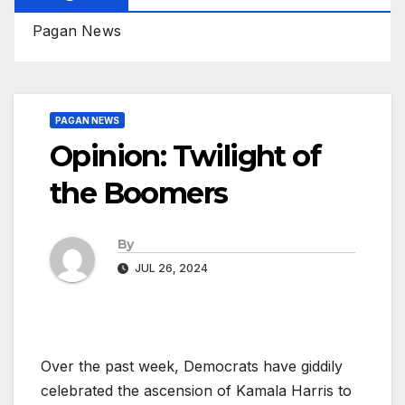
Pagan News
PAGAN NEWS
Opinion: Twilight of
the Boomers
By
JUL 26, 2024
Over the past week, Democrats have giddily
celebrated the ascension of Kamala Harris to