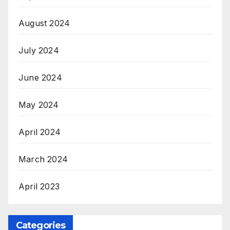
August 2024
July 2024
June 2024
May 2024
April 2024
March 2024
April 2023
Categories