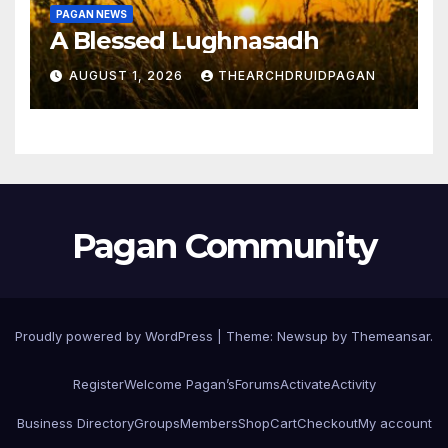
PAGAN NEWS
A Blessed Lughnasadh
AUGUST 1, 2026
THEARCHDRUIDPAGAN
Pagan Community
Proudly powered by WordPress
|
Theme:
Newsup
by
Themeansar
.
Register
Welcome Pagan’s
Forums
Activate
Activity
Business Directory
Groups
Members
Shop
Cart
Checkout
My account