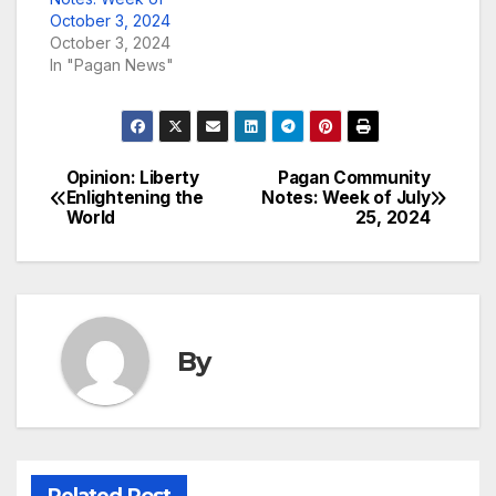
October 3, 2024
October 3, 2024
In "Pagan News"
Opinion: Liberty
Pagan Community
Post
Enlightening the
Notes: Week of July
World
25, 2024
navigation
By