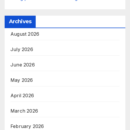
Archives
August 2026
July 2026
June 2026
May 2026
April 2026
March 2026
February 2026