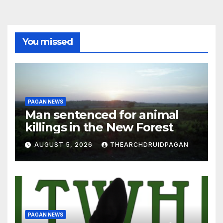
You missed
PAGAN NEWS
Man sentenced for animal
killings in the New Forest
AUGUST 5, 2026
THEARCHDRUIDPAGAN
PAGAN NEWS