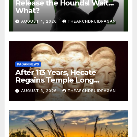
Release the Hounds! Wait…
What?
AUGUST 4, 2026
THEARCHDRUIDPAGAN
PAGAN NEWS
After 113 Years, Hecate
Regains Temple Long
Attributed to Demeter
AUGUST 3, 2026
THEARCHDRUIDPAGAN