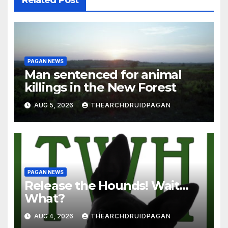
Related Post
PAGAN NEWS
Man sentenced for animal
killings in the New Forest
AUG 5, 2026
THEARCHDRUIDPAGAN
PAGAN NEWS
Release the Hounds! Wait…
What?
AUG 4, 2026
THEARCHDRUIDPAGAN