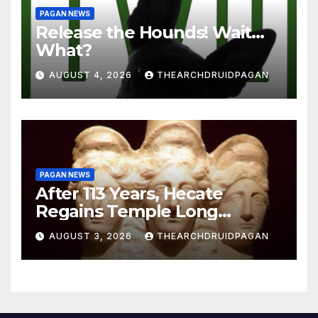
PAGAN NEWS
Release the Hounds! Wait…
What?
AUGUST 4, 2026
THEARCHDRUIDPAGAN
PAGAN NEWS
After 113 Years, Hecate
Regains Temple Long
Attributed to Demeter
AUGUST 3, 2026
THEARCHDRUIDPAGAN