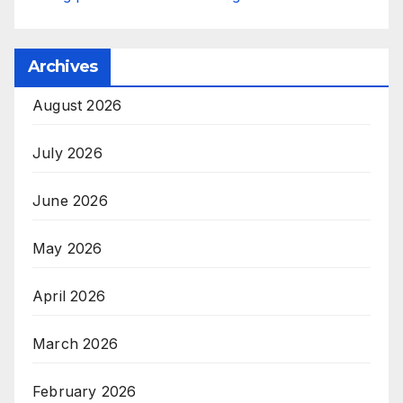
Archives
August 2026
July 2026
June 2026
May 2026
April 2026
March 2026
February 2026