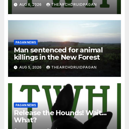
AUG 6, 2026
THEARCHDRUIDPAGAN
PAGAN NEWS
Man sentenced for animal
killings in the New Forest
AUG 5, 2026
THEARCHDRUIDPAGAN
PAGAN NEWS
Release the Hounds! Wait…
What?