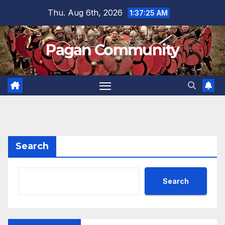
Skip
Thu. Aug 6th, 2026
1:37:25 AM
to
content
Pagan Community
Search
Search