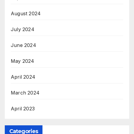
August 2024
July 2024
June 2024
May 2024
April 2024
March 2024
April 2023
Categories