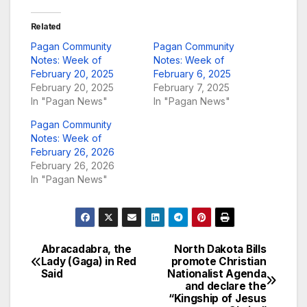
Related
Pagan Community
Pagan Community
Notes: Week of
Notes: Week of
February 20, 2025
February 6, 2025
February 20, 2025
February 7, 2025
In "Pagan News"
In "Pagan News"
Pagan Community
Notes: Week of
February 26, 2026
February 26, 2026
In "Pagan News"
Abracadabra, the
North Dakota Bills
Post
Lady (Gaga) in Red
promote Christian
Said
Nationalist Agenda
navigation
and declare the
“Kingship of Jesus