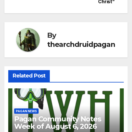
Christ”
By
thearchdruidpagan
Related Post
PAGAN NEWS
Pagan Community Notes
Week of August 6, 2026