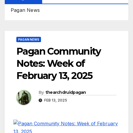
Pagan News
PAGAN NEWS
Pagan Community
Notes: Week of
February 13, 2025
By
thearchdruidpagan
FEB 13, 2025