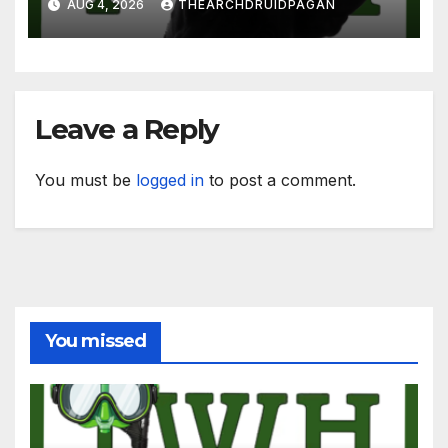
AUG 4, 2026
THEARCHDRUIDPAGAN
Leave a Reply
You must be
logged in
to post a comment.
You missed