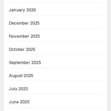
January 2026
December 2025
November 2025
October 2025
September 2025
August 2025
July 2025
June 2025