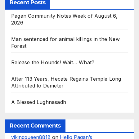
Recent Posts
Pagan Community Notes Week of August 6,
2026
Man sentenced for animal killings in the New
Forest
Release the Hounds! Wait… What?
After 113 Years, Hecate Regains Temple Long
Attributed to Demeter
A Blessed Lughnasadh
Recent Comments
vikingqueen8818
on
Hello Pagan’s