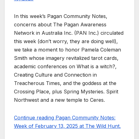
In this week’s Pagan Community Notes,
concerns about The Pagan Awareness
Network in Australia Inc. (PAN Inc.) circulated
this week (don’t worry, they are doing well),
we take a moment to honor Pamela Coleman
Smith whose imagery revitalized tarot cards,
academic conferences on What is a witch?,
Creating Culture and Connection in
Treacherous Times, and the goddess at the
Crossing Place, plus Spring Mysteries. Spirit
Northwest and a new temple to Ceres.
Continue reading Pagan Community Notes:
Week of February 13, 2025 at The Wild Hunt.