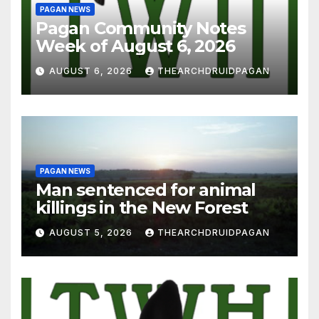
PAGAN NEWS
Pagan Community Notes
Week of August 6, 2026
AUGUST 6, 2026
THEARCHDRUIDPAGAN
PAGAN NEWS
Man sentenced for animal
killings in the New Forest
AUGUST 5, 2026
THEARCHDRUIDPAGAN