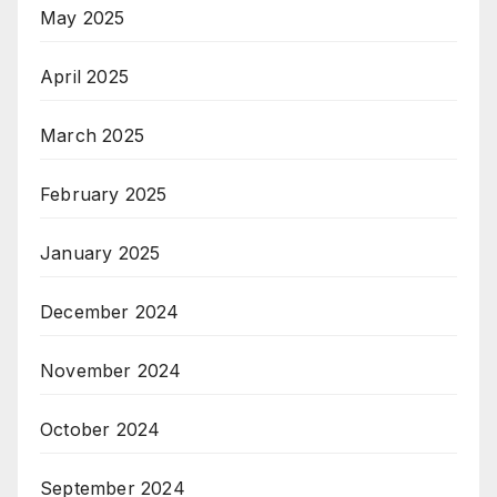
May 2025
April 2025
March 2025
February 2025
January 2025
December 2024
November 2024
October 2024
September 2024