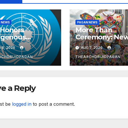
 NEWS
PAGAN NEWS
Honors
More Than
igenous
Ceremony: Ne
wives as
Study Explores
 8, 2026
AUG 7, 2026
rdians of
Ritual’s
wledge and
Transformative
RCHDRUIDPAGAN
THEARCHDRUIDPAGAN
l-being
Power
e a Reply
st be
logged in
to post a comment.