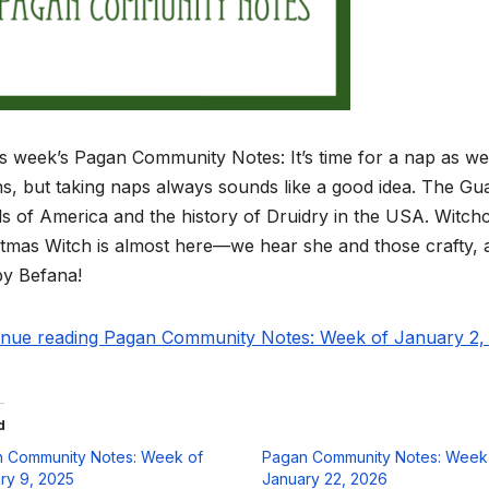
is week’s Pagan Community Notes: It’s time for a nap as we
ns, but taking naps always sounds like a good idea. The G
s of America and the history of Druidry in the USA. Witchcr
tmas Witch is almost here—we hear she and those crafty, as
y Befana!
inue reading Pagan Community Notes: Week of January 2, 
d
 Community Notes: Week of
Pagan Community Notes: Week
ry 9, 2025
January 22, 2026