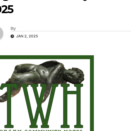
025
By
JAN 2, 2025