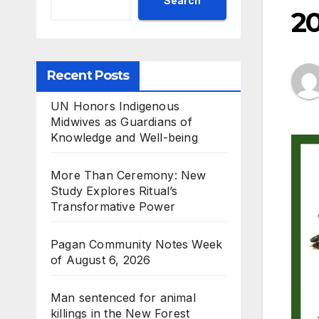
Search
2
Recent Posts
UN Honors Indigenous
Midwives as Guardians of
Knowledge and Well-being
More Than Ceremony: New
Study Explores Ritual’s
Transformative Power
Pagan Community Notes Week
of August 6, 2026
Man sentenced for animal
killings in the New Forest