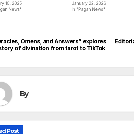
ry 10, 2025
January 22, 2026
agan News"
In "Pagan News"
racles, Omens, and Answers” explores
Editori
st
story of divination from tarot to TikTok
vigation
By
ed Post