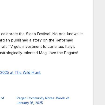
 celebrate the Sleep Festival. No one knows its
uardian published a story on the Reformed
aft TV gets investment to continue. Italy’s
trologically-talented Magi love the Pagans!
2025 at The Wild Hunt.
 of
Pagan Community Notes: Week of
January 16, 2025