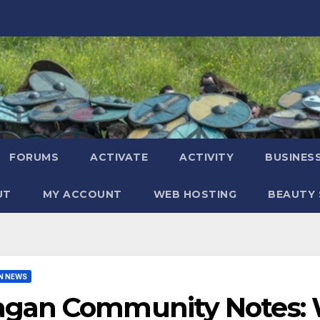
FORUMS
ACTIVATE
ACTIVITY
BUSINES
UT
MY ACCOUNT
WEB HOSTING
BEAUTY 
N NEWS
agan Community Notes: W