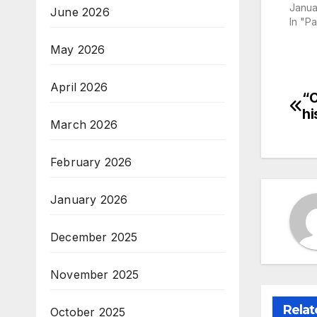
Janua
June 2026
In "P
May 2026
April 2026
“O
Po
hi
March 2026
na
February 2026
January 2026
December 2025
November 2025
Relat
October 2025