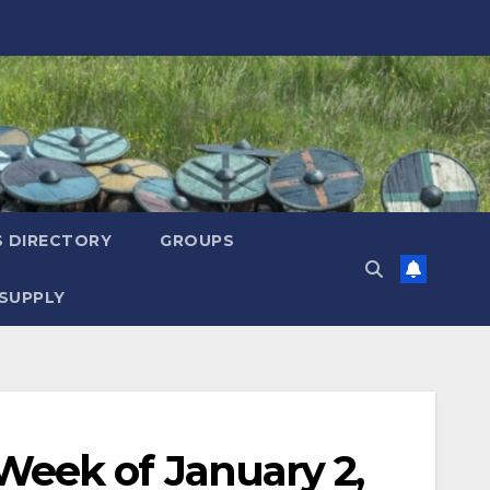
S DIRECTORY
GROUPS
SUPPLY
eek of January 2,