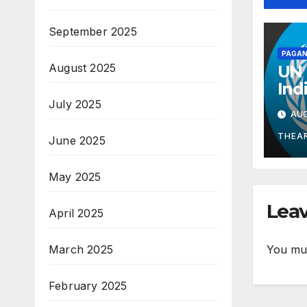
September 2025
PAGAN
August 2025
UN 
Ind
Mid
July 2025
AUG
Gua
Kno
THEA
June 2025
Wel
May 2025
Leav
April 2025
You mu
March 2025
February 2025