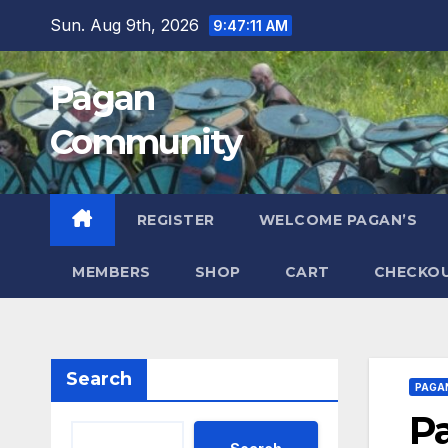
Skip
Sun. Aug 9th, 2026
9:47:12 AM
to
content
Pagan
Community
REGISTER
WELCOME PAGAN’S
MEMBERS
SHOP
CART
CHECKO
Search
PAGA
P