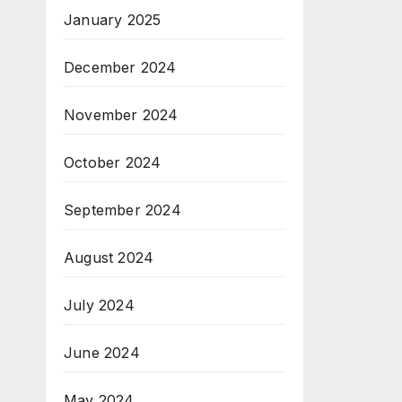
January 2025
December 2024
November 2024
October 2024
September 2024
August 2024
July 2024
June 2024
May 2024