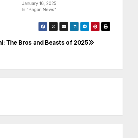
January 16, 2025
In "Pagan News"
al: The Bros and Beasts of 2025