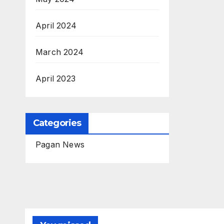
April 2024
March 2024
April 2023
Categories
Pagan News