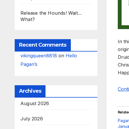
Release the Hounds! Wait…
What?
In th
Recent Comments
origi
vikingqueen8818
on
Hello
Druid
Pagan’s
Chris
Happ
Cont
Archives
August 2026
Relate
July 2026
Pagan
Janua