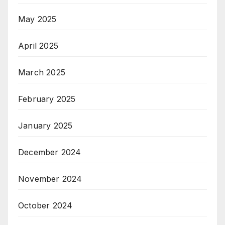
May 2025
April 2025
March 2025
February 2025
January 2025
December 2024
November 2024
October 2024