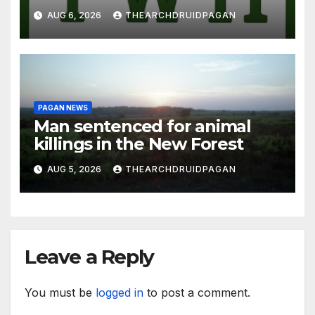
AUG 6, 2026
THEARCHDRUIDPAGAN
PAGAN NEWS
Man sentenced for animal
killings in the New Forest
AUG 5, 2026
THEARCHDRUIDPAGAN
Leave a Reply
You must be
logged in
to post a comment.