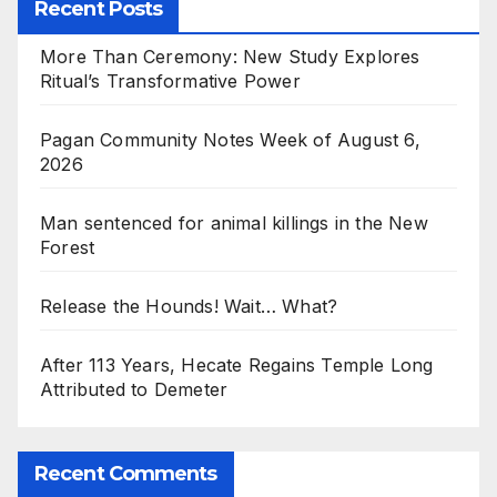
Recent Posts
More Than Ceremony: New Study Explores
Ritual’s Transformative Power
Pagan Community Notes Week of August 6,
2026
Man sentenced for animal killings in the New
Forest
Release the Hounds! Wait… What?
After 113 Years, Hecate Regains Temple Long
Attributed to Demeter
Recent Comments