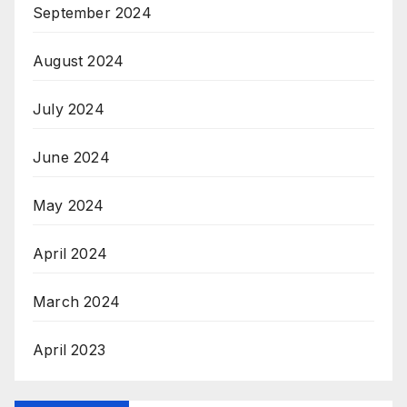
September 2024
August 2024
July 2024
June 2024
May 2024
April 2024
March 2024
April 2023