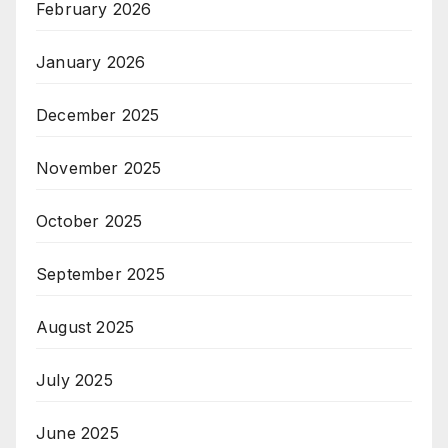
February 2026
January 2026
December 2025
November 2025
October 2025
September 2025
August 2025
July 2025
June 2025