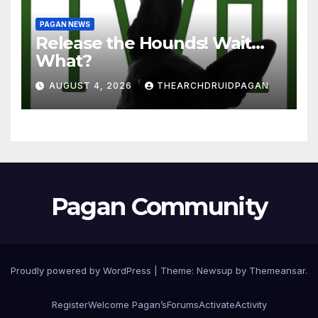
PAGAN NEWS
Release the Hounds! Wait…
What?
AUGUST 4, 2026
THEARCHDRUIDPAGAN
Pagan Community
Proudly powered by WordPress
|
Theme:
Newsup
by
Themeansar
.
Register
Welcome Pagan’s
Forums
Activate
Activity