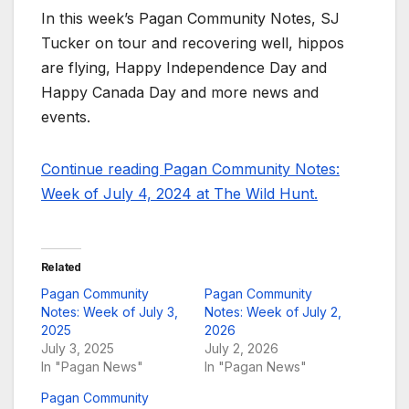
In this week’s Pagan Community Notes, SJ
Tucker on tour and recovering well, hippos
are flying, Happy Independence Day and
Happy Canada Day and more news and
events.
Continue reading Pagan Community Notes:
Week of July 4, 2024 at The Wild Hunt.
Related
Pagan Community
Pagan Community
Notes: Week of July 3,
Notes: Week of July 2,
2025
2026
July 3, 2025
July 2, 2026
In "Pagan News"
In "Pagan News"
Pagan Community