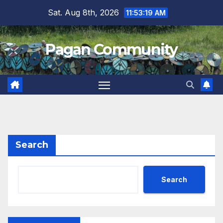
Skip
Sat. Aug 8th, 2026
11:53:20 AM
to
content
Pagan Community
Search
Search