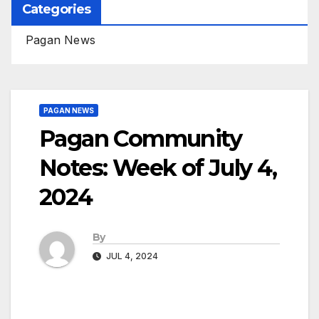
Categories
Pagan News
PAGAN NEWS
Pagan Community
Notes: Week of July 4,
2024
By
JUL 4, 2024