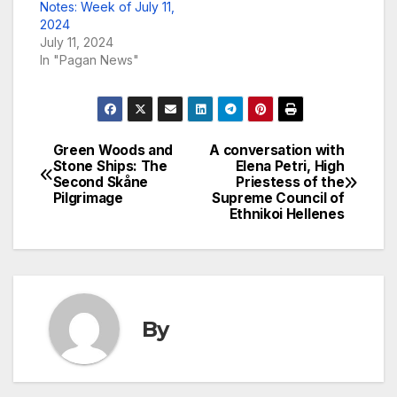
Notes: Week of July 11,
2024
July 11, 2024
In "Pagan News"
Green Woods and
A conversation with
Post
Stone Ships: The
Elena Petri, High
Second Skåne
Priestess of the
navigation
Pilgrimage
Supreme Council of
Ethnikoi Hellenes
By