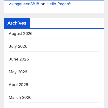
vikingqueen8818
on
Hello Pagan’s
Archives
August 2026
July 2026
June 2026
May 2026
April 2026
March 2026