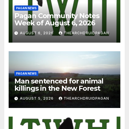
PAGAN NEWS
Pagan Community Notes
Week of August 6, 2026
AUGUST 6, 2026
THEARCHDRUIDPAGAN
PAGAN NEWS
Man sentenced for animal
killings in the New Forest
AUGUST 5, 2026
THEARCHDRUIDPAGAN