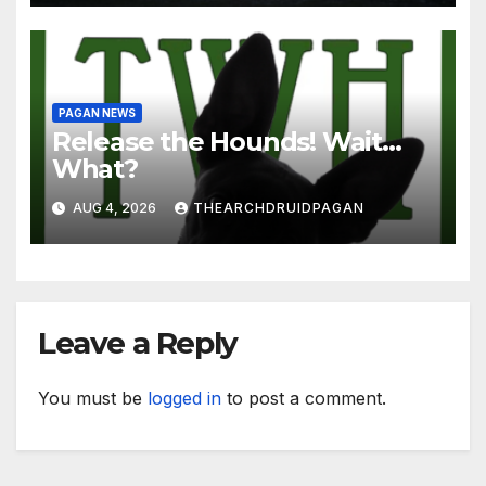
PAGAN NEWS
Release the Hounds! Wait…
What?
AUG 4, 2026
THEARCHDRUIDPAGAN
Leave a Reply
You must be
logged in
to post a comment.