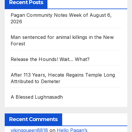
Recent Posts
Pagan Community Notes Week of August 6,
2026
Man sentenced for animal killings in the New
Forest
Release the Hounds! Wait… What?
After 113 Years, Hecate Regains Temple Long
Attributed to Demeter
A Blessed Lughnasadh
Recent Comments
vikingqueen8818
on
Hello Pagan’s