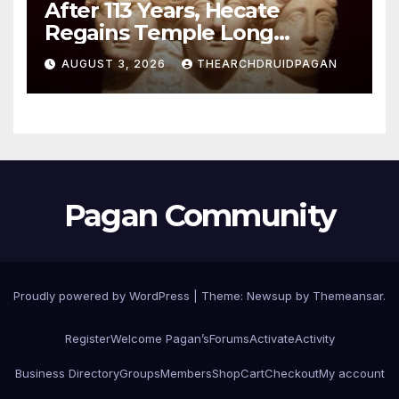
After 113 Years, Hecate
Regains Temple Long
Attributed to Demeter
AUGUST 3, 2026
THEARCHDRUIDPAGAN
Pagan Community
Proudly powered by WordPress
|
Theme:
Newsup
by
Themeansar
.
Register
Welcome Pagan’s
Forums
Activate
Activity
Business Directory
Groups
Members
Shop
Cart
Checkout
My account