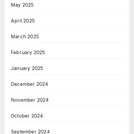
May 2025
April 2025
March 2025
February 2025
January 2025
December 2024
November 2024
October 2024
September 2024