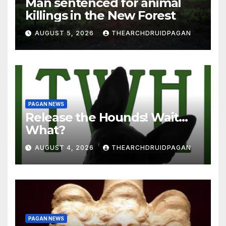
Man sentenced for animal
killings in the New Forest
AUGUST 5, 2026
THEARCHDRUIDPAGAN
PAGAN NEWS
Release the Hounds! Wait…
What?
AUGUST 4, 2026
THEARCHDRUIDPAGAN
PAGAN NEWS