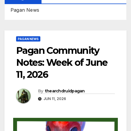
Pagan News
PAGAN NEWS
Pagan Community
Notes: Week of June
11, 2026
By
thearchdruidpagan
JUN 11, 2026