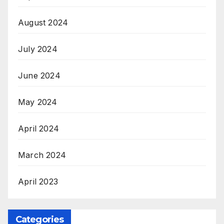
August 2024
July 2024
June 2024
May 2024
April 2024
March 2024
April 2023
Categories