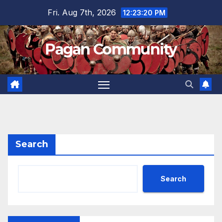
Skip
Fri. Aug 7th, 2026
12:23:21 PM
to
content
Pagan Community
Search
Search