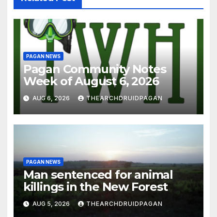
PAGAN NEWS
Pagan Community Notes
Week of August 6, 2026
AUG 6, 2026
THEARCHDRUIDPAGAN
PAGAN NEWS
Man sentenced for animal
killings in the New Forest
AUG 5, 2026
THEARCHDRUIDPAGAN