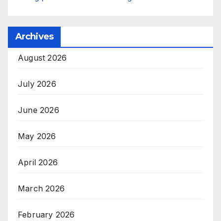
Archives
August 2026
July 2026
June 2026
May 2026
April 2026
March 2026
February 2026