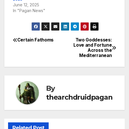
June 12, 2025
In "Pagan News"
Certain Fathoms
Two Goddesses:
Post
Love and Fortune
Across the
navigation
Mediterranean
By
thearchdruidpagan
Related Post