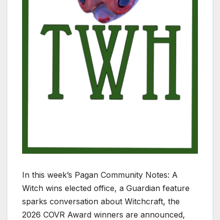
In this week’s Pagan Community Notes: A
Witch wins elected office, a Guardian feature
sparks conversation about Witchcraft, the
2026 COVR Award winners are announced,