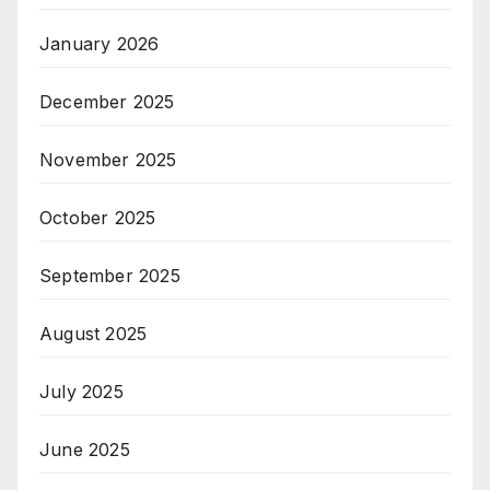
January 2026
December 2025
November 2025
October 2025
September 2025
August 2025
July 2025
June 2025