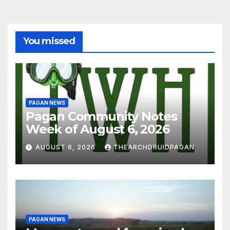
You missed
PAGAN NEWS
Pagan Community Notes
Week of August 6, 2026
AUGUST 6, 2026
THEARCHDRUIDPAGAN
PAGAN NEWS