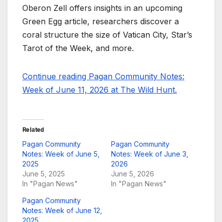
Oberon Zell offers insights in an upcoming
Green Egg article, researchers discover a
coral structure the size of Vatican City, Star’s
Tarot of the Week, and more.
Continue reading Pagan Community Notes:
Week of June 11, 2026 at The Wild Hunt.
Related
Pagan Community
Pagan Community
Notes: Week of June 5,
Notes: Week of June 3,
2025
2026
June 5, 2025
June 5, 2026
In "Pagan News"
In "Pagan News"
Pagan Community
Notes: Week of June 12,
2025