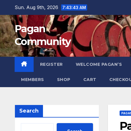
Skip
Sun. Aug 9th, 2026
7:43:43 AM
to
content
Pagan
Community
REGISTER
WELCOME PAGAN’S
MEMBERS
SHOP
CART
CHECKO
Search
PAGA
P