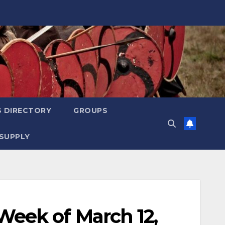
S DIRECTORY
GROUPS
SUPPLY
eek of March 12,