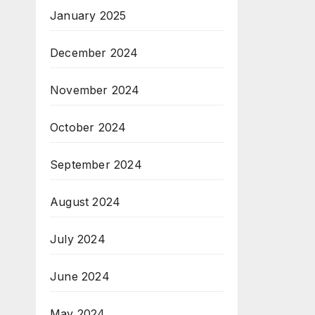
January 2025
December 2024
November 2024
October 2024
September 2024
August 2024
July 2024
June 2024
May 2024