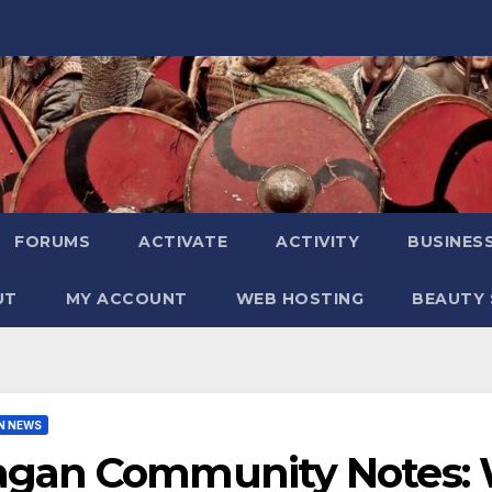
FORUMS
ACTIVATE
ACTIVITY
BUSINES
UT
MY ACCOUNT
WEB HOSTING
BEAUTY 
N NEWS
agan Community Notes: W