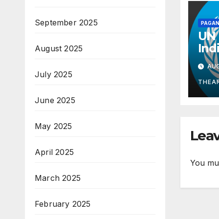
September 2025
PAGAN
UN 
Ind
August 2025
Mid
AUG
Gua
July 2025
Kno
THEA
Wel
June 2025
May 2025
Leav
April 2025
You mu
March 2025
February 2025