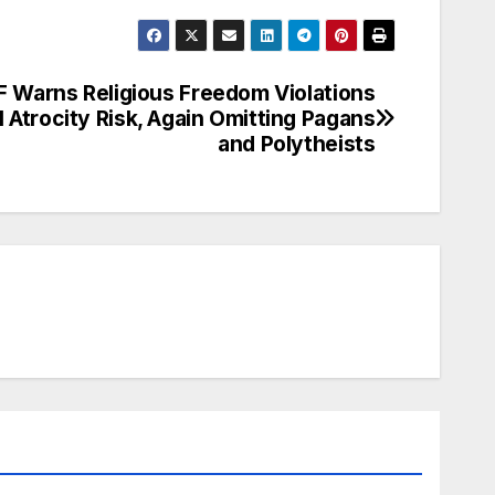
 Warns Religious Freedom Violations
l Atrocity Risk, Again Omitting Pagans
and Polytheists