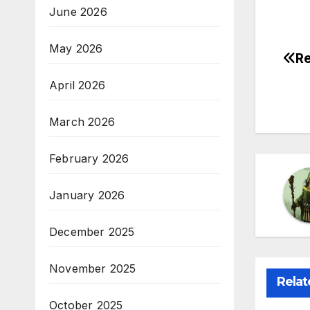
June 2026
May 2026
Re
Po
April 2026
na
March 2026
February 2026
January 2026
December 2025
November 2025
Relat
October 2025