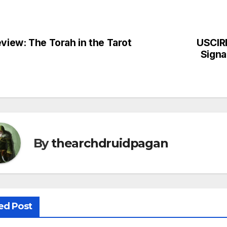
view: The Torah in the Tarot
USCIRF
st
Signa
vigation
By
thearchdruidpagan
ed Post