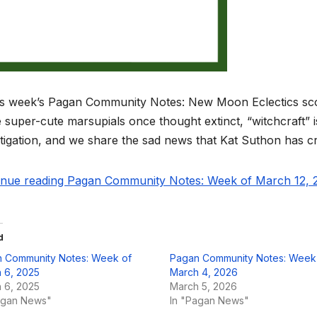
is week’s Pagan Community Notes: New Moon Eclectics score
super-cute marsupials once thought extinct, “witchcraft” 
tigation, and we share the sad news that Kat Suthon has cr
inue reading Pagan Community Notes: Week of March 12, 2
d
 Community Notes: Week of
Pagan Community Notes: Week
 6, 2025
March 4, 2026
 6, 2025
March 5, 2026
agan News"
In "Pagan News"