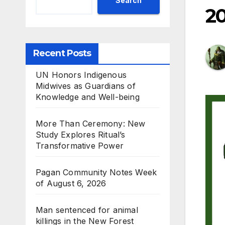
Search
2
Recent Posts
UN Honors Indigenous
Midwives as Guardians of
Knowledge and Well-being
More Than Ceremony: New
Study Explores Ritual’s
Transformative Power
Pagan Community Notes Week
of August 6, 2026
Man sentenced for animal
killings in the New Forest