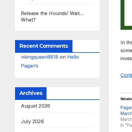
Release the Hounds! Wait…
What?
In th
Recent Comments
some 
vikingqueen8818
on
Hello
inves
Pagan’s
Cont
Archives
Relate
August 2026
Pagan
March
March
July 2026
In "P