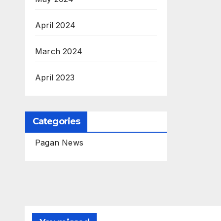
April 2024
March 2024
April 2023
Categories
Pagan News