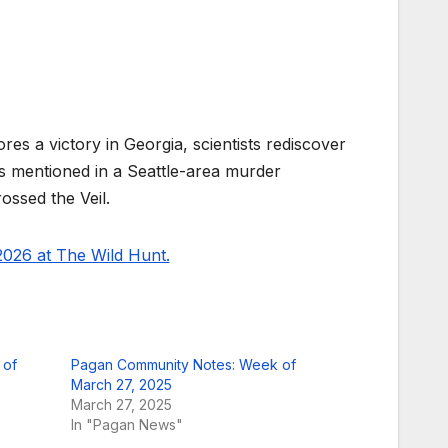
s a victory in Georgia, scientists rediscover
is mentioned in a Seattle-area murder
ossed the Veil.
026 at The Wild Hunt.
 of
Pagan Community Notes: Week of
March 27, 2025
March 27, 2025
In "Pagan News"