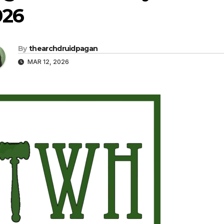
026
By
thearchdruidpagan
MAR 12, 2026