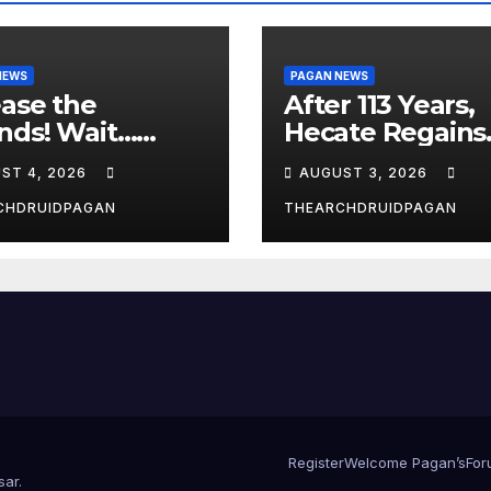
NEWS
PAGAN NEWS
ase the
After 113 Years,
nds! Wait…
Hecate Regains
t?
Temple Long
ST 4, 2026
AUGUST 3, 2026
Attributed to
Demeter
CHDRUIDPAGAN
THEARCHDRUIDPAGAN
Register
Welcome Pagan’s
For
sar
.