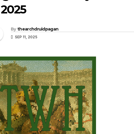
, 2025
By
thearchdruidpagan
SEP 11, 2025