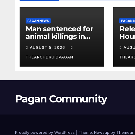
PAGAN NEWS
PAGAN 
Man sentenced for
Rele
animal killings in
Hou
the New Forest
Wha
AUGUST 5, 2026
AUGU
THEARCHDRUIDPAGAN
THEAR
Pagan Community
Proudly powered by WordPress
|
Theme:
Newsup
by
Themean