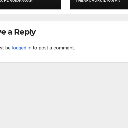
RCHDRUIDPAGAN
THEARCHDRUIDPAGAN
e a Reply
st be
logged in
to post a comment.