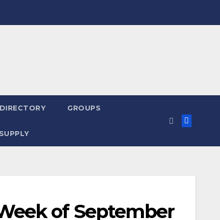
 DIRECTORY
GROUPS
SUPPLY
Week of September