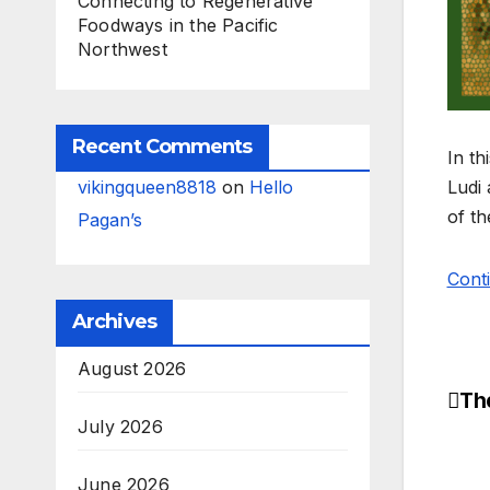
Connecting to Regenerative
Foodways in the Pacific
Northwest
Recent Comments
In th
vikingqueen8818
on
Hello
Ludi
of t
Pagan’s
Cont
Archives
August 2026
Th
Po
July 2026
na
June 2026