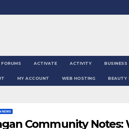
FORUMS
ACTIVATE
ACTIVITY
BUSINESS
UT
MY ACCOUNT
WEB HOSTING
BEAUTY 
N NEWS
agan Community Notes: 