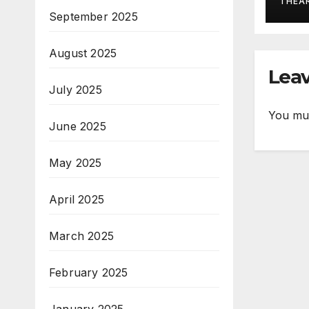
THEA
September 2025
August 2025
Leav
July 2025
You mu
June 2025
May 2025
April 2025
March 2025
February 2025