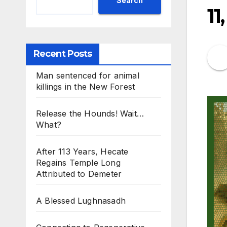
Search
11
Recent Posts
Man sentenced for animal
killings in the New Forest
Release the Hounds! Wait…
What?
After 113 Years, Hecate
Regains Temple Long
Attributed to Demeter
A Blessed Lughnasadh