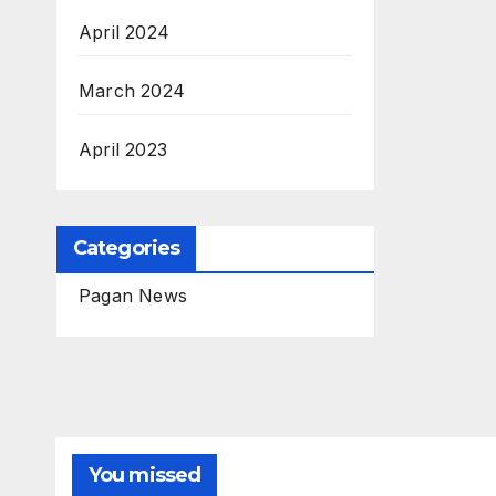
April 2024
March 2024
April 2023
Categories
Pagan News
You missed