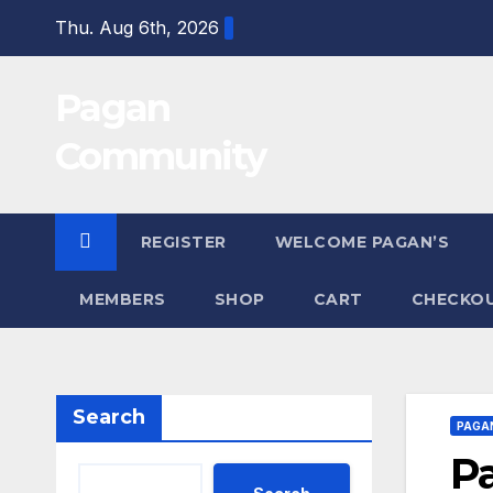
Skip
Thu. Aug 6th, 2026
to
content
Pagan
Community
REGISTER
WELCOME PAGAN’S
MEMBERS
SHOP
CART
CHECKO
Search
PAGA
P