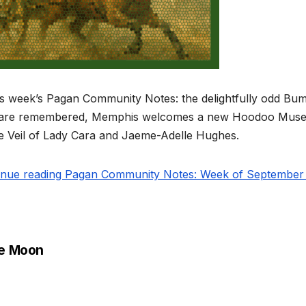
is week’s Pagan Community Notes: the delightfully odd Bum
 are remembered, Memphis welcomes a new Hoodoo Museu
he Veil of Lady Cara and Jaeme-Adelle Hughes.
inue reading Pagan Community Notes: Week of September 1
e Moon
st
vigation