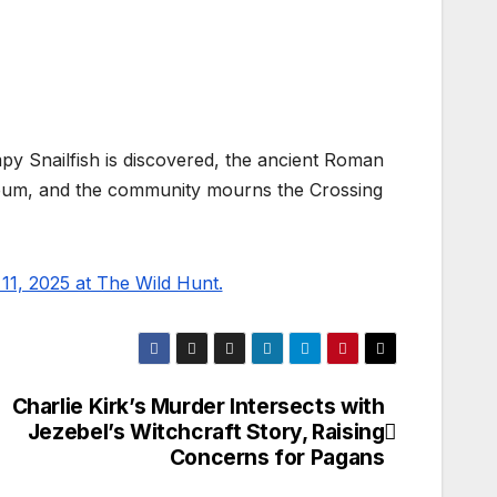
py Snailfish is discovered, the ancient Roman
m, and the community mourns the Crossing
1, 2025 at The Wild Hunt.
Charlie Kirk’s Murder Intersects with
Jezebel’s Witchcraft Story, Raising
Concerns for Pagans