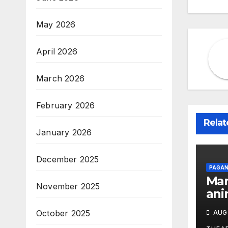
May 2026
April 2026
March 2026
February 2026
Relat
January 2026
December 2025
PAGAN
Man
November 2025
ani
the
October 2025
AUG 