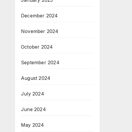
January 2025
December 2024
November 2024
October 2024
September 2024
August 2024
July 2024
June 2024
May 2024