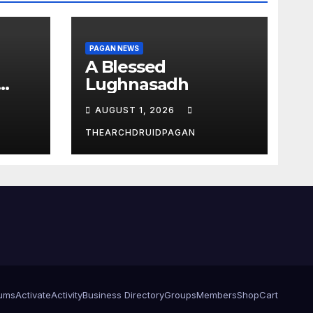
PAGAN NEWS
A Blessed
Lughnasadh
AUGUST 1, 2026
THEARCHDRUIDPAGAN
ums
Activate
Activity
Business Directory
Groups
Members
Shop
Cart