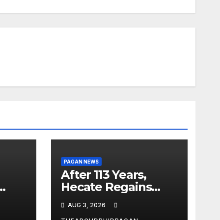
PAGAN NEWS
After 113 Years,
Hecate Regains
Temple Long
AUG 3, 2026
Attributed to