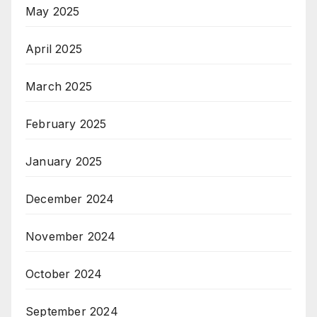
May 2025
April 2025
March 2025
February 2025
January 2025
December 2024
November 2024
October 2024
September 2024