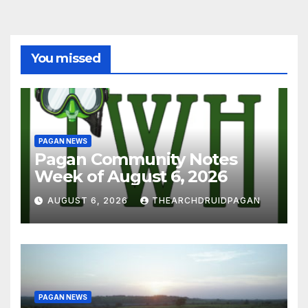
You missed
PAGAN NEWS
Pagan Community Notes
Week of August 6, 2026
AUGUST 6, 2026
THEARCHDRUIDPAGAN
PAGAN NEWS