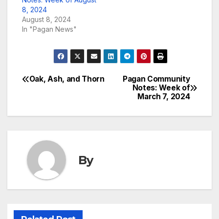
8, 2024
August 8, 2024
In "Pagan News"
Oak, Ash, and Thorn
Pagan Community
Post
Notes: Week of
March 7, 2024
navigation
By