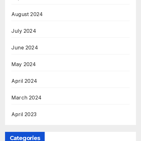
August 2024
July 2024
June 2024
May 2024
April 2024
March 2024
April 2023
Categories