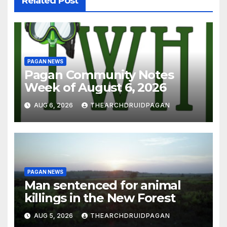
Related Post
PAGAN NEWS
Pagan Community Notes
Week of August 6, 2026
AUG 6, 2026
THEARCHDRUIDPAGAN
PAGAN NEWS
Man sentenced for animal
killings in the New Forest
AUG 5, 2026
THEARCHDRUIDPAGAN