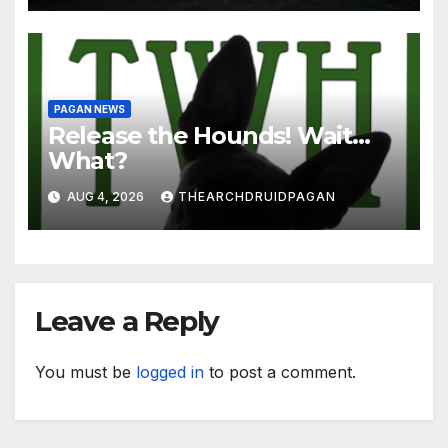
PAGAN NEWS
Release the Hounds! Wait…
What?
AUG 4, 2026
THEARCHDRUIDPAGAN
Leave a Reply
You must be
logged in
to post a comment.