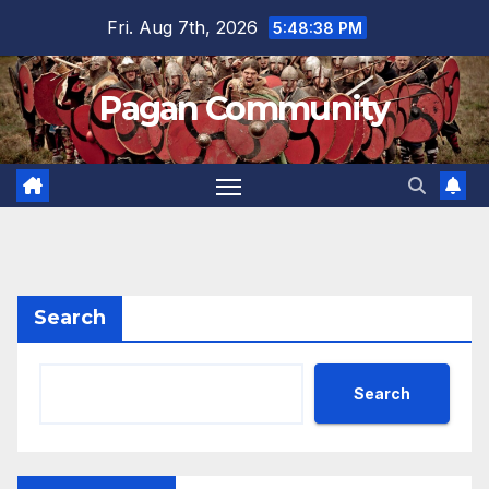
Skip
Fri. Aug 7th, 2026
5:48:39 PM
to
content
Pagan Community
Search
Search