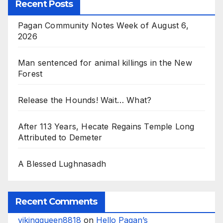
Recent Posts
Pagan Community Notes Week of August 6,
2026
Man sentenced for animal killings in the New
Forest
Release the Hounds! Wait… What?
After 113 Years, Hecate Regains Temple Long
Attributed to Demeter
A Blessed Lughnasadh
Recent Comments
vikingqueen8818
on
Hello Pagan’s