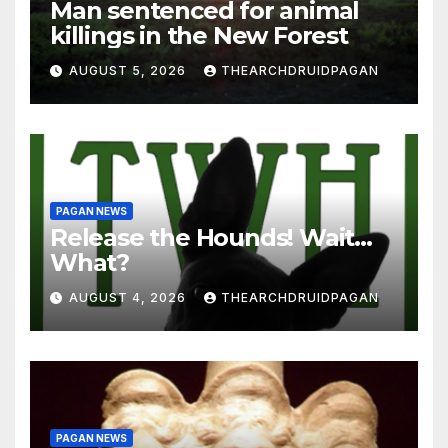
Man sentenced for animal
killings in the New Forest
AUGUST 5, 2026
THEARCHDRUIDPAGAN
PAGAN NEWS
Release the Hounds! Wait…
What?
AUGUST 4, 2026
THEARCHDRUIDPAGAN
PAGAN NEWS