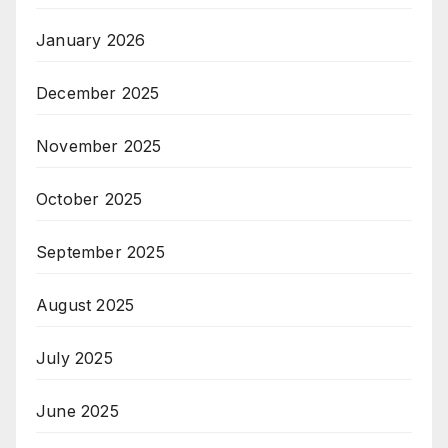
January 2026
December 2025
November 2025
October 2025
September 2025
August 2025
July 2025
June 2025