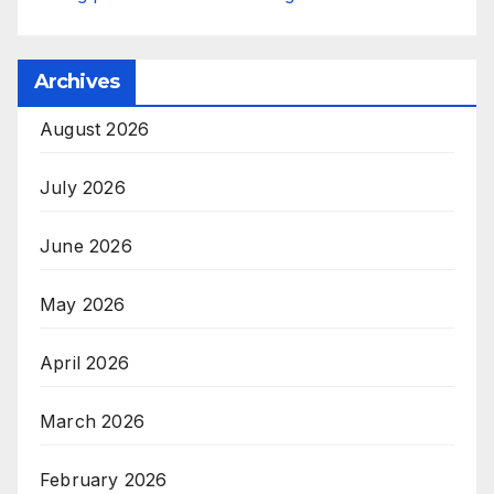
Archives
August 2026
July 2026
June 2026
May 2026
April 2026
March 2026
February 2026