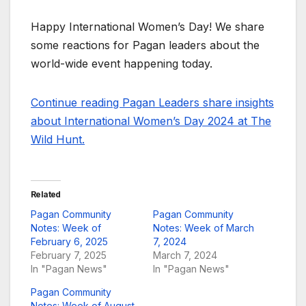
Happy International Women’s Day! We share
some reactions for Pagan leaders about the
world-wide event happening today.
Continue reading Pagan Leaders share insights
about International Women’s Day 2024 at The
Wild Hunt.
Related
Pagan Community
Pagan Community
Notes: Week of
Notes: Week of March
February 6, 2025
7, 2024
February 7, 2025
March 7, 2024
In "Pagan News"
In "Pagan News"
Pagan Community
Notes: Week of August