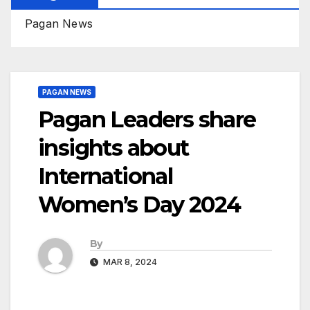
Pagan News
PAGAN NEWS
Pagan Leaders share
insights about
International
Women’s Day 2024
By
MAR 8, 2024