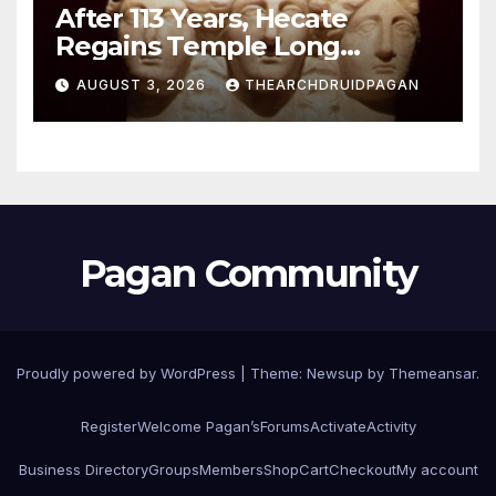
After 113 Years, Hecate
Regains Temple Long
Attributed to Demeter
AUGUST 3, 2026
THEARCHDRUIDPAGAN
Pagan Community
Proudly powered by WordPress
|
Theme:
Newsup
by
Themeansar
.
Register
Welcome Pagan’s
Forums
Activate
Activity
Business Directory
Groups
Members
Shop
Cart
Checkout
My account