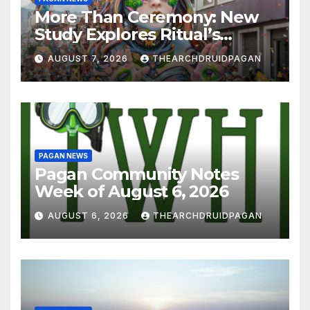
More Than Ceremony: New
Study Explores Ritual’s
Transformative Power
AUGUST 7, 2026
THEARCHDRUIDPAGAN
PAGAN NEWS
Pagan Community Notes
Week of August 6, 2026
AUGUST 6, 2026
THEARCHDRUIDPAGAN