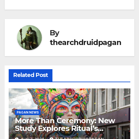
By
thearchdruidpagan
Related Post
PAGAN NEWS
More Than Ceremony: New
Study Explores Ritual’s
Transformative Power