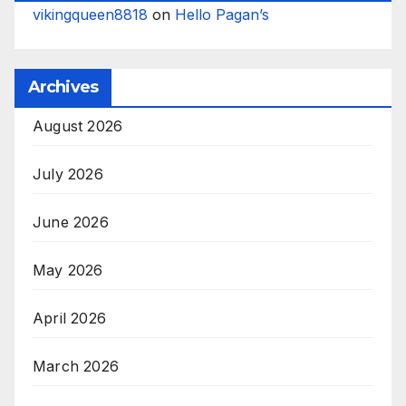
vikingqueen8818
on
Hello Pagan’s
Archives
August 2026
July 2026
June 2026
May 2026
April 2026
March 2026