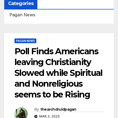
Categories
Pagan News
PAGAN NEWS
Poll Finds Americans
leaving Christianity
Slowed while Spiritual
and Nonreligious
seems to be Rising
By
thearchdruidpagan
MAR 3, 2025