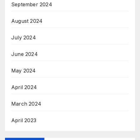
September 2024
August 2024
July 2024
June 2024
May 2024
April 2024
March 2024
April 2023