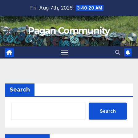
Skip
Fri. Aug 7th, 2026
3:40:21 AM
to
content
Pagan Community
Search
Search