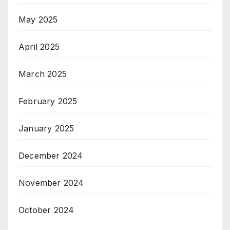
May 2025
April 2025
March 2025
February 2025
January 2025
December 2024
November 2024
October 2024