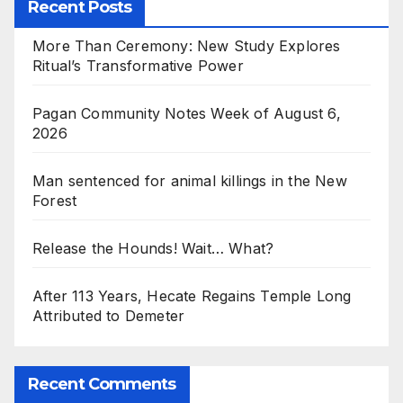
Recent Posts
More Than Ceremony: New Study Explores
Ritual’s Transformative Power
Pagan Community Notes Week of August 6,
2026
Man sentenced for animal killings in the New
Forest
Release the Hounds! Wait… What?
After 113 Years, Hecate Regains Temple Long
Attributed to Demeter
Recent Comments