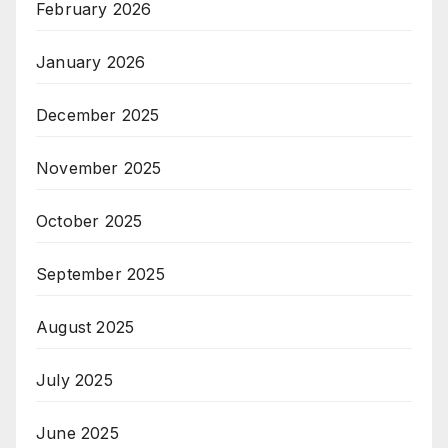
February 2026
January 2026
December 2025
November 2025
October 2025
September 2025
August 2025
July 2025
June 2025