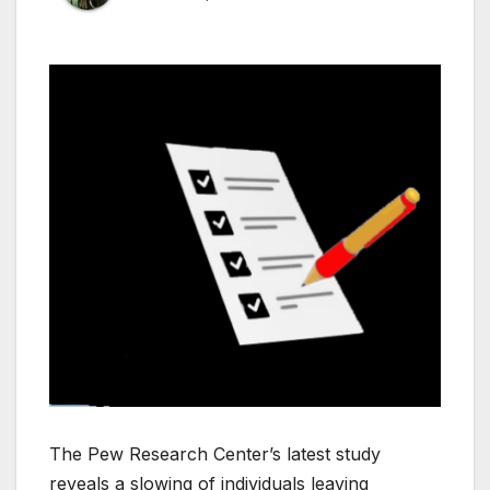
The Pew Research Center’s latest study
reveals a slowing of individuals leaving