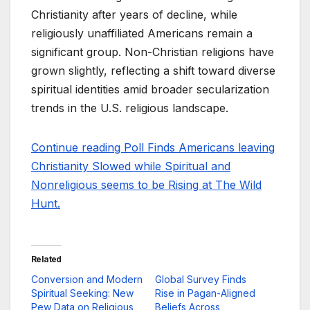
Christianity after years of decline, while
religiously unaffiliated Americans remain a
significant group. Non-Christian religions have
grown slightly, reflecting a shift toward diverse
spiritual identities amid broader secularization
trends in the U.S. religious landscape.
Continue reading Poll Finds Americans leaving
Christianity Slowed while Spiritual and
Nonreligious seems to be Rising at The Wild
Hunt.
Related
Conversion and Modern
Global Survey Finds
Spiritual Seeking: New
Rise in Pagan-Aligned
Pew Data on Religious
Beliefs Across