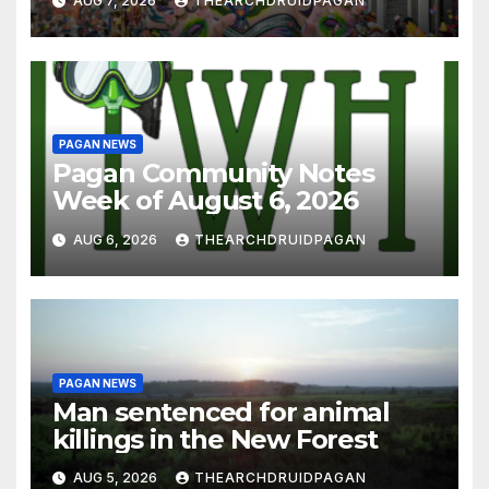
AUG 7, 2026
THEARCHDRUIDPAGAN
PAGAN NEWS
Pagan Community Notes
Week of August 6, 2026
AUG 6, 2026
THEARCHDRUIDPAGAN
PAGAN NEWS
Man sentenced for animal
killings in the New Forest
AUG 5, 2026
THEARCHDRUIDPAGAN