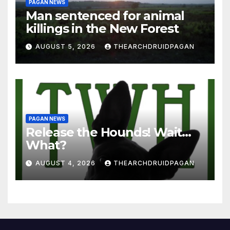
PAGAN NEWS
Man sentenced for animal
killings in the New Forest
AUGUST 5, 2026
THEARCHDRUIDPAGAN
PAGAN NEWS
Release the Hounds! Wait…
What?
AUGUST 4, 2026
THEARCHDRUIDPAGAN