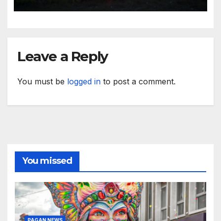
Leave a Reply
You must be
logged in
to post a comment.
You missed
PAGAN NEWS