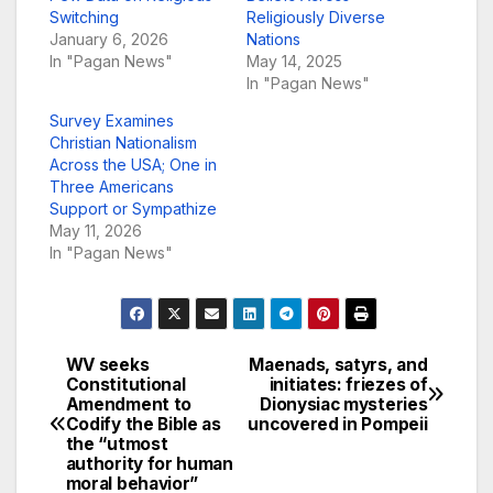
Switching
Religiously Diverse
January 6, 2026
Nations
In "Pagan News"
May 14, 2025
In "Pagan News"
Survey Examines
Christian Nationalism
Across the USA; One in
Three Americans
Support or Sympathize
May 11, 2026
In "Pagan News"
WV seeks
Maenads, satyrs, and
Post
Constitutional
initiates: friezes of
Amendment to
Dionysiac mysteries
navigation
Codify the Bible as
uncovered in Pompeii
the “utmost
authority for human
moral behavior”