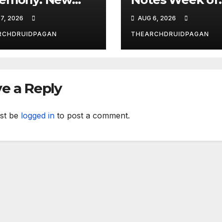
dy Explores
August 6, 2026
7, 2026
AUG 6, 2026
al’s
nsformative
RCHDRUIDPAGAN
THEARCHDRUIDPAGAN
wer
e a Reply
st be
logged in
to post a comment.