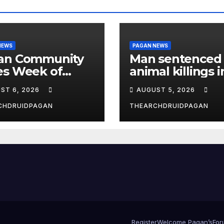
NEWS
PAGAN NEWS
an Community
Man sentenced 
es Week of
animal killings i
st 6, 2026
the New Forest
ST 6, 2026
AUGUST 5, 2026
CHDRUIDPAGAN
THEARCHDRUIDPAGAN
Register
Welcome Pagan’s
For