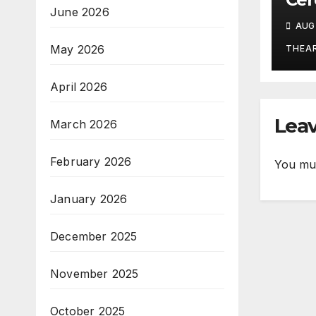
June 2026
Stu
AUG 
Ritu
Tra
May 2026
THEA
Po
April 2026
Leav
March 2026
February 2026
You mu
January 2026
December 2025
November 2025
October 2025