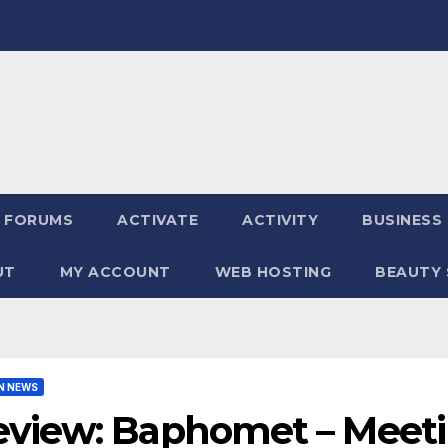
FORUMS
ACTIVATE
ACTIVITY
BUSINESS
UT
MY ACCOUNT
WEB HOSTING
BEAUTY 
N NEWS
view: Baphomet – Meetin