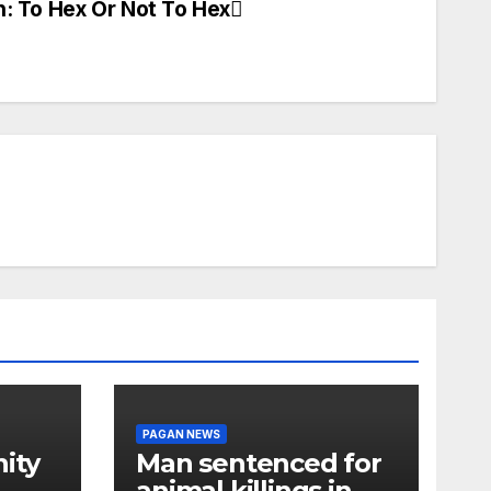
n: To Hex Or Not To Hex
PAGAN NEWS
ity
Man sentenced for
animal killings in