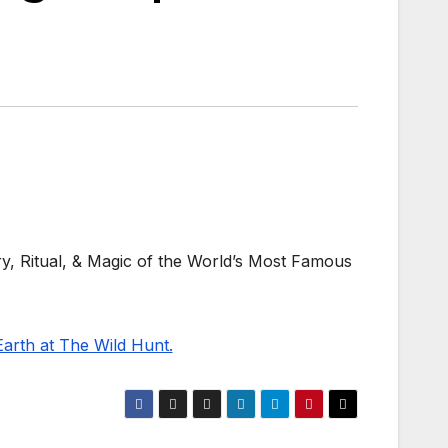
ry, Ritual, & Magic of the World’s Most Famous
Earth at The Wild Hunt.