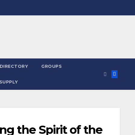
 DIRECTORY
GROUPS
SUPPLY
g the Spirit of the