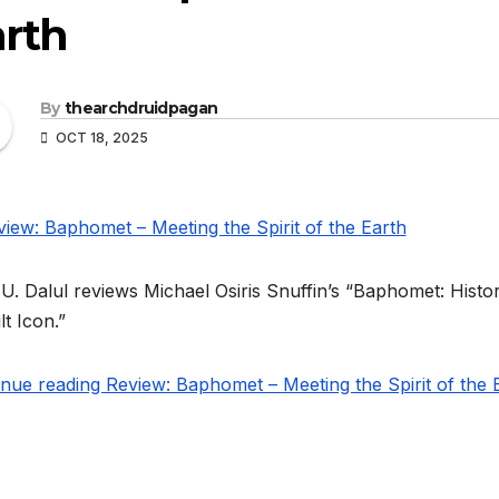
arth
By
thearchdruidpagan
OCT 18, 2025
U. Dalul reviews Michael Osiris Snuffin’s “Baphomet: Histo
t Icon.”
nue reading Review: Baphomet – Meeting the Spirit of the 