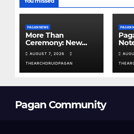
You missed
PAGAN NEWS
PAGAN 
More Than
Pag
Ceremony: New
Not
Study Explores
Augu
AUGUST 7, 2026
AUGU
Ritual’s
Transformative
THEARCHDRUIDPAGAN
THEAR
Power
Pagan Community