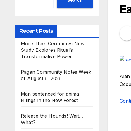
Search
E
Recent Posts
More Than Ceremony: New
Study Explores Ritual’s
Transformative Power
Pagan Community Notes Week
Alan 
of August 6, 2026
Occul
Man sentenced for animal
killings in the New Forest
Conti
Release the Hounds! Wait…
What?