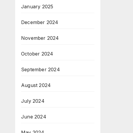
January 2025
December 2024
November 2024
October 2024
September 2024
August 2024
July 2024
June 2024
May 2024