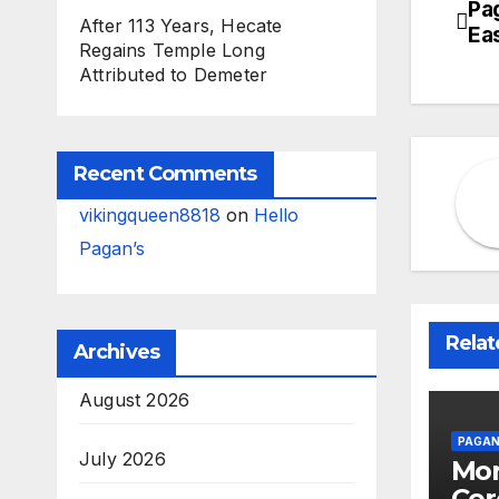
Pa
Po
After 113 Years, Hecate
Ea
Regains Temple Long
na
Attributed to Demeter
Recent Comments
vikingqueen8818
on
Hello
Pagan’s
Relat
Archives
August 2026
PAGAN
July 2026
Mor
Cer