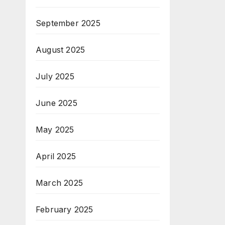
September 2025
August 2025
July 2025
June 2025
May 2025
April 2025
March 2025
February 2025