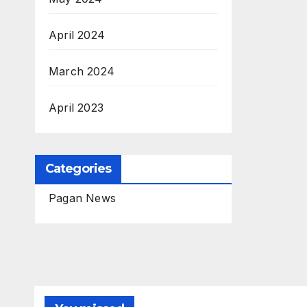
April 2024
March 2024
April 2023
Categories
Pagan News