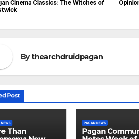
gan Cinema Classics: The Witches of
Opinio
st
stwick
vigation
By
thearchdruidpagan
ed Post
 NEWS
PAGAN NEWS
e Than
Pagan Commun
emony: New
Notes Week of