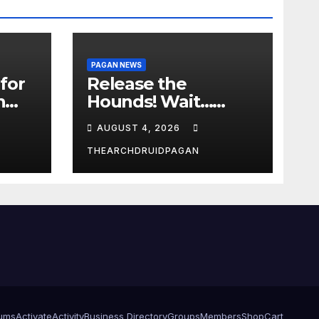
PAGAN NEWS
for
Release the
n
Hounds! Wait…
What?
AUGUST 4, 2026
THEARCHDRUIDPAGAN
ums
Activate
Activity
Business Directory
Groups
Members
Shop
Cart