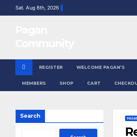
Skip
Sat. Aug 8th, 2026
to
content
Pagan
Community
REGISTER
WELCOME PAGAN’S
MEMBERS
SHOP
CART
CHECKO
Search
PAGA
Re