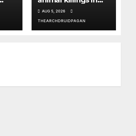
the New Forest
AUG 5, 2026
THEARCHDRUIDPAGAN