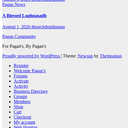
Pagan News
A Blessed Lughnasadh
August 1, 2026
thearchdruidpagan
Pagan Community
For Pagan's, By Pagan's
Proudly powered by WordPress
|
Theme:
Newsup
by
Themeansar
.
Register
Welcome Pagan’s
Forums
Activate
Activity
Business Directory
Groups
Members
Shop
Cart
Checkout
My account
Web Hosting