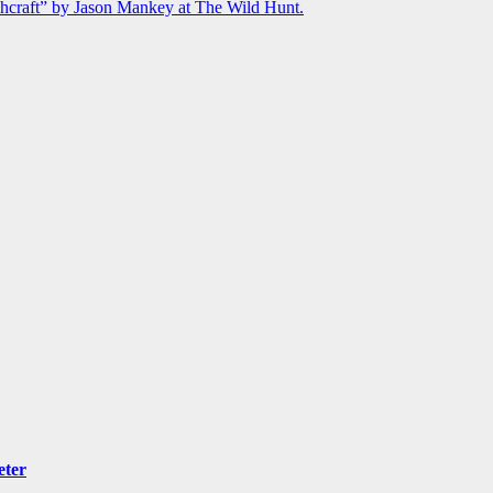
chcraft” by Jason Mankey at The Wild Hunt.
eter