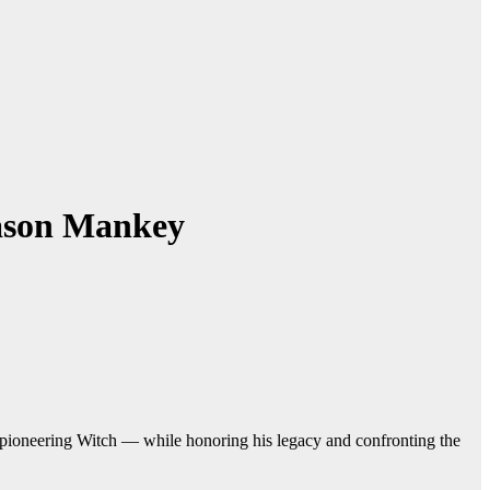
Jason Mankey
pioneering Witch — while honoring his legacy and confronting the