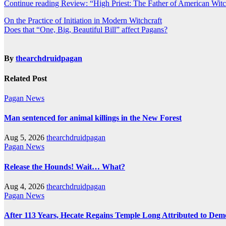
Continue reading Review: “High Priest: The Father of American Wit
Post
On the Practice of Initiation in Modern Witchcraft
Does that “One, Big, Beautiful Bill” affect Pagans?
navigation
By
thearchdruidpagan
Related Post
Pagan News
Man sentenced for animal killings in the New Forest
Aug 5, 2026
thearchdruidpagan
Pagan News
Release the Hounds! Wait… What?
Aug 4, 2026
thearchdruidpagan
Pagan News
After 113 Years, Hecate Regains Temple Long Attributed to Dem