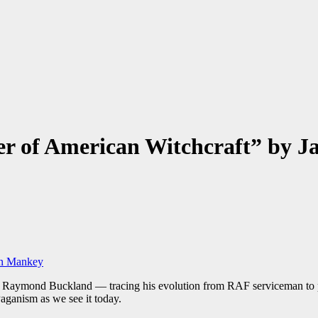
her of American Witchcraft” by 
 of Raymond Buckland — tracing his evolution from RAF serviceman to 
aganism as we see it today.