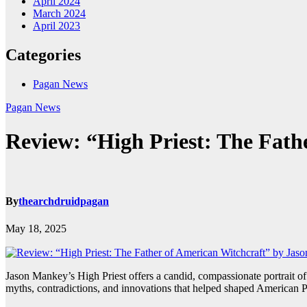
April 2024
March 2024
April 2023
Categories
Pagan News
Pagan News
Review: “High Priest: The Fat
By
thearchdruidpagan
May 18, 2025
Jason Mankey’s High Priest offers a candid, compassionate portrait
myths, contradictions, and innovations that helped shaped American P