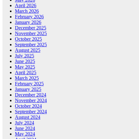
April 2026
March 2026
February 2026
January 2026
December 2025
November 2025
October 2025
September 2025
August 2025
July 2025
June 2025
May 2025
April 2025
March 2025
February 2025
January 2025
December 2024
November 2024
October 2024
September 2024
August 2024
July 2024
June 2024
May 2024