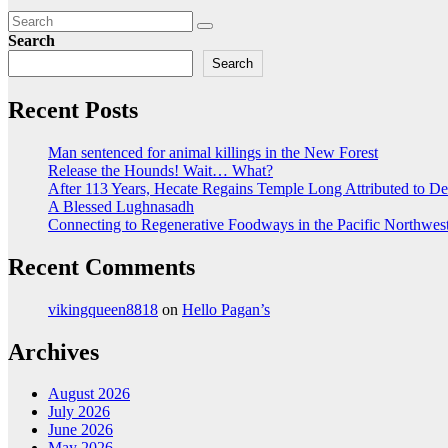
Search
Search
Recent Posts
Man sentenced for animal killings in the New Forest
Release the Hounds! Wait… What?
After 113 Years, Hecate Regains Temple Long Attributed to D
A Blessed Lughnasadh
Connecting to Regenerative Foodways in the Pacific Northwes
Recent Comments
vikingqueen8818
on
Hello Pagan’s
Archives
August 2026
July 2026
June 2026
May 2026