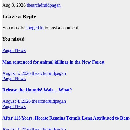
Aug 3, 2026
thearchdruidpagan
Leave a Reply
You must be
logged in
to post a comment.
You missed
Pagan News
Man sentenced for animal killings in the New Forest
August 5, 2026
thearchdruidpagan
Pagan News
Release the Hounds! Wait… What?
August 4, 2026
thearchdruidpagan
Pagan News
After 113 Years, Hecate Regains Temple Long Attributed to Dem
August 3, 2026
thearchdruidpagan