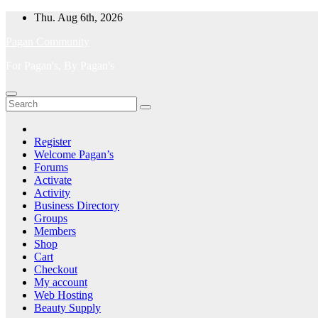
Skip
Thu. Aug 6th, 2026
to
Pagan Community
content
For Pagan's, By Pagan's
Register
Welcome Pagan’s
Forums
Activate
Activity
Business Directory
Groups
Members
Shop
Cart
Checkout
My account
Web Hosting
Beauty Supply