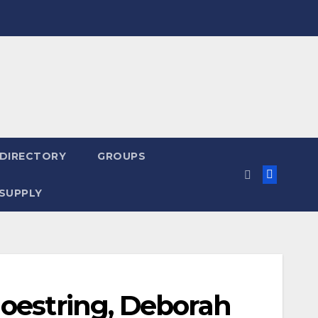
 DIRECTORY
GROUPS
SUPPLY
hoestring, Deborah