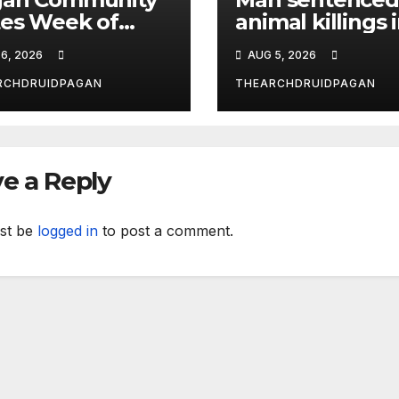
es Week of
animal killings 
ust 6, 2026
the New Forest
6, 2026
AUG 5, 2026
RCHDRUIDPAGAN
THEARCHDRUIDPAGAN
e a Reply
st be
logged in
to post a comment.