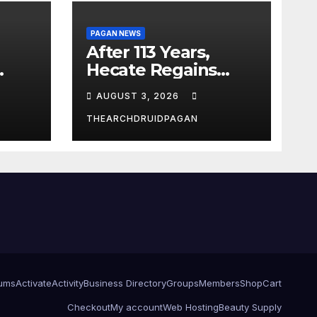
PAGAN NEWS
After 113 Years,
Hecate Regains
Temple Long
AUGUST 3, 2026
Attributed to
Demeter
THEARCHDRUIDPAGAN
ums
Activate
Activity
Business Directory
Groups
Members
Shop
Cart
Checkout
My account
Web Hosting
Beauty Supply