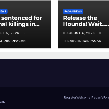
NEWS
PAGAN NEWS
 sentenced for
Release the
al killings in
Hounds! Wait…
New Forest
What?
ST 5, 2026
AUGUST 4, 2026
CHDRUIDPAGAN
THEARCHDRUIDPAGAN
Register
Welcome Pagan’s
For
sar
.