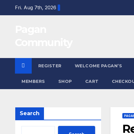
Skip
Fri. Aug 7th, 2026
to
content
Pagan
Community
REGISTER
WELCOME PAGAN’S
MEMBERS
SHOP
CART
CHECKO
Search
PAGA
Re