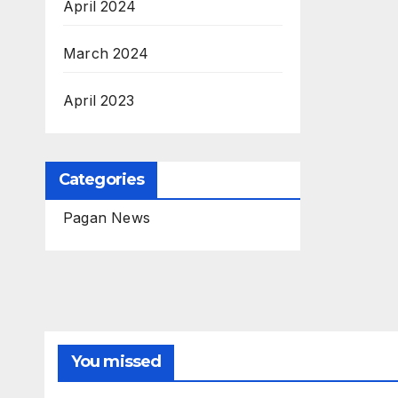
April 2024
March 2024
April 2023
Categories
Pagan News
You missed