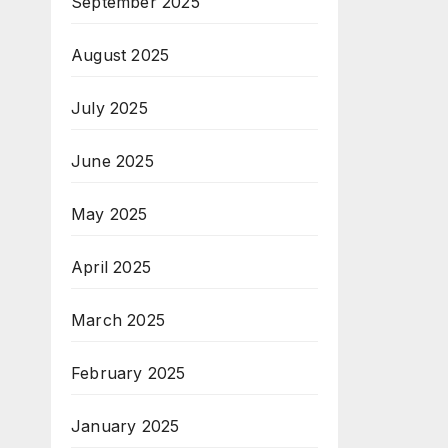
September 2025
August 2025
July 2025
June 2025
May 2025
April 2025
March 2025
February 2025
January 2025