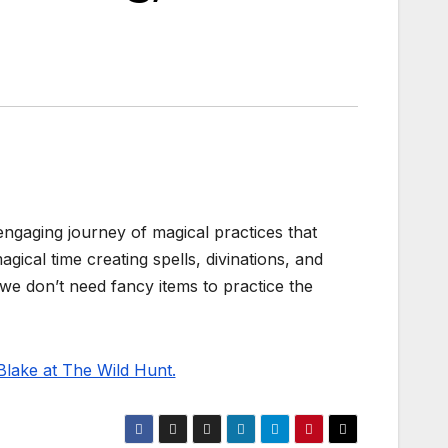
ngaging journey of magical practices that
gical time creating spells, divinations, and
 we don’t need fancy items to practice the
Blake at The Wild Hunt.