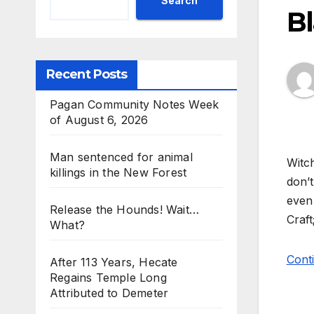
Search
B
Recent Posts
Pagan Community Notes Week
of August 6, 2026
Man sentenced for animal
Witch
killings in the New Forest
don’t
even 
Release the Hounds! Wait…
Craft
What?
Conti
After 113 Years, Hecate
Regains Temple Long
Attributed to Demeter