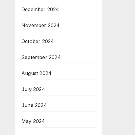
December 2024
November 2024
October 2024
September 2024
August 2024
July 2024
June 2024
May 2024