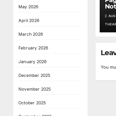
Not
May 2026
Aug
AUG 
April 2026
THEA
March 2026
February 2026
Leav
January 2026
You mu
December 2025
November 2025
October 2025