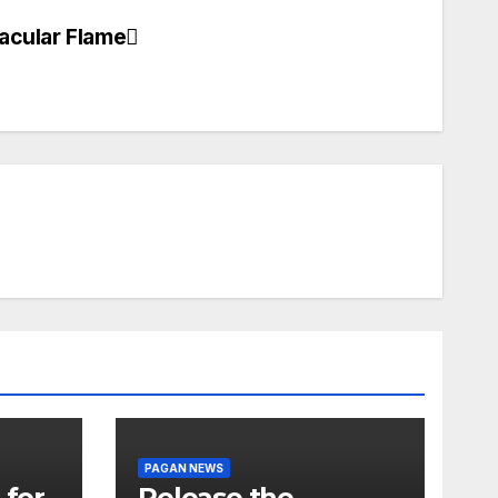
acular Flame
PAGAN NEWS
 for
Release the