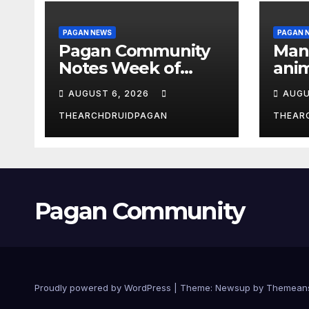
PAGAN NEWS
PAGAN 
Pagan Community
Man
Notes Week of
anim
August 6, 2026
the 
AUGUST 6, 2026
AUGU
THEARCHDRUIDPAGAN
THEAR
Pagan Community
Proudly powered by WordPress
|
Theme:
Newsup
by
Themean