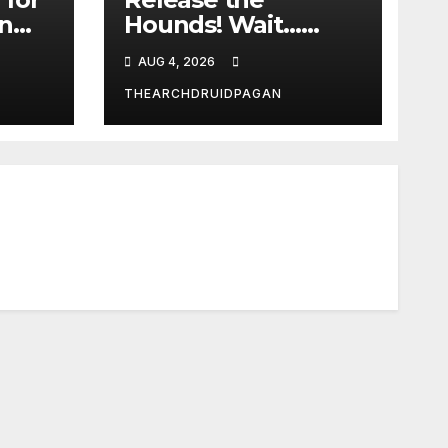
in
Hounds! Wait…
What?
AUG 4, 2026
THEARCHDRUIDPAGAN