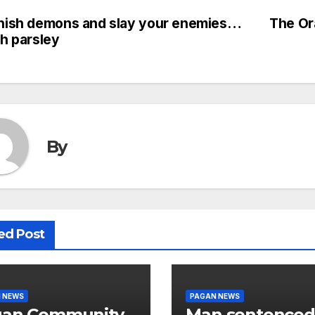
nish demons and slay your enemies…
The Or
st
th parsley
vigation
By
ed Post
 NEWS
PAGAN NEWS
gan Community
Man sentenced