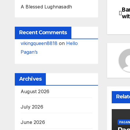
A Blessed Lughnasadh
Ba
Po
wi
na
Recent Comments
vikingqueen8818
on
Hello
Pagan’s
Archives
August 2026
Relat
July 2026
June 2026
PAGAN
Pa