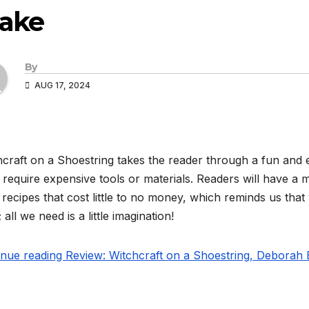
lake
By
AUG 17, 2024
craft on a Shoestring takes the reader through a fun and e
 require expensive tools or materials. Readers will have a ma
recipes that cost little to no money, which reminds us that
; all we need is a little imagination!
nue reading Review: Witchcraft on a Shoestring, Deborah 