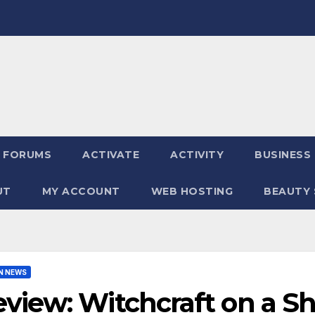
FORUMS
ACTIVATE
ACTIVITY
BUSINESS
UT
MY ACCOUNT
WEB HOSTING
BEAUTY 
N NEWS
view: Witchcraft on a S