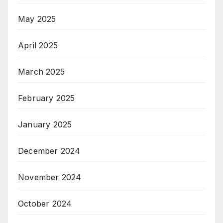
May 2025
April 2025
March 2025
February 2025
January 2025
December 2024
November 2024
October 2024