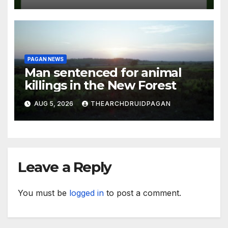
PAGAN NEWS
Man sentenced for animal
killings in the New Forest
AUG 5, 2026
THEARCHDRUIDPAGAN
Leave a Reply
You must be
logged in
to post a comment.