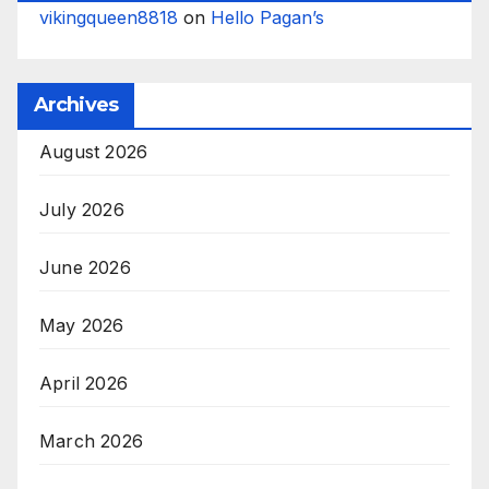
vikingqueen8818
on
Hello Pagan’s
Archives
August 2026
July 2026
June 2026
May 2026
April 2026
March 2026