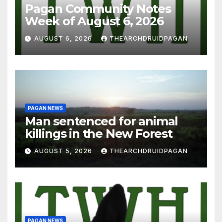
Pagan Community Notes
Week of August 6, 2026
AUGUST 6, 2026
THEARCHDRUIDPAGAN
PAGAN NEWS
Man sentenced for animal
killings in the New Forest
AUGUST 5, 2026
THEARCHDRUIDPAGAN
PAGAN NEWS