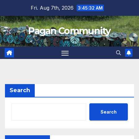
Skip
Fri. Aug 7th, 2026
3:45:33 AM
to
content
Pagan Community
Search
Search