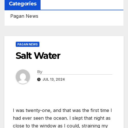
Categories
Pagan News
PAGAN NEWS
Salt Water
By
JUL 13, 2024
I was twenty-one, and that was the first time I
had ever seen the ocean. I slept that night as
close to the window as I could, straining my