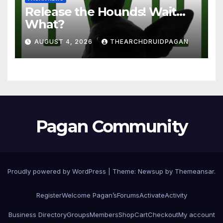
Release the Hounds! Wait…
What?
AUGUST 4, 2026
THEARCHDRUIDPAGAN
Pagan Community
Proudly powered by WordPress
|
Theme:
Newsup
by
Themeansar
.
Register
Welcome Pagan’s
Forums
Activate
Activity
Business Directory
Groups
Members
Shop
Cart
Checkout
My account