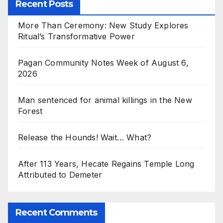
Recent Posts
More Than Ceremony: New Study Explores
Ritual’s Transformative Power
Pagan Community Notes Week of August 6,
2026
Man sentenced for animal killings in the New
Forest
Release the Hounds! Wait… What?
After 113 Years, Hecate Regains Temple Long
Attributed to Demeter
Recent Comments