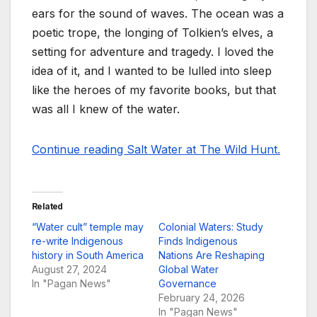
ears for the sound of waves. The ocean was a
poetic trope, the longing of Tolkien’s elves, a
setting for adventure and tragedy. I loved the
idea of it, and I wanted to be lulled into sleep
like the heroes of my favorite books, but that
was all I knew of the water.
Continue reading Salt Water at The Wild Hunt.
Related
“Water cult” temple may
Colonial Waters: Study
re-write Indigenous
Finds Indigenous
history in South America
Nations Are Reshaping
August 27, 2024
Global Water
In "Pagan News"
Governance
February 24, 2026
In "Pagan News"