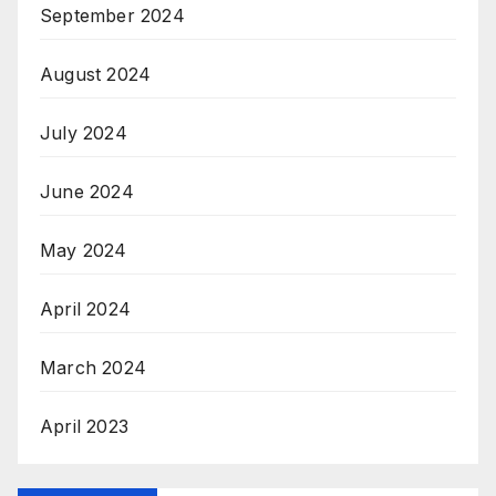
September 2024
August 2024
July 2024
June 2024
May 2024
April 2024
March 2024
April 2023