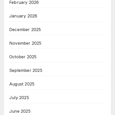
February 2026
January 2026
December 2025
November 2025
October 2025
September 2025
August 2025
July 2025
June 2025