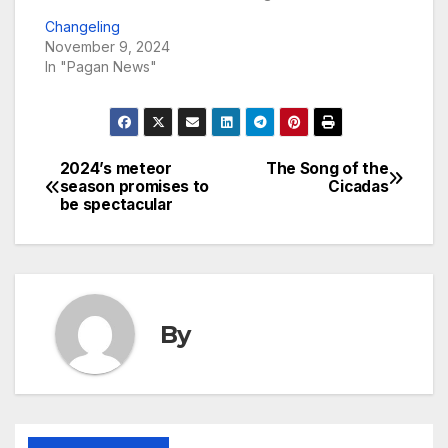
Changeling
November 9, 2024
In "Pagan News"
2024’s meteor
The Song of the
Post
season promises to
Cicadas
be spectacular
navigation
By