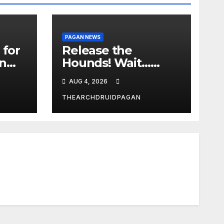
PAGAN NEWS
 for
Release the
in
Hounds! Wait…
What?
AUG 4, 2026
THEARCHDRUIDPAGAN