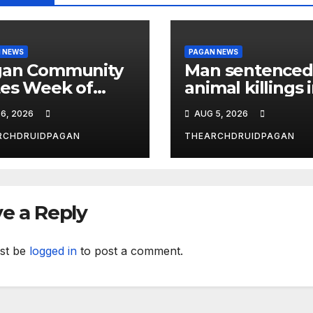
 NEWS
PAGAN NEWS
gan Community
Man sentenced
es Week of
animal killings 
ust 6, 2026
the New Forest
6, 2026
AUG 5, 2026
RCHDRUIDPAGAN
THEARCHDRUIDPAGAN
e a Reply
st be
logged in
to post a comment.