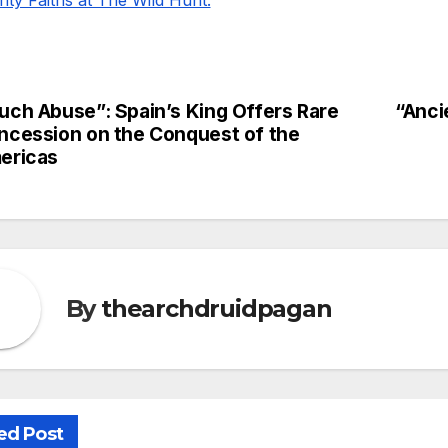
uch Abuse”: Spain’s King Offers Rare
“Anci
st
ncession on the Conquest of the
vigation
ericas
By
thearchdruidpagan
ed Post