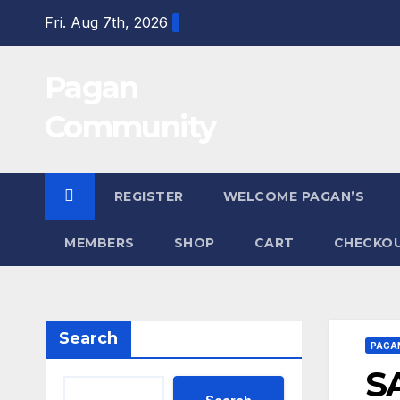
Skip
Fri. Aug 7th, 2026
to
content
Pagan
Community
REGISTER
WELCOME PAGAN’S
MEMBERS
SHOP
CART
CHECKO
Search
PAGA
S