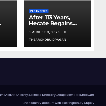
PAGAN NEWS
After 113 Years,
Hecate Regains
Temple Long
AUGUST 3, 2026
Attributed to
Demeter
THEARCHDRUIDPAGAN
ums
Activate
Activity
Business Directory
Groups
Members
Shop
Cart
Checkout
My account
Web Hosting
Beauty Supply