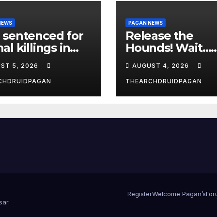
NEWS
PAGAN NEWS
 sentenced for
Release the
al killings in
Hounds! Wait…
New Forest
What?
ST 5, 2026
AUGUST 4, 2026
CHDRUIDPAGAN
THEARCHDRUIDPAGAN
Register
Welcome Pagan’s
For
sar
.