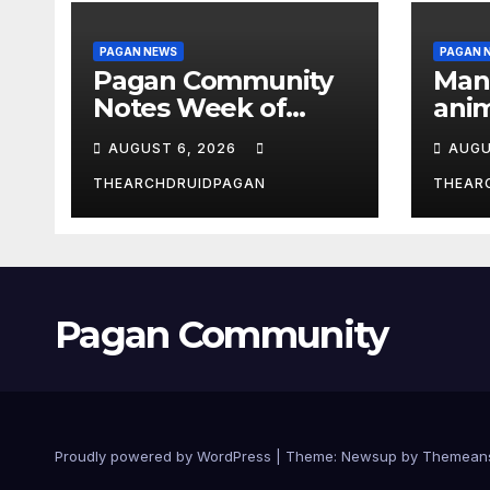
PAGAN NEWS
PAGAN 
Pagan Community
Man
Notes Week of
anim
August 6, 2026
the 
AUGUST 6, 2026
AUGU
THEARCHDRUIDPAGAN
THEAR
Pagan Community
Proudly powered by WordPress
|
Theme:
Newsup
by
Themean