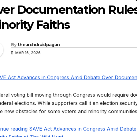
er Documentation Rules
nority Faiths
By
thearchdruidpagan
MAR 16, 2026
eral voting bill moving through Congress would require doc
ederal elections. While supporters call it an election secur
te new obstacles for some voters and minority communities
inue reading SAVE Act Advances in Congress Amid Debate
ity Faiths at The Wild Hunt.