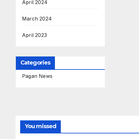
April 2024
March 2024
April 2023
Categories
Pagan News
You missed