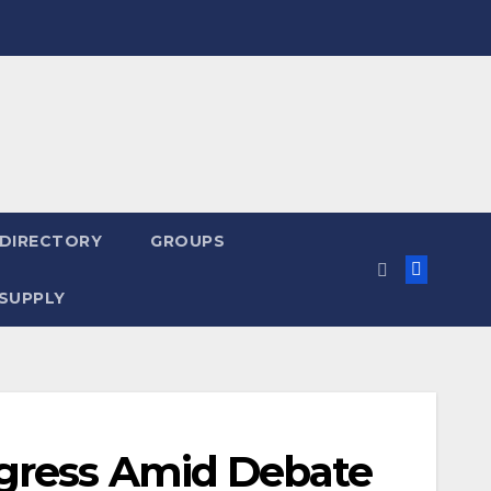
 DIRECTORY
GROUPS
SUPPLY
gress Amid Debate