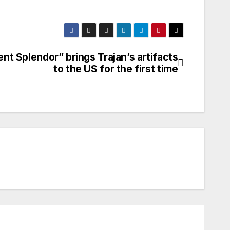
ent Splendor” brings Trajan’s artifacts
to the US for the first time