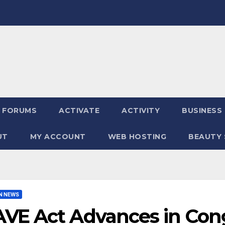
FORUMS
ACTIVATE
ACTIVITY
BUSINESS
UT
MY ACCOUNT
WEB HOSTING
BEAUTY 
N NEWS
AVE Act Advances in Con