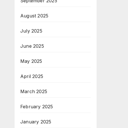
September 2025
August 2025
July 2025
June 2025
May 2025
April 2025
March 2025
February 2025
January 2025