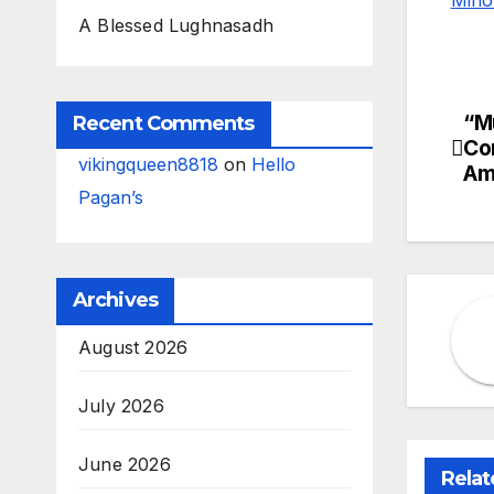
A Blessed Lughnasadh
“M
Po
Recent Comments
Co
vikingqueen8818
on
Hello
na
Am
Pagan’s
Archives
August 2026
July 2026
June 2026
Relat