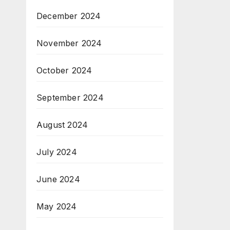
December 2024
November 2024
October 2024
September 2024
August 2024
July 2024
June 2024
May 2024