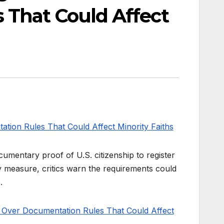
 That Could Affect
umentary proof of U.S. citizenship to register
ity measure, critics warn the requirements could
.
 Over Documentation Rules That Could Affect