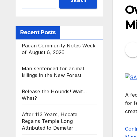
Search
Ov
Mi
Recent Posts
Pagan Community Notes Week
of August 6, 2026
Man sentenced for animal
killings in the New Forest
Release the Hounds! Wait…
A fed
What?
for f
crea
After 113 Years, Hecate
Regains Temple Long
Attributed to Demeter
Cont
Minor