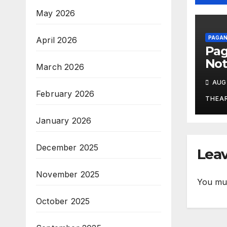
May 2026
PAGAN
April 2026
Pa
Not
March 2026
Aug
AUG 
February 2026
THEA
January 2026
December 2025
Leav
November 2025
You mu
October 2025