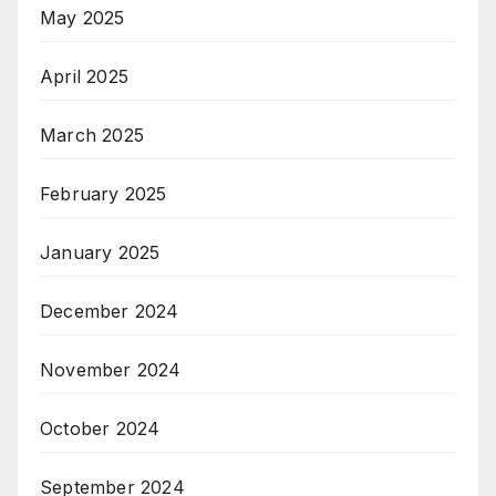
May 2025
April 2025
March 2025
February 2025
January 2025
December 2024
November 2024
October 2024
September 2024