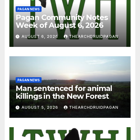
PAGAN NEWS
Pagan Community Notes
Week of August 6, 2026
AUGUST 6, 2026
THEARCHDRUIDPAGAN
PAGAN NEWS
Man sentenced for animal
killings in the New Forest
AUGUST 5, 2026
THEARCHDRUIDPAGAN