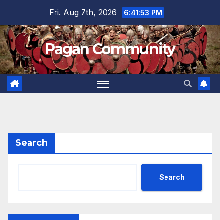
Skip
Fri. Aug 7th, 2026
6:41:53 PM
to
content
Pagan Community
Search
Search