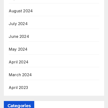
August 2024
July 2024
June 2024
May 2024
April 2024
March 2024
April 2023
Categories