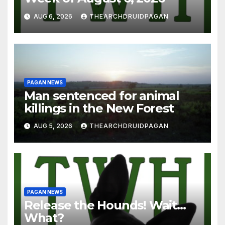
AUG 6, 2026
THEARCHDRUIDPAGAN
PAGAN NEWS
Man sentenced for animal
killings in the New Forest
AUG 5, 2026
THEARCHDRUIDPAGAN
PAGAN NEWS
Release the Hounds! Wait…
What?