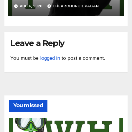
AUG 4, 2026
THEARCHDRUIDPAGAN
Leave a Reply
You must be
logged in
to post a comment.
You missed