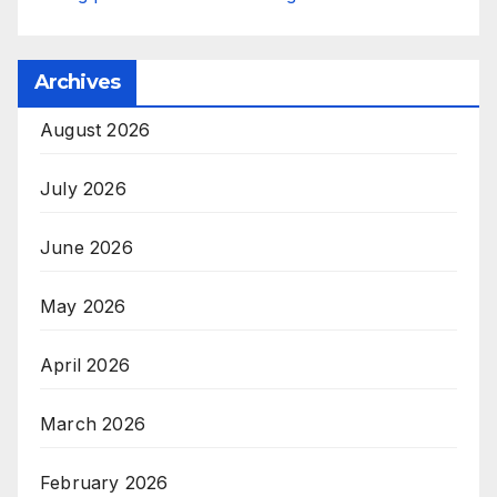
Archives
August 2026
July 2026
June 2026
May 2026
April 2026
March 2026
February 2026