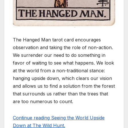
The Hanged Man tarot card encourages
observation and taking the role of non-action.
We surrender our need to do something in
favor of waiting to see what happens. We look
at the world from a non-traditional stance:
hanging upside down, which clears our vision
and allows us to find a solution from the forest
that surrounds us rather than the trees that
are too numerous to count.
Continue reading Seeing the World Upside
Down at The Wild Hunt.