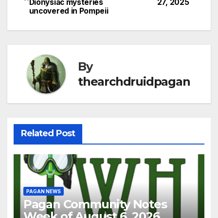
Dionysiac mysteries
27, 2025
navigation
uncovered in Pompeii
By
thearchdruidpagan
Related Post
PAGAN NEWS
Pagan Community Notes
Week of August 6, 2026