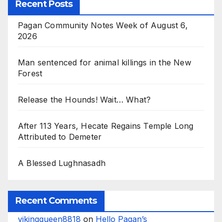
Recent Posts
Pagan Community Notes Week of August 6,
2026
Man sentenced for animal killings in the New
Forest
Release the Hounds! Wait… What?
After 113 Years, Hecate Regains Temple Long
Attributed to Demeter
A Blessed Lughnasadh
Recent Comments
vikingqueen8818
on
Hello Pagan’s