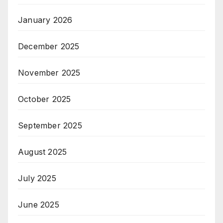
January 2026
December 2025
November 2025
October 2025
September 2025
August 2025
July 2025
June 2025