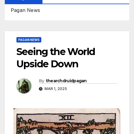
Pagan News
PAGAN NEWS
Seeing the World
Upside Down
By
thearchdruidpagan
MAR 1, 2025