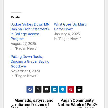
Related
Judge Strikes Down MN
What Goes Up Must
Ban on Faith Statements
Come Down
in College Access
January 4, 2025
Program
In "Pagan News"
August 27, 2025
In "Pagan News"
Putting Down Roots,
Digging a Grave, Saying
Goodbye
November 1, 2024
In "Pagan News"
Maenads, satyrs, and
Pagan Community
Post
initiates: friezes of
Notes: Week of Feb