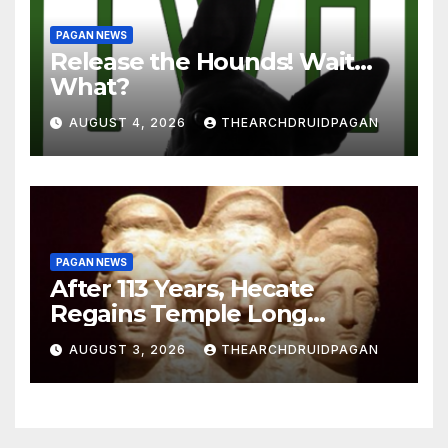
PAGAN NEWS
Release the Hounds! Wait…
What?
AUGUST 4, 2026
THEARCHDRUIDPAGAN
PAGAN NEWS
After 113 Years, Hecate
Regains Temple Long
Attributed to Demeter
AUGUST 3, 2026
THEARCHDRUIDPAGAN