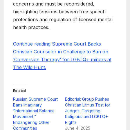
concerns and must be reconsidered,
highlighting tensions between free speech
protections and regulation of licensed mental
health practices.
Continue reading Supreme Court Backs
Christian Counselor in Challenge to Ban on
‘Conversion Therapy’ for LGBTQ+ minors at
The Wild Hunt.
Related
Russian Supreme Court
Editorial: Group Pushes
Bans Imaginary
Christian Litmus Test for
“International Satanist
Judges, Targeting
Movement,”
Religious and LGBTQ+
Endangering Other
Rights
Communities
June 4, 2025