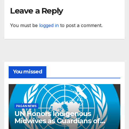
Leave a Reply
You must be
logged in
to post a comment.
You missed
PAGAN NEWS
UN Honors Indigenous
Midwives as Guardians of
Knowledge and Well-being