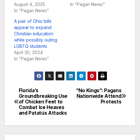
August 4, 2025
In "Pagan News"
In "Pagan News"
A pair of Ohio bills
appear to expand
Christian education
while possibly outing
LGBTQ students
April 30, 2024
In "Pagan News"
Florida’s
“No Kings”: Pagans
Post
Groundbreaking Use
Nationwide Attend
of Chicken Feet to
Protests
navigation
Combat Ice Heaves
and Patatús Attacks