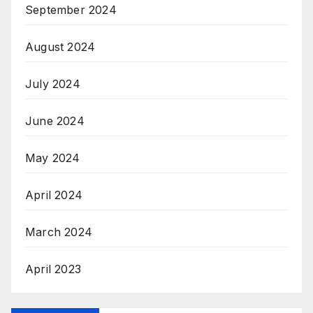
September 2024
August 2024
July 2024
June 2024
May 2024
April 2024
March 2024
April 2023