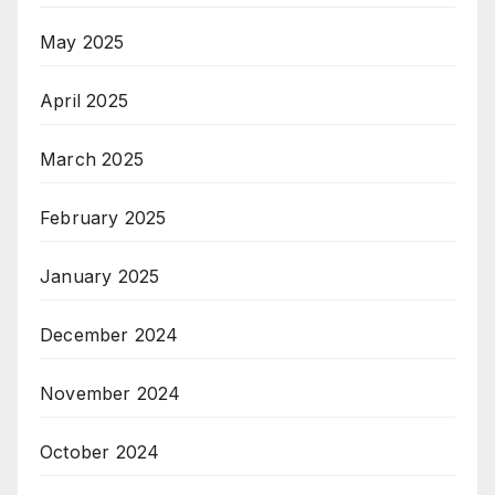
May 2025
April 2025
March 2025
February 2025
January 2025
December 2024
November 2024
October 2024