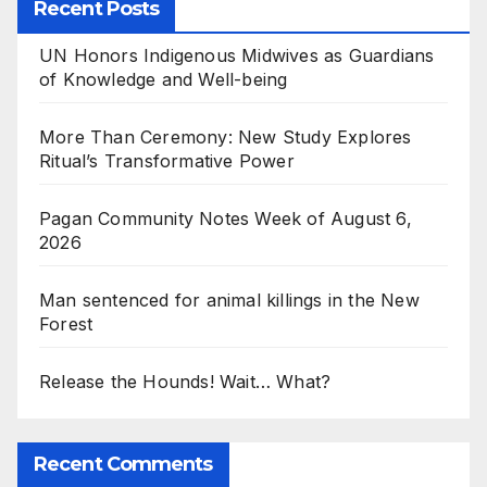
Recent Posts
UN Honors Indigenous Midwives as Guardians
of Knowledge and Well-being
More Than Ceremony: New Study Explores
Ritual’s Transformative Power
Pagan Community Notes Week of August 6,
2026
Man sentenced for animal killings in the New
Forest
Release the Hounds! Wait… What?
Recent Comments