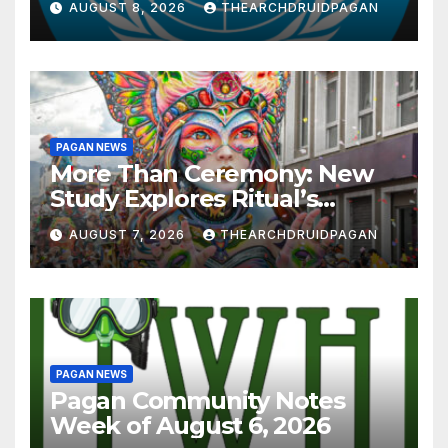
AUGUST 8, 2026
THEARCHDRUIDPAGAN
PAGAN NEWS
More Than Ceremony: New
Study Explores Ritual’s
Transformative Power
AUGUST 7, 2026
THEARCHDRUIDPAGAN
PAGAN NEWS
Pagan Community Notes
Week of August 6, 2026