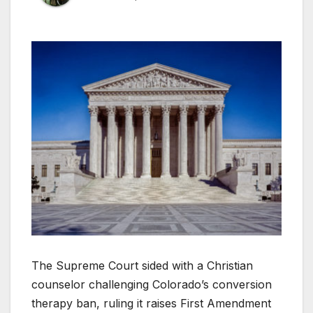
The Supreme Court sided with a Christian
counselor challenging Colorado’s conversion
therapy ban, ruling it raises First Amendment