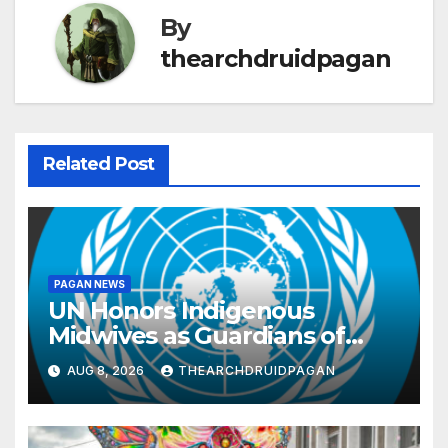
By
thearchdruidpagan
Related Post
PAGAN NEWS
UN Honors Indigenous
Midwives as Guardians of
Knowledge and Well-being
AUG 8, 2026
THEARCHDRUIDPAGAN