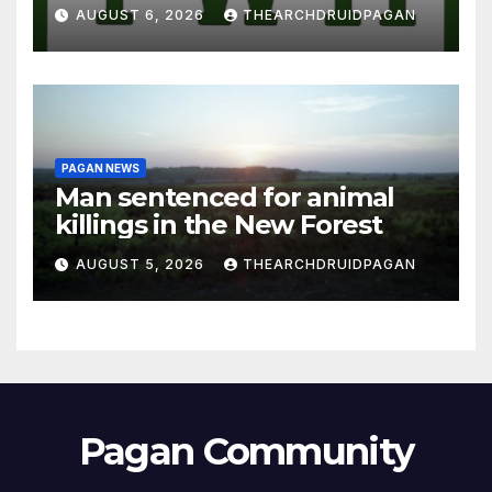
AUGUST 6, 2026
THEARCHDRUIDPAGAN
PAGAN NEWS
Man sentenced for animal
killings in the New Forest
AUGUST 5, 2026
THEARCHDRUIDPAGAN
Pagan Community