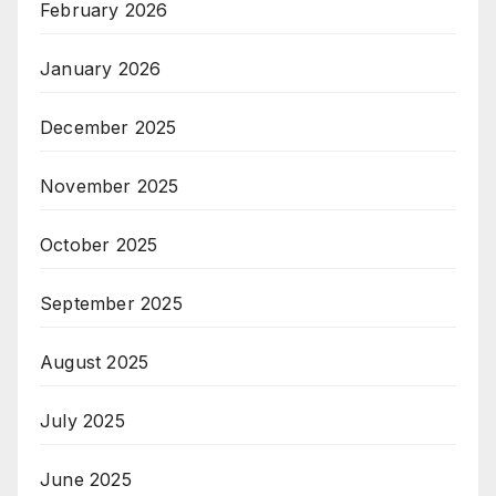
February 2026
January 2026
December 2025
November 2025
October 2025
September 2025
August 2025
July 2025
June 2025