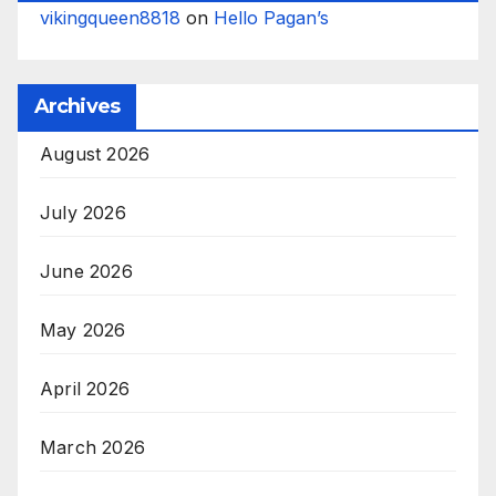
vikingqueen8818
on
Hello Pagan’s
Archives
August 2026
July 2026
June 2026
May 2026
April 2026
March 2026