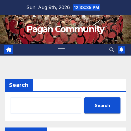
Skip
Sun. Aug 9th, 2026
12:38:36 PM
to
content
Pagan Community
Search
Search