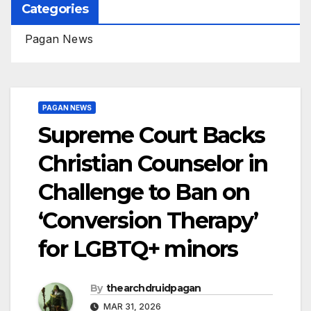
Categories
Pagan News
PAGAN NEWS
Supreme Court Backs
Christian Counselor in
Challenge to Ban on
‘Conversion Therapy’
for LGBTQ+ minors
By
thearchdruidpagan
MAR 31, 2026