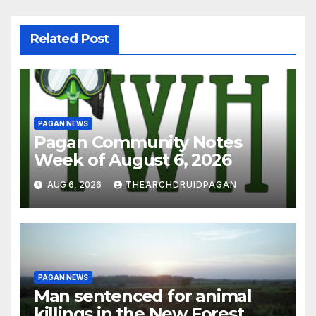
Related Post
PAGAN NEWS
Pagan Community Notes
Week of August 6, 2026
AUG 6, 2026
THEARCHDRUIDPAGAN
PAGAN NEWS
Man sentenced for animal
killings in the New Forest