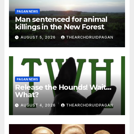
PAGAN NEWS
Man sentenced for animal
killings in the New Forest
AUGUST 5, 2026
THEARCHDRUIDPAGAN
PAGAN NEWS
Release the Hounds! Wait…
What?
AUGUST 4, 2026
THEARCHDRUIDPAGAN