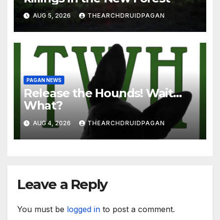
AUG 5, 2026
THEARCHDRUIDPAGAN
PAGAN NEWS
Release the Hounds! Wait…
What?
AUG 4, 2026
THEARCHDRUIDPAGAN
Leave a Reply
You must be
logged in
to post a comment.