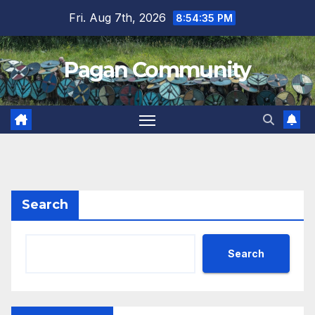
Skip
Fri. Aug 7th, 2026
8:54:35 PM
to
content
Pagan Community
Search
Search