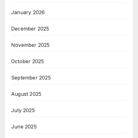
January 2026
December 2025
November 2025
October 2025
September 2025
August 2025
July 2025
June 2025