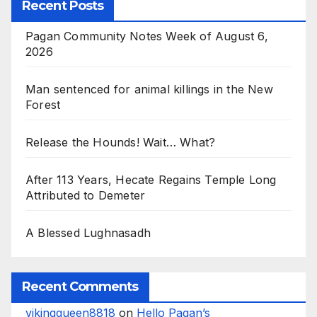
Recent Posts
Pagan Community Notes Week of August 6,
2026
Man sentenced for animal killings in the New
Forest
Release the Hounds! Wait… What?
After 113 Years, Hecate Regains Temple Long
Attributed to Demeter
A Blessed Lughnasadh
Recent Comments
vikingqueen8818
on
Hello Pagan’s