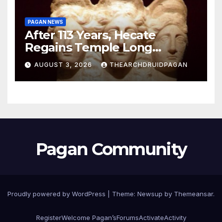
PAGAN NEWS
After 113 Years, Hecate
Regains Temple Long
Attributed to Demeter
AUGUST 3, 2026
THEARCHDRUIDPAGAN
Pagan Community
Proudly powered by WordPress
|
Theme:
Newsup
by
Themeansar
.
Register
Welcome Pagan’s
Forums
Activate
Activity