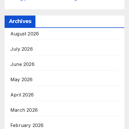
Archives
August 2026
July 2026
June 2026
May 2026
April 2026
March 2026
February 2026