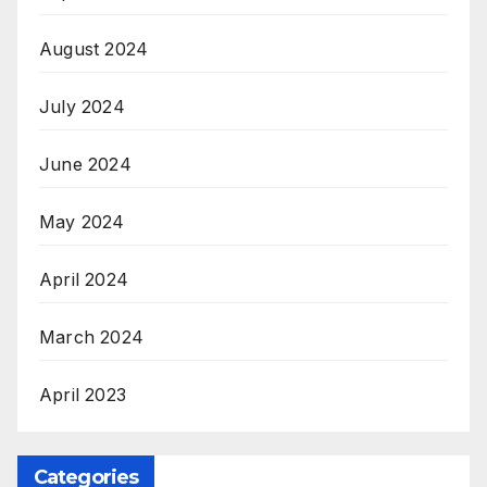
August 2024
July 2024
June 2024
May 2024
April 2024
March 2024
April 2023
Categories