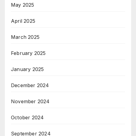
May 2025
April 2025
March 2025
February 2025
January 2025
December 2024
November 2024
October 2024
September 2024