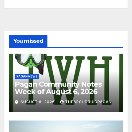
You missed
PAGAN NEWS
Pagan Community Notes
Week of August 6, 2026
AUGUST 6, 2026
THEARCHDRUIDPAGAN