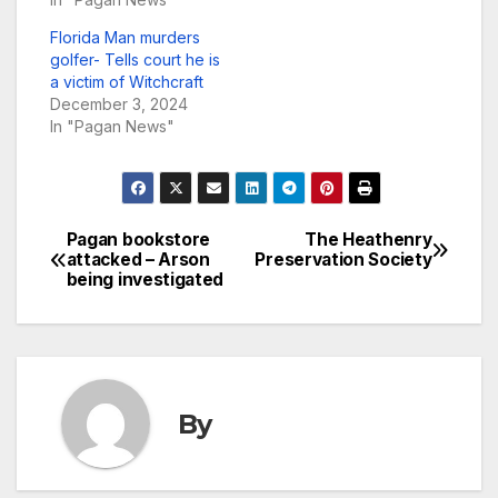
Florida Man murders
golfer- Tells court he is
a victim of Witchcraft
December 3, 2024
In "Pagan News"
Pagan bookstore
The Heathenry
Post
attacked – Arson
Preservation Society
being investigated
navigation
By