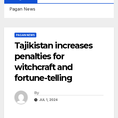
Pagan News
PAGAN NEWS
Tajikistan increases
penalties for
witchcraft and
fortune-telling
By
JUL 1, 2024