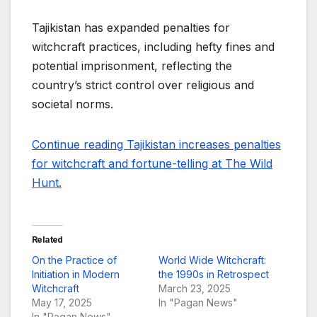
Tajikistan has expanded penalties for
witchcraft practices, including hefty fines and
potential imprisonment, reflecting the
country’s strict control over religious and
societal norms.
Continue reading Tajikistan increases penalties
for witchcraft and fortune-telling at The Wild
Hunt.
Related
On the Practice of
World Wide Witchcraft:
Initiation in Modern
the 1990s in Retrospect
Witchcraft
March 23, 2025
May 17, 2025
In "Pagan News"
In "Pagan News"